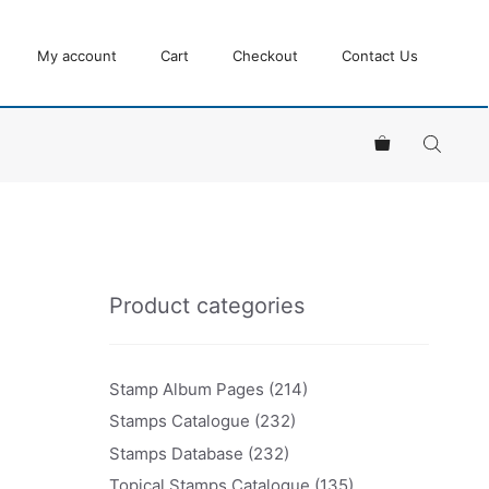
My account
Cart
Checkout
Contact Us
Product categories
Stamp Album Pages
(214)
Stamps Catalogue
(232)
Stamps Database
(232)
Topical Stamps Catalogue
(135)