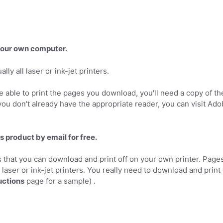
 your own computer.
ly all laser or ink-jet printers.
 able to print the pages you download, you'll need a copy of th
you don't already have the appropriate reader, you can visit Ad
s product by email for free.
 that you can download and print off on your own printer. Page
l laser or ink-jet printers. You really need to download and print
uctions
page for a sample) .