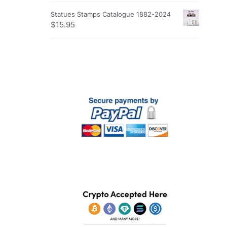
Statues Stamps Catalogue 1882-2024
$
15.95