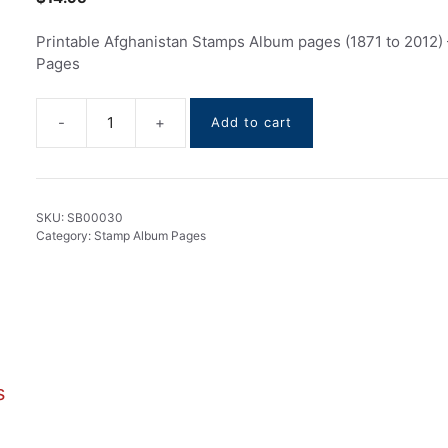
Printable Afghanistan Stamps Album pages (1871 to 2012)
Pages
Add to cart
Afghanistan
Stamps
Album
pages
SKU:
SB00030
(1871
Category:
Stamp Album Pages
to
2012)
quantity
s