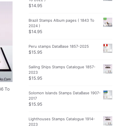
$
14.95
Brazil Stamps Album pages ( 1843 To
2024 )
$
14.95
Peru stamps DataBase 1857-2025
$
15.95
Sailing Ships Stamps Catalogue 1857-
2023
$
15.95
86 To
Solomon Islands Stamps DataBase 1907-
2017
$
15.95
Lighthouses Stamps Catalogue 1914-
2023