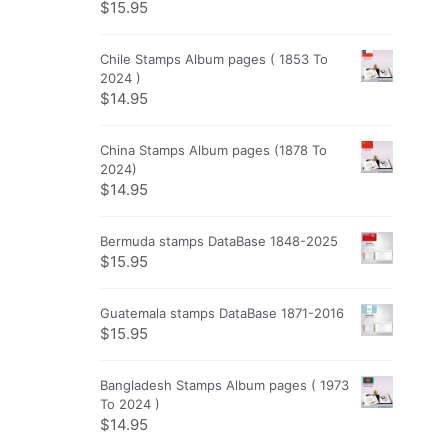
$
15.95
Chile Stamps Album pages ( 1853 To
2024 )
$
14.95
China Stamps Album pages (1878 To
2024)
$
14.95
Bermuda stamps DataBase 1848-2025
$
15.95
Guatemala stamps DataBase 1871-2016
$
15.95
Bangladesh Stamps Album pages ( 1973
To 2024 )
$
14.95