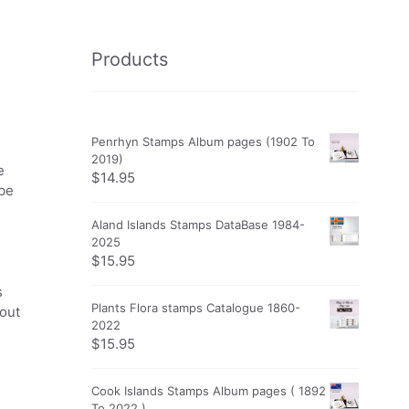
Products
Penrhyn Stamps Album pages (1902 To
2019)
e
$
14.95
obe
Aland Islands Stamps DataBase 1984-
2025
$
15.95
s
Plants Flora stamps Catalogue 1860-
 out
2022
$
15.95
Cook Islands Stamps Album pages ( 1892
To 2022 )