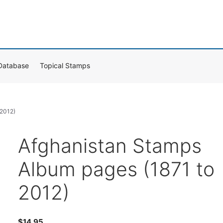
Database
Topical Stamps
 2012)
Afghanistan Stamps
Album pages (1871 to
2012)
$
14.95