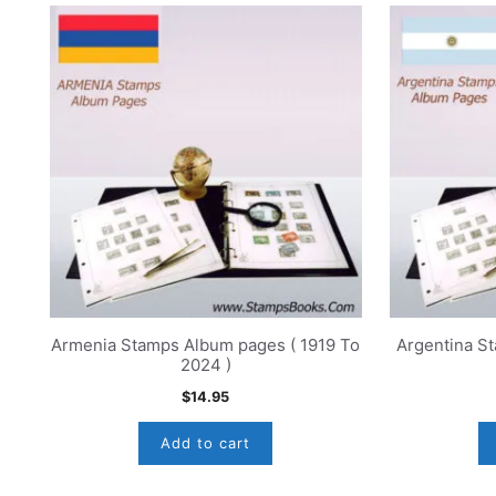
Armenia Stamps Album pages ( 1919 To
Argentina S
2024 )
$
14.95
Add to cart