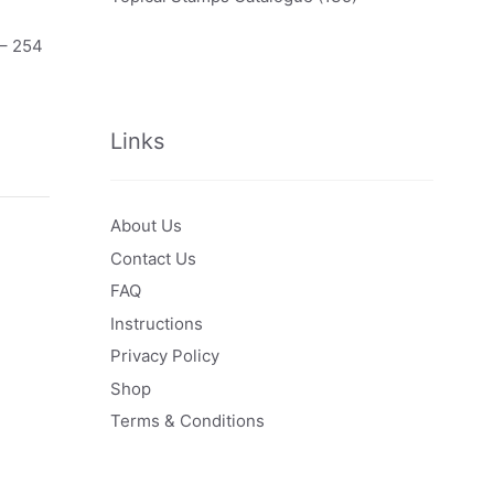
 – 254
Links
About Us
Contact Us
FAQ
Instructions
Privacy Policy
Shop
Terms & Conditions