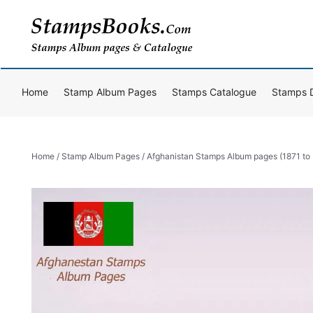
Skip
to
content
Home
Stamp Album Pages
Stamps Catalogue
Stamps 
Home
/
Stamp Album Pages
/ Afghanistan Stamps Album pages (1871 to