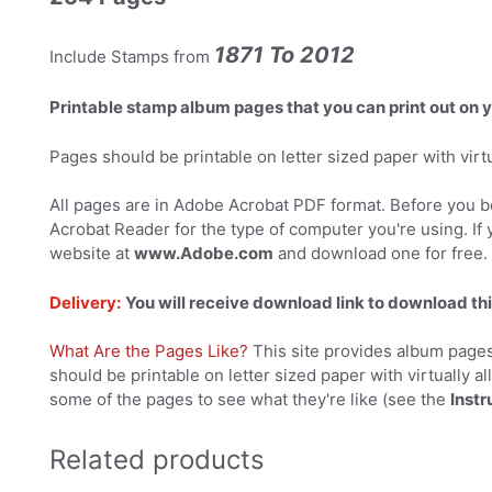
1871 To 2012
Include Stamps from
Printable stamp album pages that you can print out on
Pages should be printable on letter sized paper with virtual
All pages are in Adobe Acrobat PDF format. Before you be
Acrobat Reader for the type of computer you're using. If 
website at
www.Adobe.com
and download one for free.
Delivery:
You will receive download link to download thi
What Are the Pages Like?
This site provides album pages
should be printable on letter sized paper with virtually al
some of the pages to see what they're like (see the
Instr
Related products