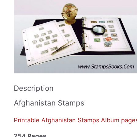
Description
Afghanistan Stamps
Printable Afghanistan Stamps Album page
254 Pages