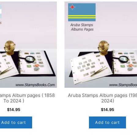
tamps Album pages ( 1858
Aruba Stamps Album pages (19
To 2024 )
2024)
$
14.95
$
14.95
Add to cart
Add to cart