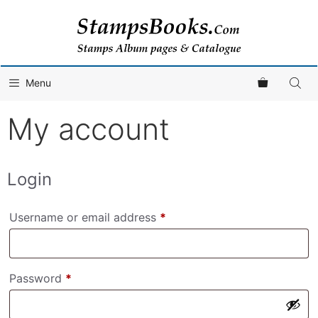
Skip
to
content
Menu
My account
Login
Required
Username or email address
*
Required
Password
*