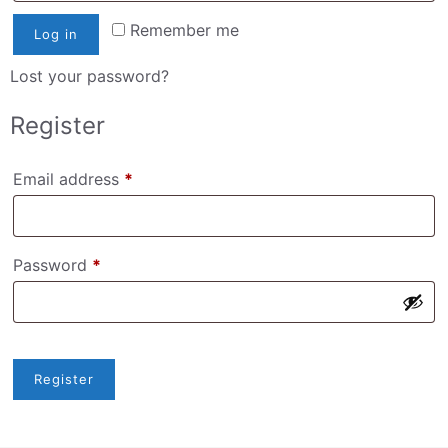
Remember me
Log in
Lost your password?
Register
Required
Email address
*
Required
Password
*
Register