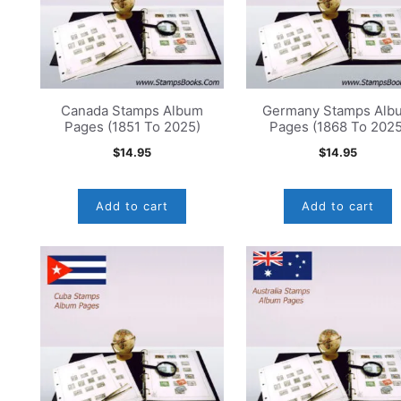
Canada Stamps Album
Germany Stamps Alb
Pages (1851 To 2025)
Pages (1868 To 2025
$
14.95
$
14.95
Add to cart
Add to cart