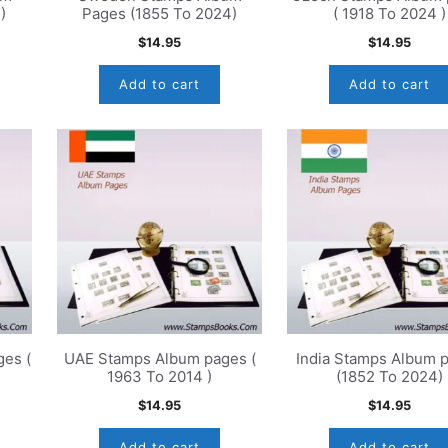
)
Pages (1855 To 2024)
( 1918 To 2024 )
$
14.95
$
14.95
Add to cart
Add to cart
es (
UAE Stamps Album pages (
India Stamps Album 
1963 To 2014 )
(1852 To 2024)
$
14.95
$
14.95
Add to cart
Add to cart