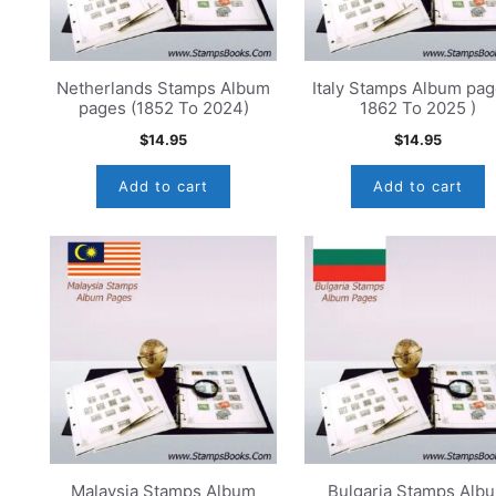
Netherlands Stamps Album
Italy Stamps Album pag
pages (1852 To 2024)
1862 To 2025 )
$
14.95
$
14.95
Add to cart
Add to cart
Malaysia Stamps Album
Bulgaria Stamps Alb