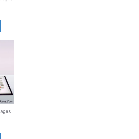
pages