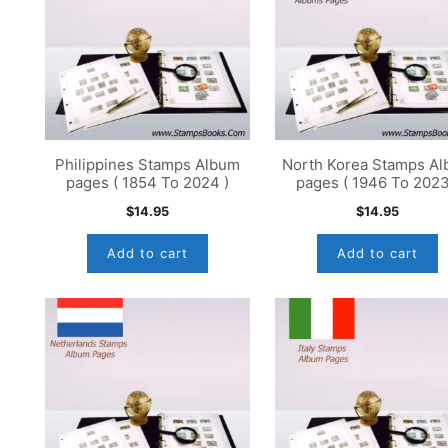
Philippines Stamps Album
North Korea Stamps A
pages ( 1854 To 2024 )
pages ( 1946 To 2023
$
14.95
$
14.95
Add to cart
Add to cart