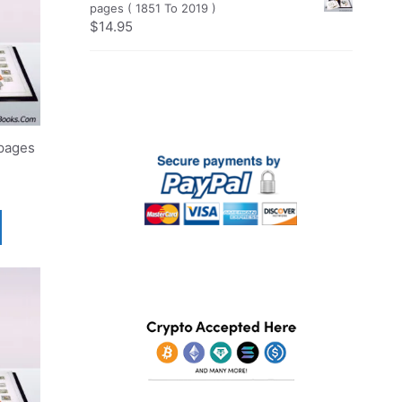
pages ( 1851 To 2019 )
$
14.95
pages