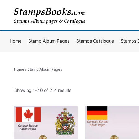
Skip
to
content
Home
Stamp Album Pages
Stamps Catalogue
Stamps 
Home
/ Stamp Album Pages
Sorted
Showing 1–40 of 214 results
by
popularity