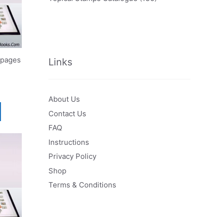
 pages
Links
About Us
Contact Us
FAQ
Instructions
Privacy Policy
Shop
Terms & Conditions