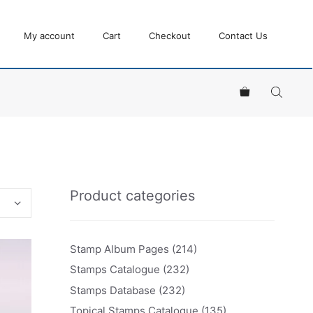
My account
Cart
Checkout
Contact Us
Product categories
Stamp Album Pages
(214)
Stamps Catalogue
(232)
Stamps Database
(232)
Topical Stamps Catalogue
(135)