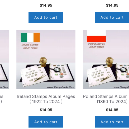
$
14.95
$
14.95
Add to cart
Add to cart
ms
Ireland Stamps Album Pages
Poland Stamps Album
)
( 1922 To 2024 )
(1860 To 2024)
$
14.95
$
14.95
Add to cart
Add to cart