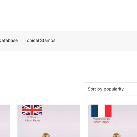
Database
Topical Stamps