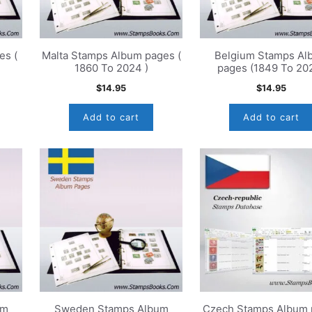
es (
Malta Stamps Album pages (
Belgium Stamps Al
1860 To 2024 )
pages (1849 To 20
$
14.95
$
14.95
Add to cart
Add to cart
um
Sweden Stamps Album
Czech Stamps Album 