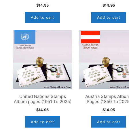
$
14.95
$
14.95
Add to cart
Add to cart
United Nations Stamps
Austria Stamps Albu
Album pages (1951 To 2025)
Pages (1850 To 2025
$
14.95
$
14.95
Add to cart
Add to cart