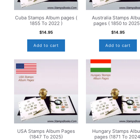
Cuba Stamps Album pages (
Australia Stamps Alb
1855 To 2022 )
pages ( 1850 to 2025
$
14.95
$
14.95
Add to cart
Add to cart
USA Stamps Album Pages
Hungary Stamps Alb
(1847 To 2025)
pages (1871 To 2024