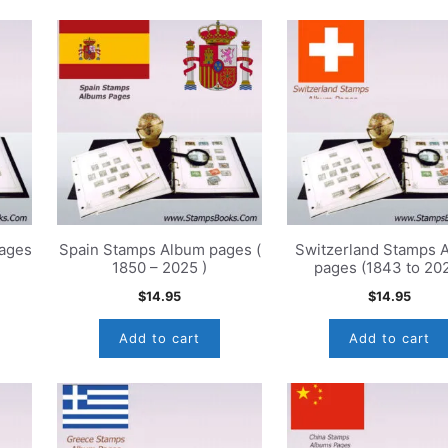
ages
Spain Stamps Album pages (
Switzerland Stamps 
1850 – 2025 )
pages (1843 to 20
$
14.95
$
14.95
Add to cart
Add to cart