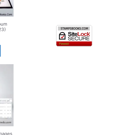
bum
23)
pages