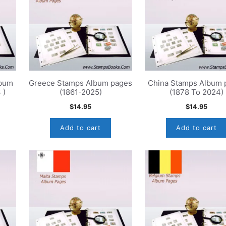
lbum
Greece Stamps Album pages
China Stamps Album 
 )
(1861-2025)
(1878 To 2024)
$
14.95
$
14.95
Add to cart
Add to cart