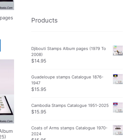
 pages
Products
Djibouti Stamps Album pages (1979 To
2008)
$
14.95
Guadeloupe stamps Catalogue 1876-
1947
$
15.95
Cambodia Stamps Catalogue 1951-2025
$
15.95
Coats of Arms stamps Catalogue 1970-
Album
2024
25)