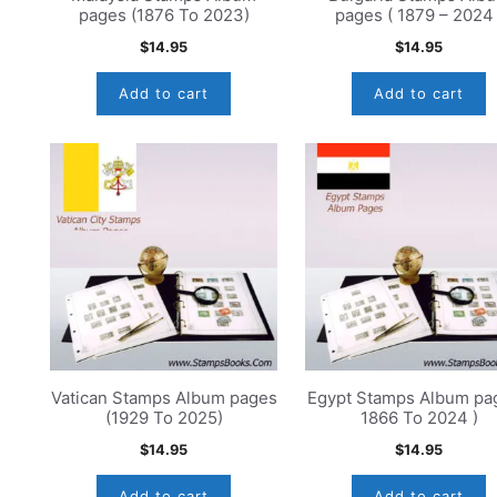
pages (1876 To 2023)
pages ( 1879 – 2024 
$
14.95
$
14.95
Add to cart
Add to cart
Vatican Stamps Album pages
Egypt Stamps Album pag
(1929 To 2025)
1866 To 2024 )
$
14.95
$
14.95
Add to cart
Add to cart