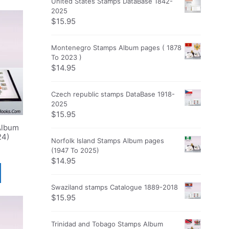
United States Stamps DataBase 1842-
2025
$
15.95
Montenegro Stamps Album pages ( 1878
To 2023 )
$
14.95
Czech republic stamps DataBase 1918-
2025
$
15.95
Album
24)
Norfolk Island Stamps Album pages
(1947 To 2025)
$
14.95
Swaziland stamps Catalogue 1889-2018
$
15.95
Trinidad and Tobago Stamps Album