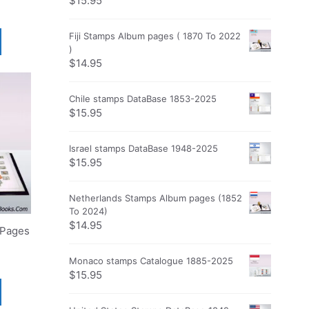
$
15.95
Fiji Stamps Album pages ( 1870 To 2022
)
$
14.95
Chile stamps DataBase 1853-2025
$
15.95
Israel stamps DataBase 1948-2025
$
15.95
Netherlands Stamps Album pages (1852
To 2024)
$
14.95
 Pages
Monaco stamps Catalogue 1885-2025
$
15.95