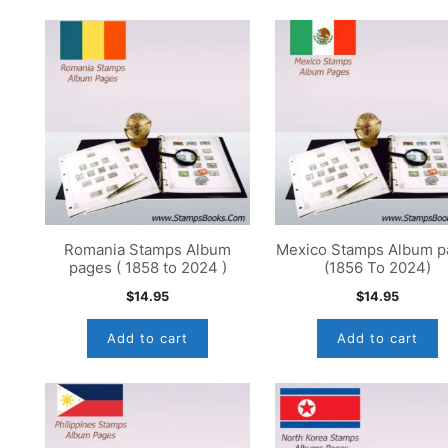
Romania Stamps Album
Mexico Stamps Album p
pages ( 1858 to 2024 )
(1856 To 2024)
$
14.95
$
14.95
Add to cart
Add to cart