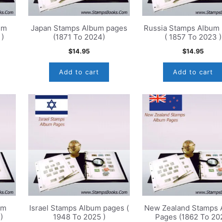
um
Japan Stamps Album pages
Russia Stamps Album
 )
(1871 To 2024)
( 1857 To 2023 )
$
14.95
$
14.95
Add to cart
Add to cart
um
Israel Stamps Album pages (
New Zealand Stamps 
)
1948 To 2025 )
Pages (1862 To 20