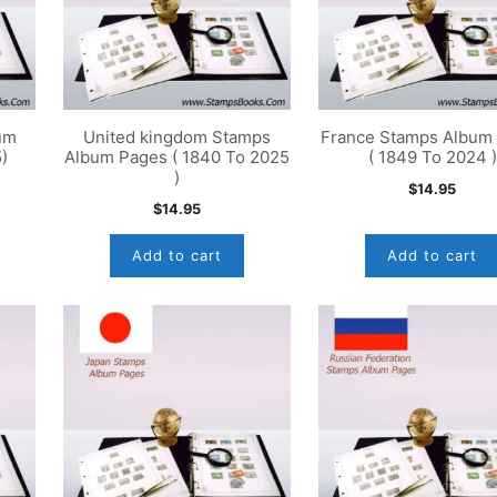
um
United kingdom Stamps
France Stamps Album
)
Album Pages ( 1840 To 2025
( 1849 To 2024 )
)
$
14.95
$
14.95
Add to cart
Add to cart