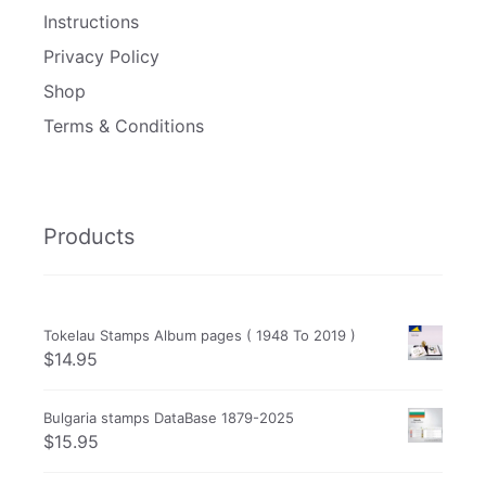
Instructions
Privacy Policy
Shop
Terms & Conditions
Products
Tokelau Stamps Album pages ( 1948 To 2019 )
$
14.95
Bulgaria stamps DataBase 1879-2025
$
15.95