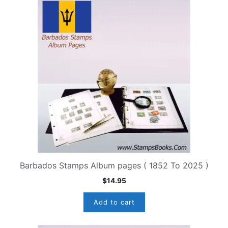
Barbados Stamps Album pages ( 1852 To 2025 )
$
14.95
Add to cart