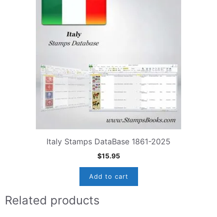
Italy Stamps DataBase 1861-2025
$
15.95
Add to cart
Related products