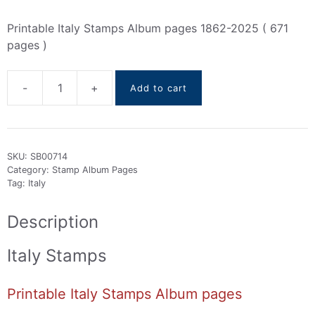
Printable Italy Stamps Album pages 1862-2025 ( 671
pages )
-
+
Add to cart
Italy
Stamps
Album
pages
SKU:
SB00714
(
Category:
Stamp Album Pages
1862
Tag:
Italy
To
2025
Description
)
quantity
Italy Stamps
Printable Italy Stamps Album pages