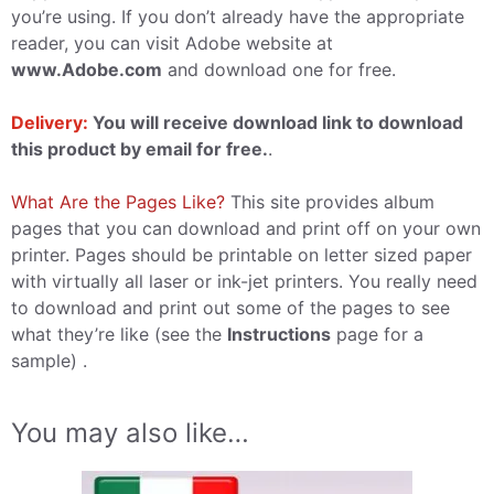
you’re using. If you don’t already have the appropriate
reader, you can visit Adobe website at
www.Adobe.com
and download one for free.
Delivery:
You will receive download link to download
this product by email for free.
.
What Are the Pages Like?
This site provides album
pages that you can download and print off on your own
printer. Pages should be printable on letter sized paper
with virtually all laser or ink-jet printers. You really need
to download and print out some of the pages to see
what they’re like (see the
Instructions
page for a
sample) .
You may also like…