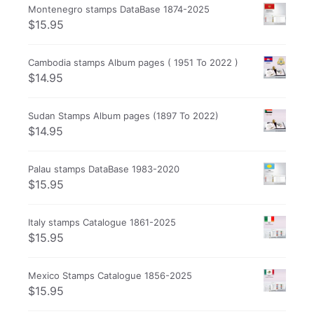
Montenegro stamps DataBase 1874-2025
$
15.95
Cambodia stamps Album pages ( 1951 To 2022 )
$
14.95
Sudan Stamps Album pages (1897 To 2022)
$
14.95
Palau stamps DataBase 1983-2020
$
15.95
Italy stamps Catalogue 1861-2025
$
15.95
Mexico Stamps Catalogue 1856-2025
$
15.95