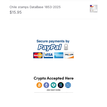
Chile stamps DataBase 1853-2025
$
15.95