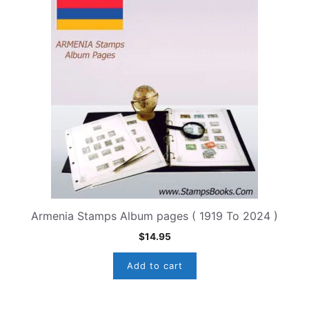
Armenia Stamps Album pages ( 1919 To 2024 )
$
14.95
Add to cart