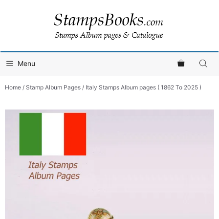
Skip
to
content
Menu
Home
/
Stamp Album Pages
/ Italy Stamps Album pages ( 1862 To 2025 )