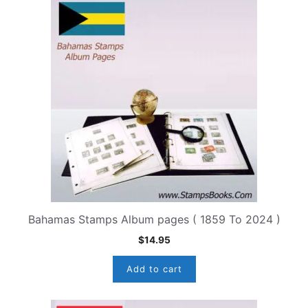
Bahamas Stamps Album pages ( 1859 To 2024 )
$
14.95
Add to cart