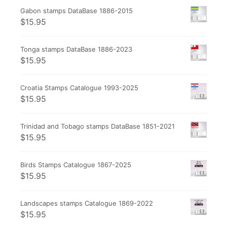
Gabon stamps DataBase 1886-2015
$
15.95
Tonga stamps DataBase 1886-2023
$
15.95
Croatia Stamps Catalogue 1993-2025
$
15.95
Trinidad and Tobago stamps DataBase 1851-2021
$
15.95
Birds Stamps Catalogue 1867-2025
$
15.95
Landscapes stamps Catalogue 1869-2022
$
15.95