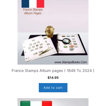
France Stamps Album pages ( 1849 To 2024 )
$
14.95
Add to cart