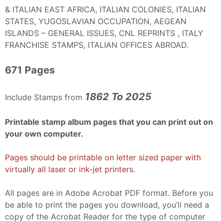
& ITALIAN EAST AFRICA, ITALIAN COLONIES, ITALIAN
STATES, YUGOSLAVIAN OCCUPATION, AEGEAN
ISLANDS – GENERAL ISSUES, CNL REPRINTS , ITALY
FRANCHISE STAMPS, ITALIAN OFFICES ABROAD.
671 Pages
1862 To 2025
Include Stamps from
Printable stamp album pages that you can print out on
your own computer.
Pages should be printable on letter sized paper with
virtually all laser or ink-jet printers.
All pages are in Adobe Acrobat PDF format. Before you
be able to print the pages you download, you’ll need a
copy of the Acrobat Reader for the type of computer