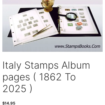
Italy Stamps Album
pages ( 1862 To
2025 )
$
14.95