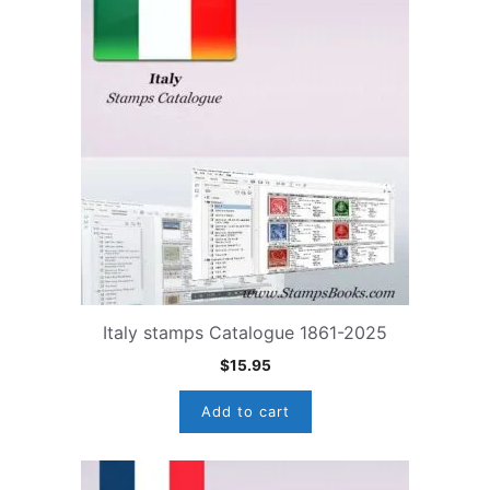
Italy stamps Catalogue 1861-2025
$
15.95
Add to cart