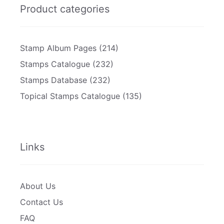
Product categories
Stamp Album Pages
(214)
Stamps Catalogue
(232)
Stamps Database
(232)
Topical Stamps Catalogue
(135)
Links
About Us
Contact Us
FAQ