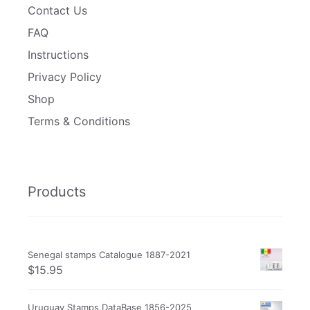
Contact Us
FAQ
Instructions
Privacy Policy
Shop
Terms & Conditions
Products
Senegal stamps Catalogue 1887-2021
$
15.95
Uruguay Stamps DataBase 1856-2025