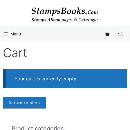
Skip
to
content
Menu
Cart
Your cart is currently empty.
Return to shop
Product categories