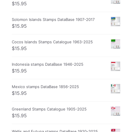
$
15.95
Solomon Islands Stamps DataBase 1907-2017
$
15.95
Cocos Islands Stamps Catalogue 1963-2025
$
15.95
Indonesia stamps DataBase 1946-2025
$
15.95
Mexico stamps DataBase 1856-2025
$
15.95
Greenland Stamps Catalogue 1905-2025
$
15.95
Wallis and Futuna stamps DataBase 1920-2025