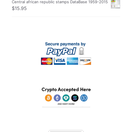
Central african republic stamps DataBase 1959-2015
$
15.95