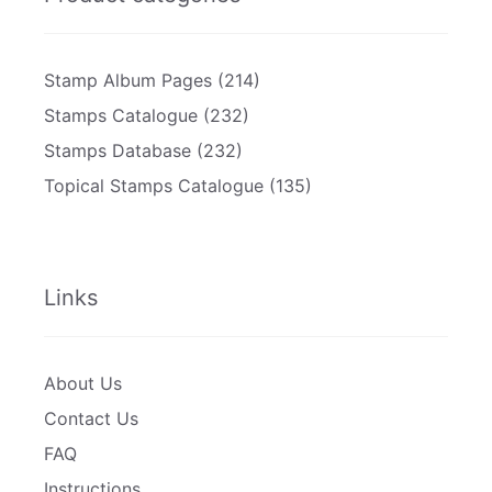
Stamp Album Pages
(214)
Stamps Catalogue
(232)
Stamps Database
(232)
Topical Stamps Catalogue
(135)
Links
About Us
Contact Us
FAQ
Instructions