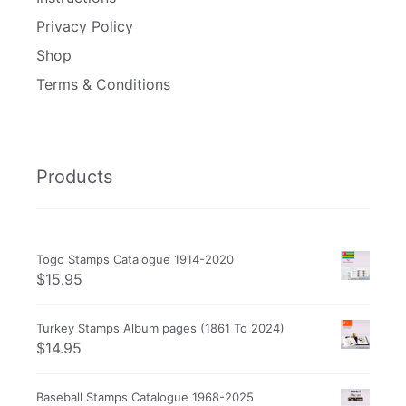
Privacy Policy
Shop
Terms & Conditions
Products
Togo Stamps Catalogue 1914-2020
$
15.95
Turkey Stamps Album pages (1861 To 2024)
$
14.95
Baseball Stamps Catalogue 1968-2025