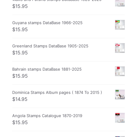
$
15.95
Guyana stamps DataBase 1966-2025
$
15.95
Greenland Stamps DataBase 1905-2025
$
15.95
Bahrain stamps DataBase 1881-2025
$
15.95
Dominica Stamps Album pages ( 1874 To 2015 )
$
14.95
Angola Stamps Catalogue 1870-2019
$
15.95