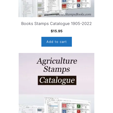
Books Stamps Catalogue 1905-2022
$
15.95
Add to cart