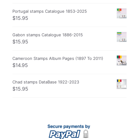
Portugal stamps Catalogue 1853-2025
$
15.95
Gabon stamps Catalogue 1886-2015
$
15.95
Cameroon Stamps Album Pages (1897 To 2011)
$
14.95
Chad stamps DataBase 1922-2023
$
15.95