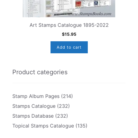
Art Stamps Catalogue 1895-2022
$
15.95
Add to cart
Product categories
Stamp Album Pages
(214)
Stamps Catalogue
(232)
Stamps Database
(232)
Topical Stamps Catalogue
(135)