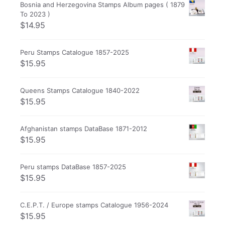
Bosnia and Herzegovina Stamps Album pages ( 1879
To 2023 )
$
14.95
Peru Stamps Catalogue 1857-2025
$
15.95
Queens Stamps Catalogue 1840-2022
$
15.95
Afghanistan stamps DataBase 1871-2012
$
15.95
Peru stamps DataBase 1857-2025
$
15.95
C.E.P.T. / Europe stamps Catalogue 1956-2024
$
15.95