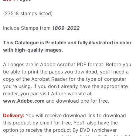
(27518 stamps listed)
Include Stamps from
1869-2022
This Catalogue is Printable and fully illustrated in color
with high-quality images.
All pages are in Adobe Acrobat PDF format. Before you
be able to print the pages you download, you’ll need a
copy of the Acrobat Reader for the type of computer
you’re using. If you don’t already have the appropriate
reader, you can visit Adobe website at
www.Adobe.com
and download one for free.
Delivery:
You will receive download link to download
this product by email for free, You’ll also have the
option to receive the product By DVD (whichever