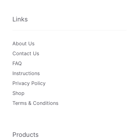
Links
About Us
Contact Us
FAQ
Instructions
Privacy Policy
Shop
Terms & Conditions
Products