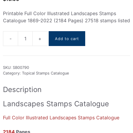
Printable Full Color Illustrated Landscapes Stamps
Catalogue 1869-2022 (2184 Pages) 27518 stamps listed
-
+
Add to cart
Landscapes
stamps
Catalogue
1869-
SKU:
SB00790
2022
Category:
Topical Stamps Catalogue
quantity
Description
Landscapes Stamps Catalogue
Full Color Illustrated Landscapes Stamps Catalogue
2184
Pages