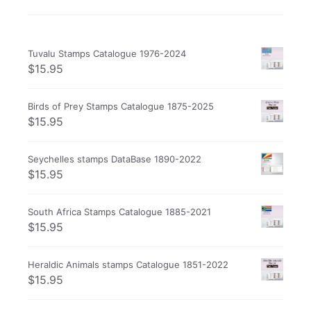
Tuvalu Stamps Catalogue 1976-2024
$
15.95
Birds of Prey Stamps Catalogue 1875-2025
$
15.95
Seychelles stamps DataBase 1890-2022
$
15.95
South Africa Stamps Catalogue 1885-2021
$
15.95
Heraldic Animals stamps Catalogue 1851-2022
$
15.95