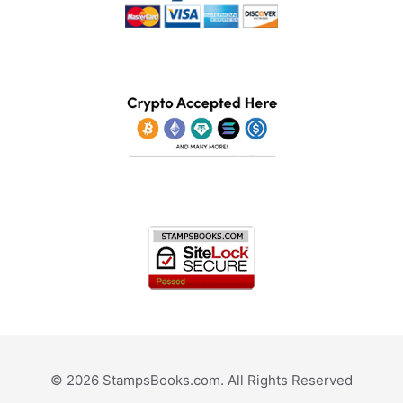
© 2026 StampsBooks.com. All Rights Reserved