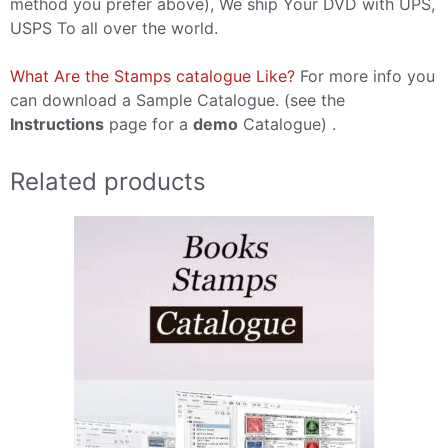
method you prefer above), We ship Your DVD with UPS,
USPS To all over the world.
What Are the Stamps catalogue Like?
For more info you
can download a Sample Catalogue. (see the
Instructions
page for a
demo
Catalogue) .
Related products