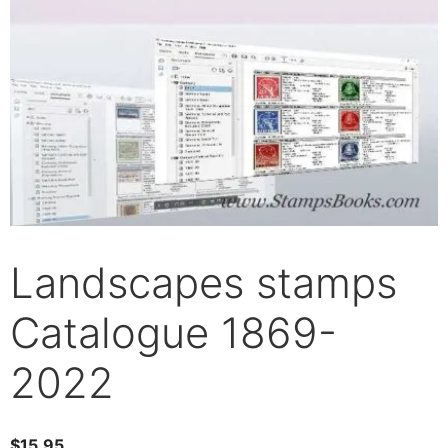
Landscapes stamps
Catalogue 1869-
2022
$
15.95