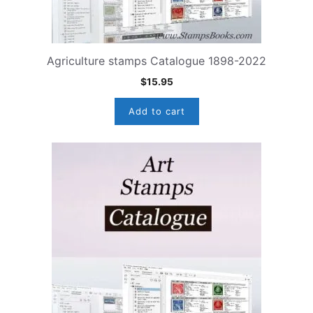
Agriculture stamps Catalogue 1898-2022
$
15.95
Add to cart