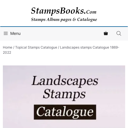
Skip
to
content
Menu
Home
/
Topical Stamps Catalogue
/ Landscapes stamps Catalogue 1869-
2022