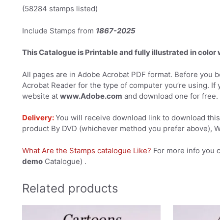
(58284 stamps listed)
Include Stamps from
1867-2025
This Catalogue is Printable and fully illustrated in color
All pages are in Adobe Acrobat PDF format. Before you be
Acrobat Reader for the type of computer you’re using. If 
website at
www.Adobe.com
and download one for free.
Delivery:
You will receive download link to download this 
product By DVD (whichever method you prefer above), We
What Are the Stamps catalogue Like?
For more info you 
demo
Catalogue) .
Related products