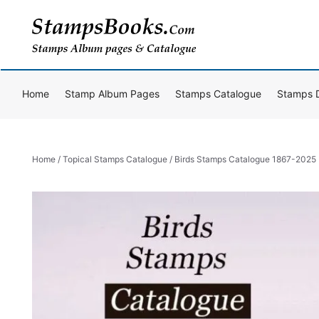
Skip
to
content
Home
Stamp Album Pages
Stamps Catalogue
Stamps 
Home
/
Topical Stamps Catalogue
/ Birds Stamps Catalogue 1867-2025