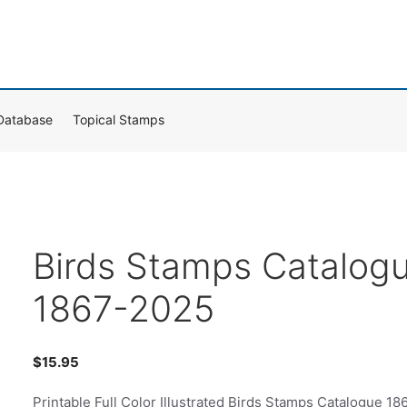
Database
Topical Stamps
Birds Stamps Catalog
1867-2025
$
15.95
Printable Full Color Illustrated Birds Stamps Catalogue 18