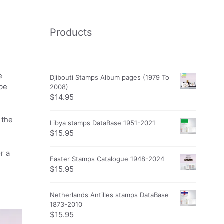
Products
e
Djibouti Stamps Album pages (1979 To
obe
2008)
$
14.95
 the
Libya stamps DataBase 1951-2021
$
15.95
r a
Easter Stamps Catalogue 1948-2024
$
15.95
Netherlands Antilles stamps DataBase
1873-2010
$
15.95