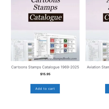
Cartoons Stamps Catalogue 1969-2025
Aviation St
$
15.95
Add to cart