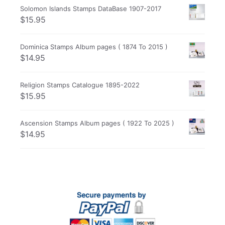
Solomon Islands Stamps DataBase 1907-2017
$
15.95
Dominica Stamps Album pages ( 1874 To 2015 )
$
14.95
Religion Stamps Catalogue 1895-2022
$
15.95
Ascension Stamps Album pages ( 1922 To 2025 )
$
14.95