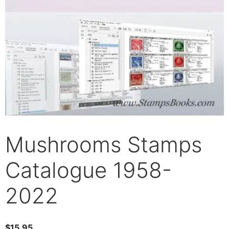
Mushrooms Stamps
Catalogue 1958-
2022
$
15.95