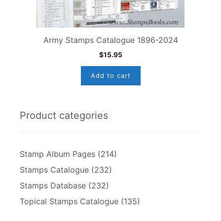
Army Stamps Catalogue 1896-2024
$
15.95
Add to cart
Product categories
Stamp Album Pages
(214)
Stamps Catalogue
(232)
Stamps Database
(232)
Topical Stamps Catalogue
(135)