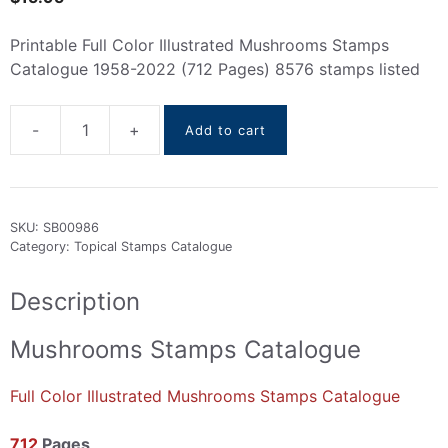
Printable Full Color Illustrated Mushrooms Stamps
Catalogue 1958-2022 (712 Pages) 8576 stamps listed
-
+
Add to cart
Mushrooms
Stamps
Catalogue
1958-
SKU:
SB00986
2022
Category:
Topical Stamps Catalogue
quantity
Description
Mushrooms Stamps Catalogue
Full Color Illustrated Mushrooms Stamps Catalogue
712
Pages