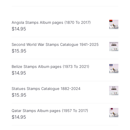
Angola Stamps Album pages (1870 To 2017)
$
14.95
Second World War Stamps Catalogue 1941-2025
$
15.95
Belize Stamps Album pages (1973 To 2021)
$
14.95
Statues Stamps Catalogue 1882-2024
$
15.95
Qatar Stamps Album pages (1957 To 2017)
$
14.95