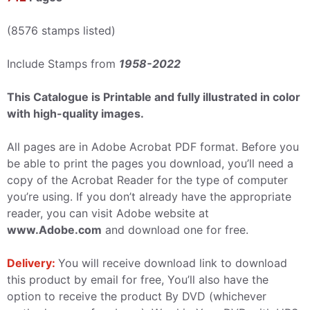
(8576 stamps listed)
Include Stamps from
1958-2022
This Catalogue is Printable and fully illustrated in color
with high-quality images.
All pages are in Adobe Acrobat PDF format. Before you
be able to print the pages you download, you’ll need a
copy of the Acrobat Reader for the type of computer
you’re using. If you don’t already have the appropriate
reader, you can visit Adobe website at
www.Adobe.com
and download one for free.
Delivery:
You will receive download link to download
this product by email for free, You’ll also have the
option to receive the product By DVD (whichever