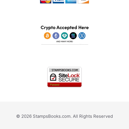
© 2026 StampsBooks.com. All Rights Reserved