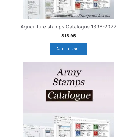
Agriculture stamps Catalogue 1898-2022
$
15.95
Add to cart