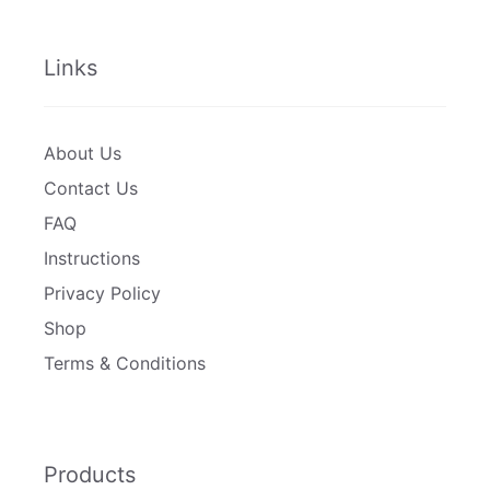
Links
About Us
Contact Us
FAQ
Instructions
Privacy Policy
Shop
Terms & Conditions
Products