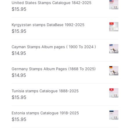
United States Stamps Catalogue 1842-2025
$
15.95
Kyrgyzstan stamps DataBase 1992-2025
$
15.95
Cayman Stamps Album pages ( 1900 To 2024 )
$
14.95
Germany Stamps Album Pages (1868 To 2025)
$
14.95
Tunisia stamps Catalogue 1888-2025
$
15.95
Estonia stamps Catalogue 1918-2025
$
15.95