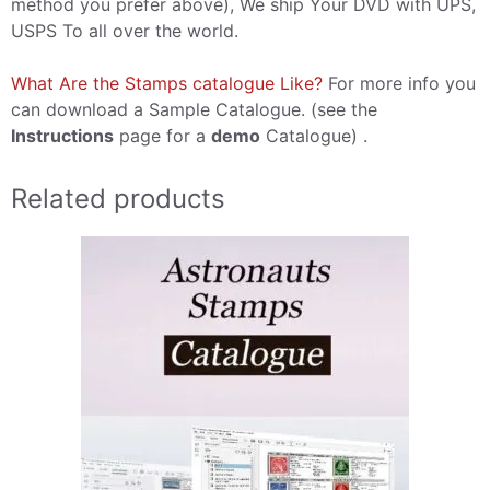
method you prefer above), We ship Your DVD with UPS,
USPS To all over the world.
What Are the Stamps catalogue Like?
For more info you
can download a Sample Catalogue. (see the
Instructions
page for a
demo
Catalogue) .
Related products