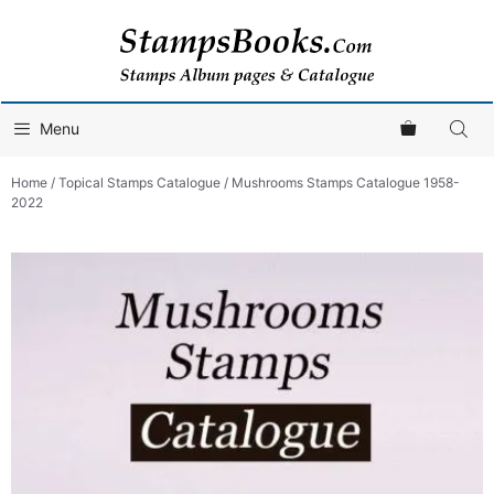
Skip
to
content
Menu
Home
/
Topical Stamps Catalogue
/ Mushrooms Stamps Catalogue 1958-
2022