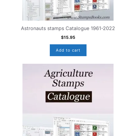
Astronauts stamps Catalogue 1961-2022
$
15.95
Add to cart