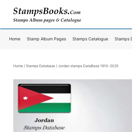
Skip
to
content
Home
Stamp Album Pages
Stamps Catalogue
Stamps 
Home
/
Stamps Database
/ Jordan stamps DataBase 1910-2025