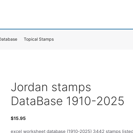
Database
Topical Stamps
Jordan stamps
DataBase 1910-2025
$
15.95
excel worksheet database (1910-2025) 3442 stamps liste