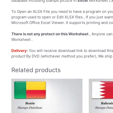
database including stamps picture in
Excel
Worksheet (.xl
To Open an XLSX File you need to have a program on you
program used to open or Edit XLSX files , If you just want 
Microsoft Office Excel Viewer. It supports printing and co
There is not any protect on this Worksheet
, Anyone can 
Worksheet .
Delivery
:
You will receive download link to download this 
product By DVD (whichever method you prefer), We ship 
Related products