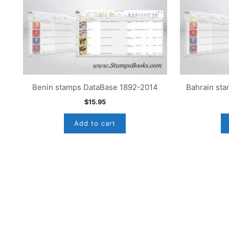
Benin stamps DataBase 1892-2014
Bahrain st
$
15.95
Add to cart