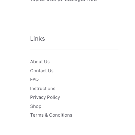
Links
About Us
Contact Us
FAQ
Instructions
Privacy Policy
Shop
Terms & Conditions