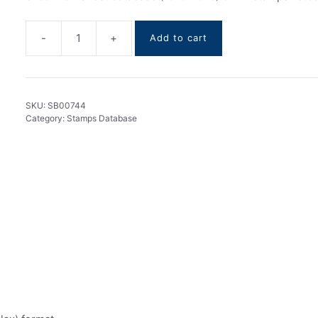
-
+
Add to cart
Jordan
stamps
DataBase
1910-
SKU:
SB00744
2025
Category:
Stamps Database
quantity