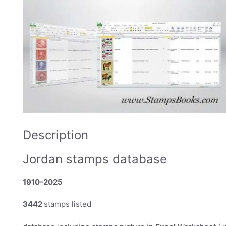
Description
Jordan stamps database
1910-2025
3442
stamps listed