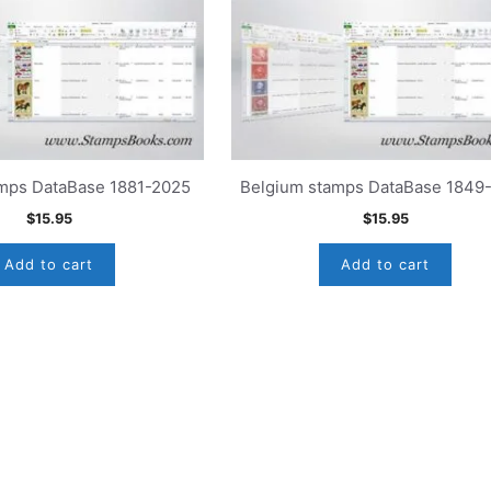
amps DataBase 1881-2025
Belgium stamps DataBase 1849
$
15.95
$
15.95
Add to cart
Add to cart