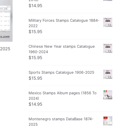
$
14.95
Military Forces Stamps Catalogue 1884-
2022
$
15.95
Chinese New Year stamps Catalogue
-2025
1960-2024
$
15.95
Sports Stamps Catalogue 1906-2025
$
15.95
Mexico Stamps Album pages (1856 To
2024)
$
14.95
Montenegro stamps DataBase 1874-
2025