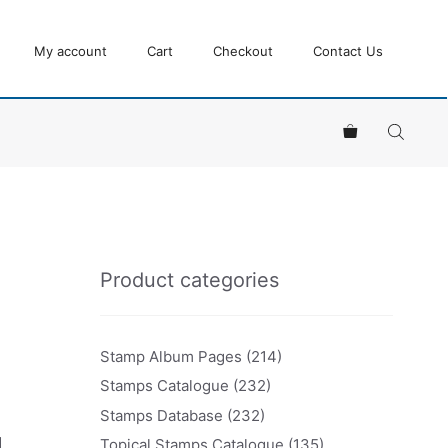
My account
Cart
Checkout
Contact Us
Product categories
Stamp Album Pages
(214)
Stamps Catalogue
(232)
Stamps Database
(232)
d
Topical Stamps Catalogue
(135)