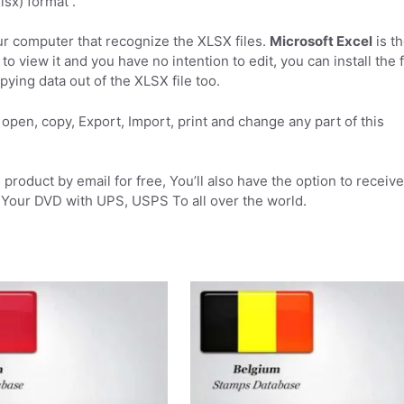
sx) format .
r computer that recognize the XLSX files.
Microsoft Excel
is t
to view it and you have no intention to edit, you can install the 
pying data out of the XLSX file too.
open, copy, Export, Import, print and change any part of this
product by email for free, You’ll also have the option to receive
Your DVD with UPS, USPS To all over the world.