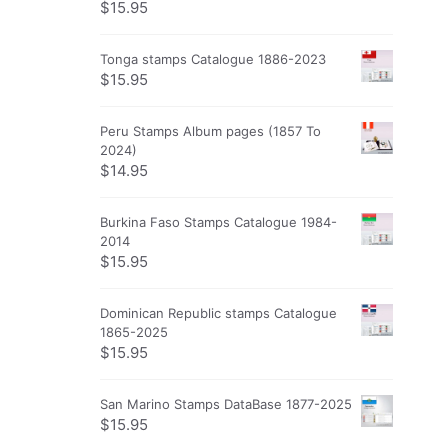
$
15.95
Tonga stamps Catalogue 1886-2023
$
15.95
Peru Stamps Album pages (1857 To
2024)
$
14.95
Burkina Faso Stamps Catalogue 1984-
2014
$
15.95
Dominican Republic stamps Catalogue
1865-2025
$
15.95
San Marino Stamps DataBase 1877-2025
$
15.95