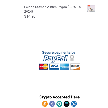
Poland Stamps Album Pages (1860 To
2024)
$
14.95