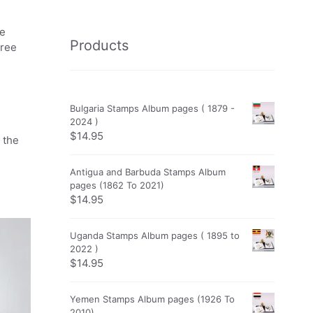
he
Products
free
Bulgaria Stamps Album pages ( 1879 -
2024 )
$
14.95
 the
Antigua and Barbuda Stamps Album
pages (1862 To 2021)
$
14.95
Uganda Stamps Album pages ( 1895 to
2022 )
$
14.95
Yemen Stamps Album pages (1926 To
2010)