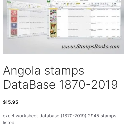
Angola stamps
DataBase 1870-2019
$
15.95
excel worksheet database (1870-2019) 2945 stamps
listed