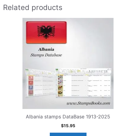
Related products
Albania stamps DataBase 1913-2025
$
15.95