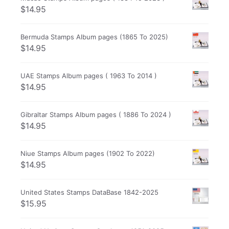
$
14.95
Bermuda Stamps Album pages (1865 To 2025)
$
14.95
UAE Stamps Album pages ( 1963 To 2014 )
$
14.95
Gibraltar Stamps Album pages ( 1886 To 2024 )
$
14.95
Niue Stamps Album pages (1902 To 2022)
$
14.95
United States Stamps DataBase 1842-2025
$
15.95