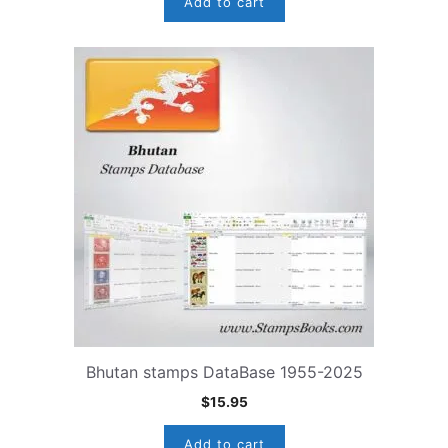
Add to cart
Bhutan stamps DataBase 1955-2025
$
15.95
Add to cart