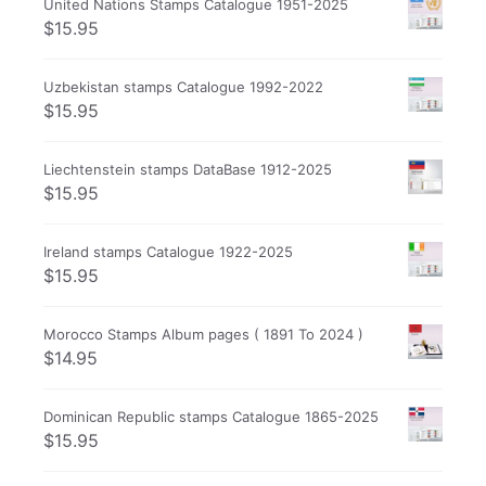
United Nations Stamps Catalogue 1951-2025
$
15.95
Uzbekistan stamps Catalogue 1992-2022
$
15.95
Liechtenstein stamps DataBase 1912-2025
$
15.95
Ireland stamps Catalogue 1922-2025
$
15.95
Morocco Stamps Album pages ( 1891 To 2024 )
$
14.95
Dominican Republic stamps Catalogue 1865-2025
$
15.95