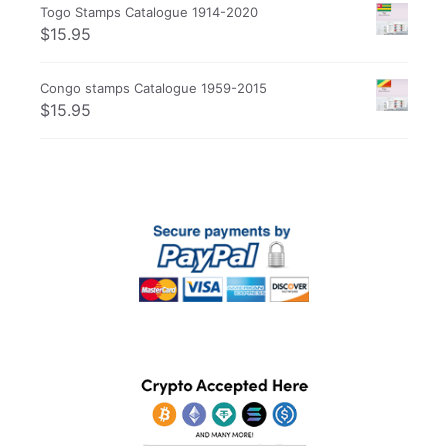
Togo Stamps Catalogue 1914-2020
$
15.95
Congo stamps Catalogue 1959-2015
$
15.95