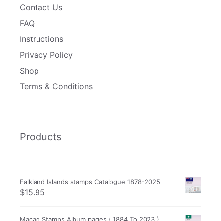
Contact Us
FAQ
Instructions
Privacy Policy
Shop
Terms & Conditions
Products
Falkland Islands stamps Catalogue 1878-2025
$
15.95
Macao Stamps Album pages ( 1884 To 2023 )