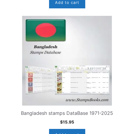
Add to cart
Bangladesh stamps DataBase 1971-2025
$
15.95