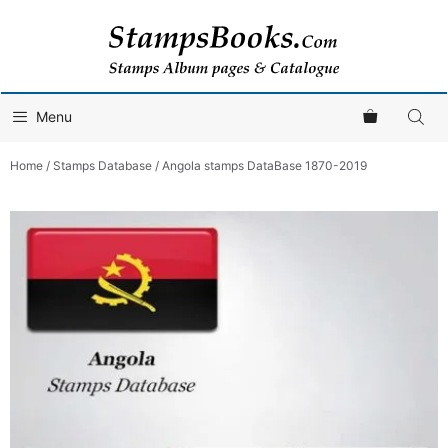
Skip
to
content
Menu
Home
/
Stamps Database
/ Angola stamps DataBase 1870-2019