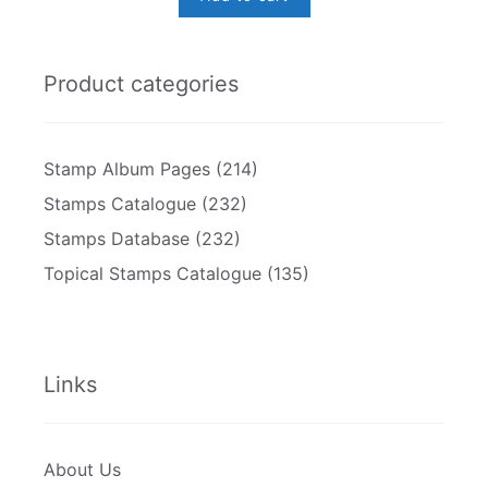
Product categories
Stamp Album Pages
(214)
Stamps Catalogue
(232)
Stamps Database
(232)
Topical Stamps Catalogue
(135)
Links
About Us