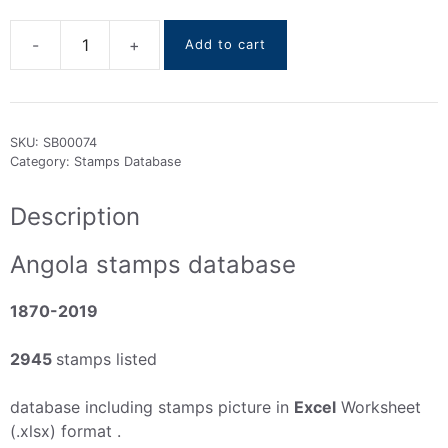
Add to cart
Angola
stamps
DataBase
1870-
SKU:
SB00074
2019
Category:
Stamps Database
quantity
Description
Angola stamps database
1870-2019
2945
stamps listed
database including stamps picture in
Excel
Worksheet
(.xlsx) format .