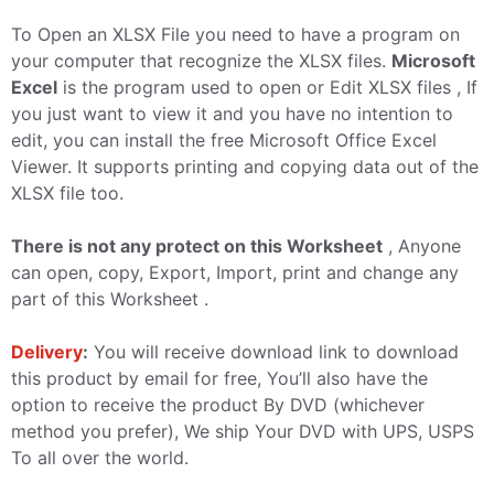
To Open an XLSX File you need to have a program on
your computer that recognize the XLSX files.
Microsoft
Excel
is the program used to open or Edit XLSX files , If
you just want to view it and you have no intention to
edit, you can install the free Microsoft Office Excel
Viewer. It supports printing and copying data out of the
XLSX file too.
There is not any protect on this Worksheet
, Anyone
can open, copy, Export, Import, print and change any
part of this Worksheet .
Delivery
:
You will receive download link to download
this product by email for free, You’ll also have the
option to receive the product By DVD (whichever
method you prefer), We ship Your DVD with UPS, USPS
To all over the world.