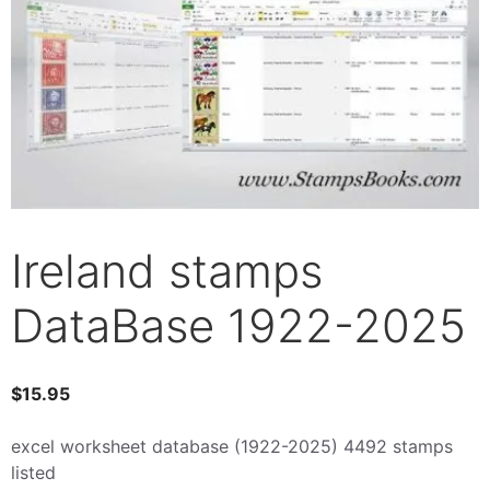
Ireland stamps
DataBase 1922-2025
$
15.95
excel worksheet database (1922-2025) 4492 stamps
listed