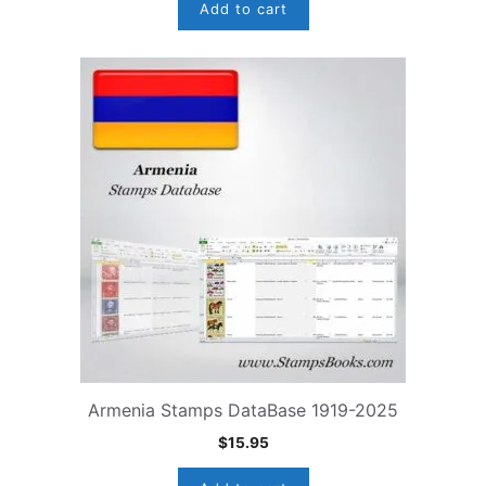
Add to cart
Armenia Stamps DataBase 1919-2025
$
15.95