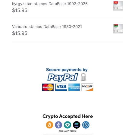
Kyrgyzstan stamps DataBase 1992-2025
$
15.95
Vanuatu stamps DataBase 1980-2021
$
15.95