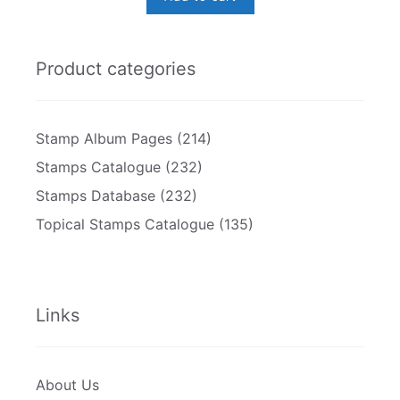
Product categories
Stamp Album Pages
(214)
Stamps Catalogue
(232)
Stamps Database
(232)
Topical Stamps Catalogue
(135)
Links
About Us