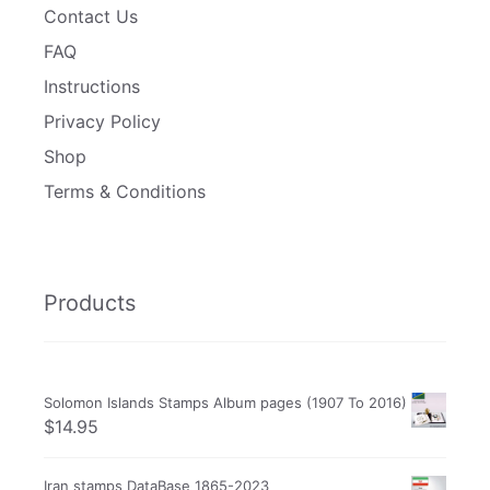
Contact Us
FAQ
Instructions
Privacy Policy
Shop
Terms & Conditions
Products
Solomon Islands Stamps Album pages (1907 To 2016)
$
14.95
Iran stamps DataBase 1865-2023