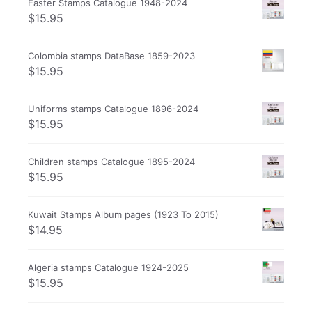
Easter Stamps Catalogue 1948-2024
$
15.95
Colombia stamps DataBase 1859-2023
$
15.95
Uniforms stamps Catalogue 1896-2024
$
15.95
Children stamps Catalogue 1895-2024
$
15.95
Kuwait Stamps Album pages (1923 To 2015)
$
14.95
Algeria stamps Catalogue 1924-2025
$
15.95