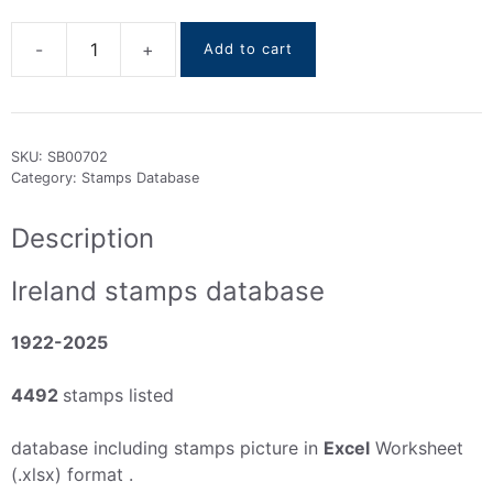
Add to cart
Ireland
stamps
DataBase
1922-
SKU:
SB00702
2025
Category:
Stamps Database
quantity
Description
Ireland stamps database
1922-2025
4492
stamps listed
database including stamps picture in
Excel
Worksheet
(.xlsx) format .