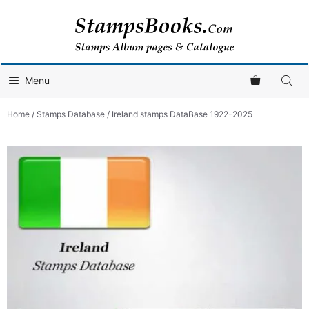
Skip
to
content
Menu
Home
/
Stamps Database
/ Ireland stamps DataBase 1922-2025