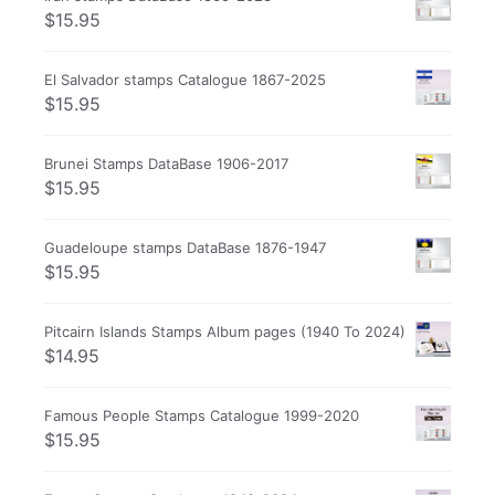
$
15.95
El Salvador stamps Catalogue 1867-2025
$
15.95
Brunei Stamps DataBase 1906-2017
$
15.95
Guadeloupe stamps DataBase 1876-1947
$
15.95
Pitcairn Islands Stamps Album pages (1940 To 2024)
$
14.95
Famous People Stamps Catalogue 1999-2020
$
15.95