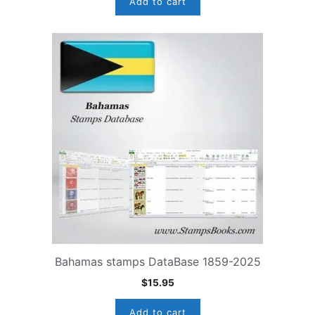
Add to cart
Bahamas stamps DataBase 1859-2025
$
15.95
Add to cart