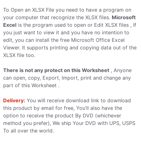
To Open an XLSX File you need to have a program on
your computer that recognize the XLSX files.
Microsoft
Excel
is the program used to open or Edit XLSX files , If
you just want to view it and you have no intention to
edit, you can install the free Microsoft Office Excel
Viewer. It supports printing and copying data out of the
XLSX file too.
There is not any protect on this Worksheet
, Anyone
can open, copy, Export, Import, print and change any
part of this Worksheet .
Delivery
:
You will receive download link to download
this product by email for free, You’ll also have the
option to receive the product By DVD (whichever
method you prefer), We ship Your DVD with UPS, USPS
To all over the world.