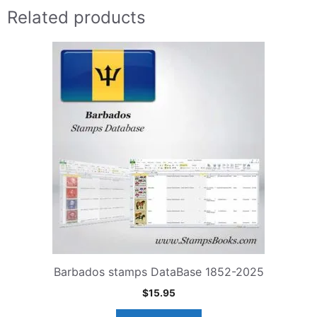
Related products
Barbados stamps DataBase 1852-2025
$
15.95