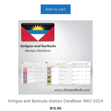
Add to cart
Antigua and Barbuda stamps DataBase 1862-2024
$
15.95