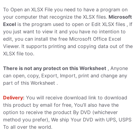
To Open an XLSX File you need to have a program on
your computer that recognize the XLSX files.
Microsoft
Excel
is the program used to open or Edit XLSX files , If
you just want to view it and you have no intention to
edit, you can install the free Microsoft Office Excel
Viewer. It supports printing and copying data out of the
XLSX file too.
There is not any protect on this Worksheet
, Anyone
can open, copy, Export, Import, print and change any
part of this Worksheet .
Delivery
:
You will receive download link to download
this product by email for free, You’ll also have the
option to receive the product By DVD (whichever
method you prefer), We ship Your DVD with UPS, USPS
To all over the world.