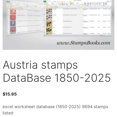
Austria stamps
DataBase 1850-2025
$
15.95
excel worksheet database (1850-2025) 9694 stamps
listed