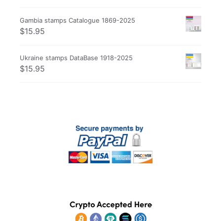
Gambia stamps Catalogue 1869-2025
$
15.95
Ukraine stamps DataBase 1918-2025
$
15.95