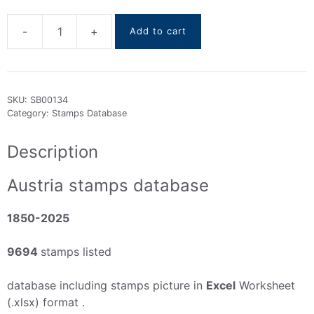
-
+
Add to cart
Austria
stamps
DataBase
1850-
SKU:
SB00134
2025
Category:
Stamps Database
quantity
Description
Austria stamps database
1850-2025
9694
stamps listed
database including stamps picture in
Excel
Worksheet
(.xlsx) format .