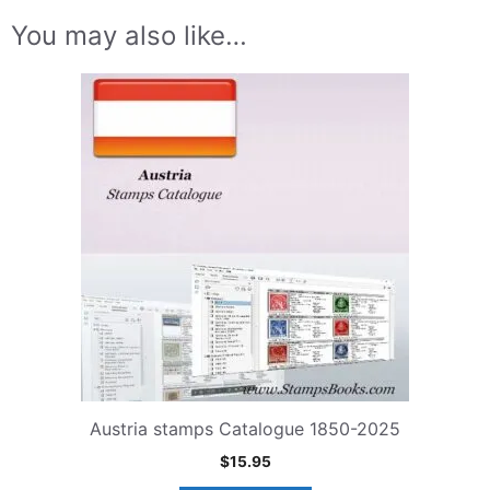
You may also like…
Austria stamps Catalogue 1850-2025
$
15.95