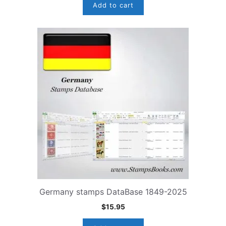
Add to cart
Germany stamps DataBase 1849-2025
$
15.95