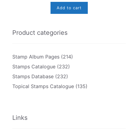
Add to cart
Product categories
Stamp Album Pages
(214)
Stamps Catalogue
(232)
Stamps Database
(232)
Topical Stamps Catalogue
(135)
Links