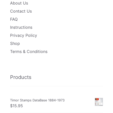
About Us
Contact Us
FAQ
Instructions
Privacy Policy
Shop
Terms & Conditions
Products
Timor Stamps DataBase 1884-1973
$
15.95