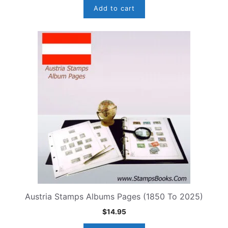
Add to cart
Austria Stamps Albums Pages (1850 To 2025)
$
14.95