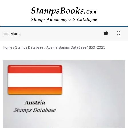
Skip
to
content
Menu
Home
/
Stamps Database
/ Austria stamps DataBase 1850-2025