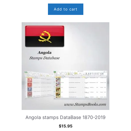
Add to cart
Angola stamps DataBase 1870-2019
$
15.95