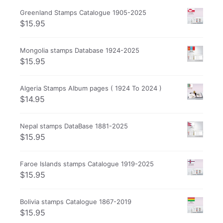
Greenland Stamps Catalogue 1905-2025
$
15.95
Mongolia stamps Database 1924-2025
$
15.95
Algeria Stamps Album pages ( 1924 To 2024 )
$
14.95
Nepal stamps DataBase 1881-2025
$
15.95
Faroe Islands stamps Catalogue 1919-2025
$
15.95
Bolivia stamps Catalogue 1867-2019
$
15.95