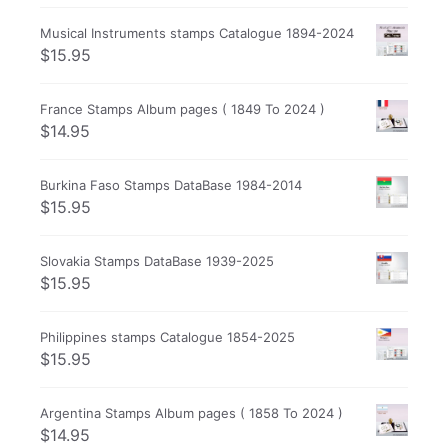
Musical Instruments stamps Catalogue 1894-2024
$
15.95
France Stamps Album pages ( 1849 To 2024 )
$
14.95
Burkina Faso Stamps DataBase 1984-2014
$
15.95
Slovakia Stamps DataBase 1939-2025
$
15.95
Philippines stamps Catalogue 1854-2025
$
15.95
Argentina Stamps Album pages ( 1858 To 2024 )
$
14.95