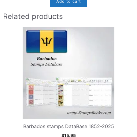
Add to cart
Related products
Barbados stamps DataBase 1852-2025
$
15.95