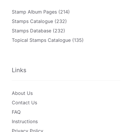
Stamp Album Pages
(214)
Stamps Catalogue
(232)
Stamps Database
(232)
Topical Stamps Catalogue
(135)
Links
About Us
Contact Us
FAQ
Instructions
Privacy Policy