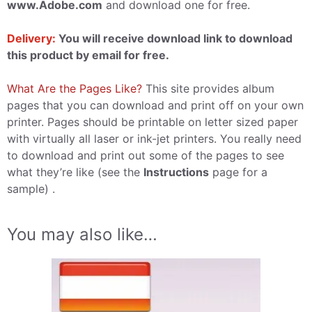
www.Adobe.com
and download one for free.
Delivery:
You will receive download link to download
this product by email for free.
What Are the Pages Like?
This site provides album
pages that you can download and print off on your own
printer. Pages should be printable on letter sized paper
with virtually all laser or ink-jet printers. You really need
to download and print out some of the pages to see
what they’re like (see the
Instructions
page for a
sample) .
You may also like…