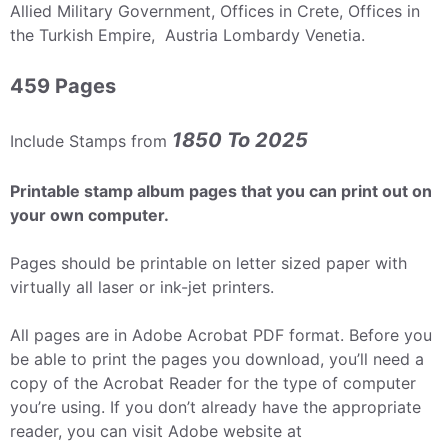
Allied Military Government, Offices in Crete, Offices in
the Turkish Empire, Austria Lombardy Venetia.
459 Pages
1850 To 2025
Include Stamps from
Printable stamp album pages that you can print out on
your own computer.
Pages should be printable on letter sized paper with
virtually all laser or ink-jet printers.
All pages are in Adobe Acrobat PDF format. Before you
be able to print the pages you download, you’ll need a
copy of the Acrobat Reader for the type of computer
you’re using. If you don’t already have the appropriate
reader, you can visit Adobe website at