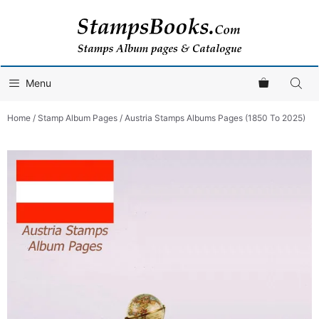
Skip
to
content
Menu
Home
/
Stamp Album Pages
/ Austria Stamps Albums Pages (1850 To 2025)