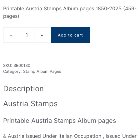
Printable Austria Stamps Album pages 1850-2025 (459-
pages)
Add to cart
Austria
Stamps
Albums
Pages
SKU:
SB00130
(1850
Category:
Stamp Album Pages
To
2025)
Description
quantity
Austria Stamps
Printable Austria Stamps Album pages
& Austria Issued Under Italian Occupation , Issued Under