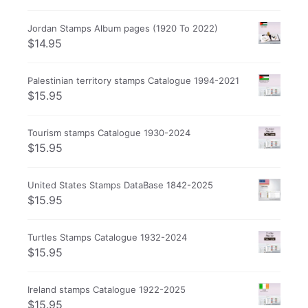
Jordan Stamps Album pages (1920 To 2022)
$
14.95
Palestinian territory stamps Catalogue 1994-2021
$
15.95
Tourism stamps Catalogue 1930-2024
$
15.95
United States Stamps DataBase 1842-2025
$
15.95
Turtles Stamps Catalogue 1932-2024
$
15.95
Ireland stamps Catalogue 1922-2025
$
15.95