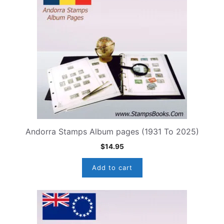
Andorra Stamps Album pages (1931 To 2025)
$
14.95
Add to cart