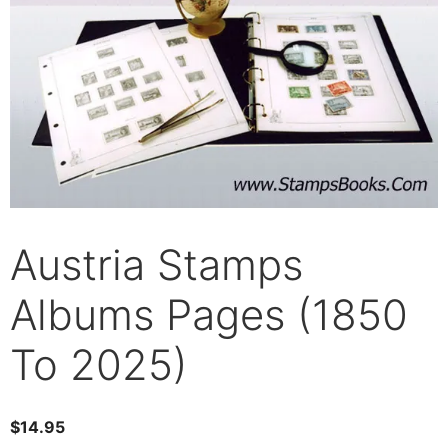
Austria Stamps
Albums Pages (1850
To 2025)
$
14.95