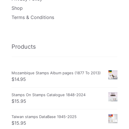
Shop
Terms & Conditions
Products
Mozambique Stamps Album pages (1877 To 2013)
$
14.95
Stamps On Stamps Catalogue 1848-2024
$
15.95
Taiwan stamps DataBase 1945-2025
$
15.95