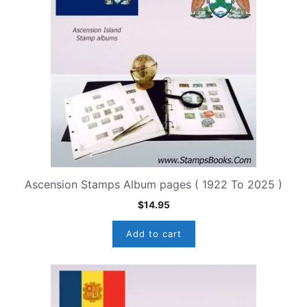
Ascension Stamps Album pages ( 1922 To 2025 )
$
14.95
Add to cart