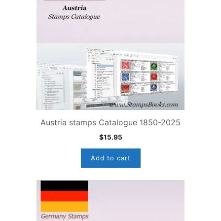
Austria stamps Catalogue 1850-2025
$
15.95
Add to cart