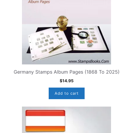
Germany Stamps Album Pages (1868 To 2025)
$
14.95
Add to cart