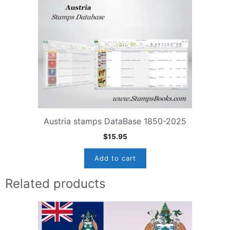
Austria stamps DataBase 1850-2025
$
15.95
Add to cart
Related products