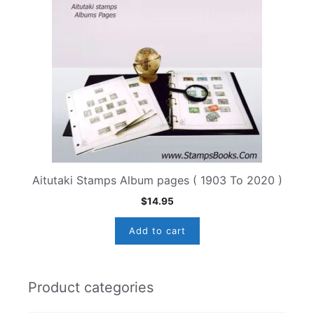
Aitutaki Stamps Album pages ( 1903 To 2020 )
$
14.95
Add to cart
Product categories