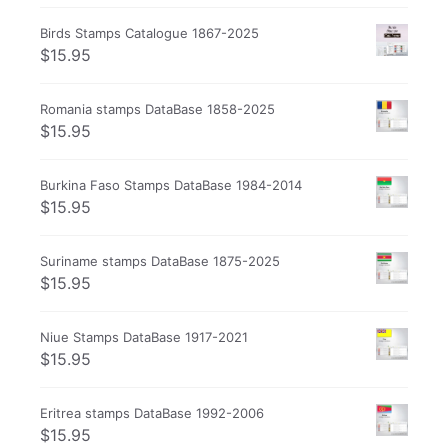
Birds Stamps Catalogue 1867-2025
$
15.95
Romania stamps DataBase 1858-2025
$
15.95
Burkina Faso Stamps DataBase 1984-2014
$
15.95
Suriname stamps DataBase 1875-2025
$
15.95
Niue Stamps DataBase 1917-2021
$
15.95
Eritrea stamps DataBase 1992-2006
$
15.95