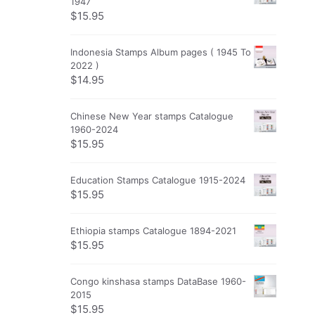
1947
$
15.95
Indonesia Stamps Album pages ( 1945 To
2022 )
$
14.95
Chinese New Year stamps Catalogue
1960-2024
$
15.95
Education Stamps Catalogue 1915-2024
$
15.95
Ethiopia stamps Catalogue 1894-2021
$
15.95
Congo kinshasa stamps DataBase 1960-
2015
$
15.95