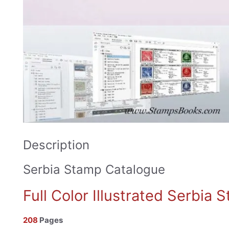
Description
Serbia Stamp Catalogue
Full Color Illustrated Serbia
208
Pages