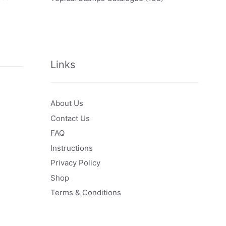
Links
About Us
Contact Us
FAQ
Instructions
Privacy Policy
Shop
Terms & Conditions