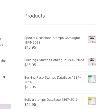
Products
Special Occasions Stamps Catalogue
e
1874-2022
obe
$
15.95
Buildings Stamps Catalogue 1896-2023
 the
$
15.95
r a
Burkina Faso Stamps DataBase 1984-
2014
$
15.95
Bolivia stamps DataBase 1867-2019
$
15.95