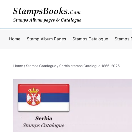
Skip
to
content
Home
Stamp Album Pages
Stamps Catalogue
Stamps 
Home
/
Stamps Catalogue
/ Serbia stamps Catalogue 1866-2025