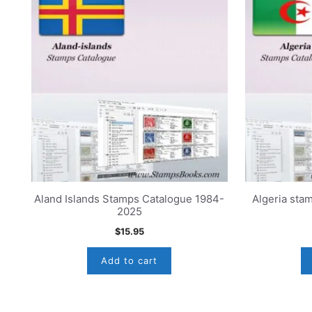
Aland Islands Stamps Catalogue 1984-
Algeria sta
2025
$
15.95
Add to cart