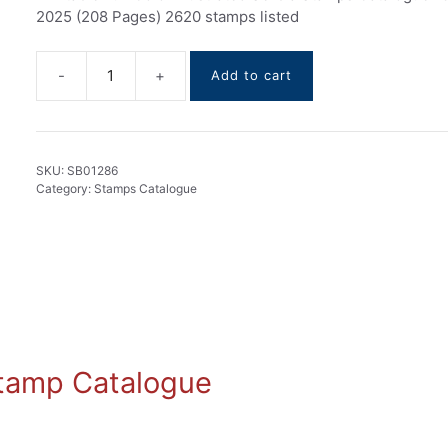
2025 (208 Pages) 2620 stamps listed
Add to cart
Serbia
stamps
Catalogue
1866-
SKU:
SB01286
2025
Category:
Stamps Catalogue
quantity
 Stamp Catalogue