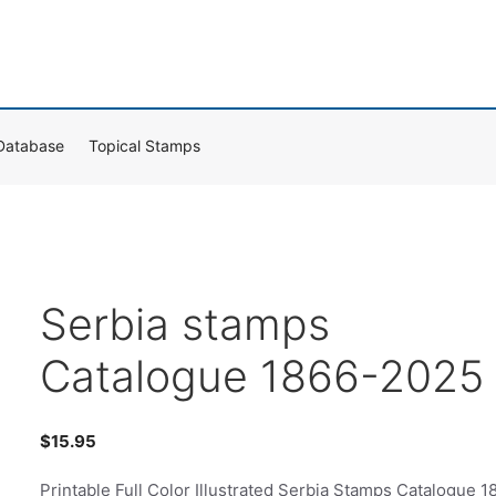
Database
Topical Stamps
Serbia stamps
Catalogue 1866-2025
$
15.95
Printable Full Color Illustrated Serbia Stamps Catalogue 1