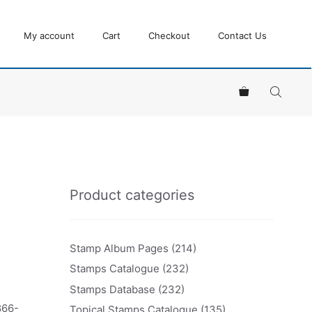
My account
Cart
Checkout
Contact Us
Product categories
Stamp Album Pages
(214)
Stamps Catalogue
(232)
Stamps Database
(232)
866-
Topical Stamps Catalogue
(135)