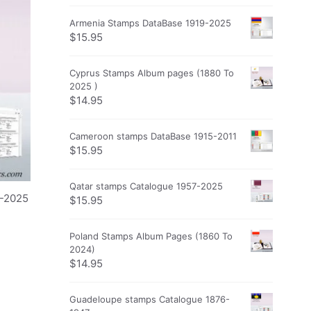
Armenia Stamps DataBase 1919-2025
$
15.95
Cyprus Stamps Album pages (1880 To
2025 )
$
14.95
Cameroon stamps DataBase 1915-2011
$
15.95
Qatar stamps Catalogue 1957-2025
0-2025
$
15.95
Poland Stamps Album Pages (1860 To
2024)
$
14.95
Guadeloupe stamps Catalogue 1876-