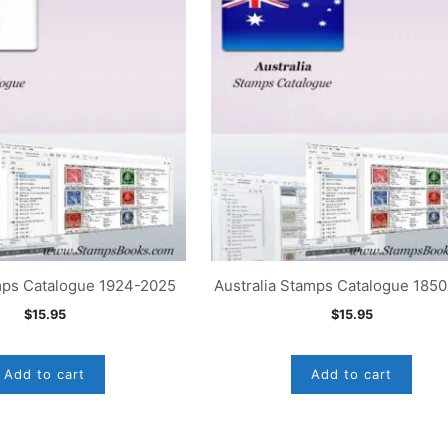
mps Catalogue 1924-2025
Australia Stamps Catalogue 185
$
15.95
$
15.95
Add to cart
Add to cart