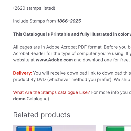
(2620 stamps listed)
Include Stamps from
1866-2025
This Catalogue is Printable and fully illustrated in color
All pages are in Adobe Acrobat PDF format. Before you be
Acrobat Reader for the type of computer you’re using. If 
website at
www.Adobe.com
and download one for free.
Delivery:
You will receive download link to download this 
product By DVD (whichever method you prefer), We ship 
What Are the Stamps catalogue Like?
For more info you 
demo
Catalogue) .
Related products