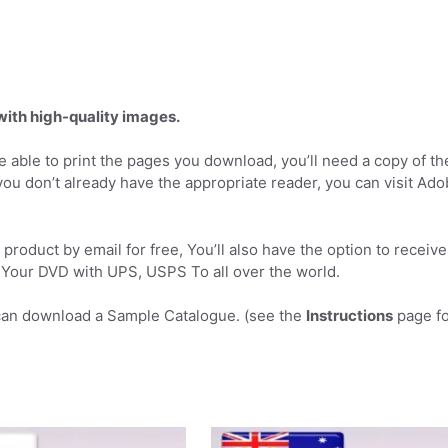
 with high-quality images.
 able to print the pages you download, you’ll need a copy of th
you don’t already have the appropriate reader, you can visit Ad
product by email for free, You’ll also have the option to receive
Your DVD with UPS, USPS To all over the world.
can download a Sample Catalogue. (see the
Instructions
page fo