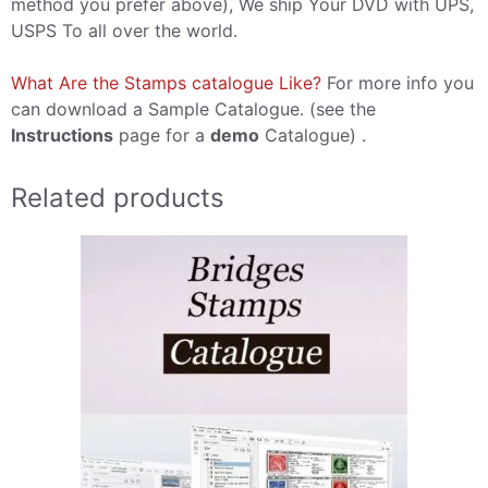
method you prefer above), We ship Your DVD with UPS,
USPS To all over the world.
What Are the Stamps catalogue Like?
For more info you
can download a Sample Catalogue. (see the
Instructions
page for a
demo
Catalogue) .
Related products