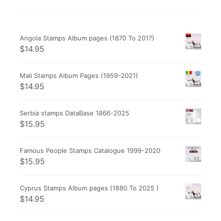
Angola Stamps Album pages (1870 To 2017)
$
14.95
Mali Stamps Album Pages (1959-2021)
$
14.95
Serbia stamps DataBase 1866-2025
$
15.95
Famous People Stamps Catalogue 1999-2020
$
15.95
Cyprus Stamps Album pages (1880 To 2025 )
$
14.95