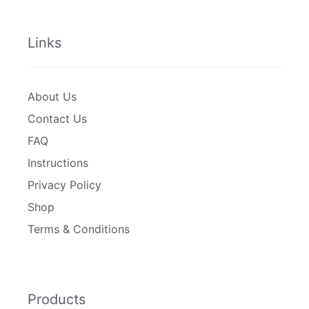
Links
About Us
Contact Us
FAQ
Instructions
Privacy Policy
Shop
Terms & Conditions
Products