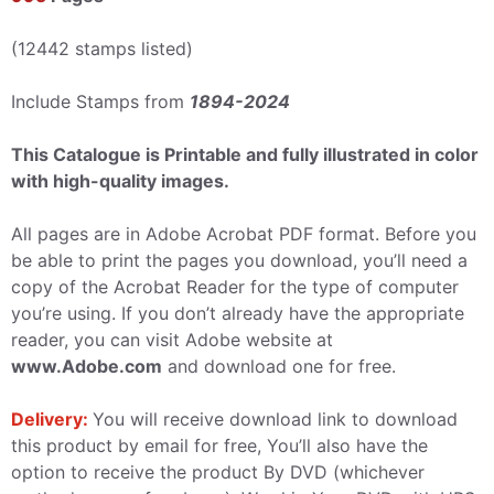
(12442 stamps listed)
Include Stamps from
1894-2024
This Catalogue is Printable and fully illustrated in color
with high-quality images.
All pages are in Adobe Acrobat PDF format. Before you
be able to print the pages you download, you’ll need a
copy of the Acrobat Reader for the type of computer
you’re using. If you don’t already have the appropriate
reader, you can visit Adobe website at
www.Adobe.com
and download one for free.
Delivery:
You will receive download link to download
this product by email for free, You’ll also have the
option to receive the product By DVD (whichever