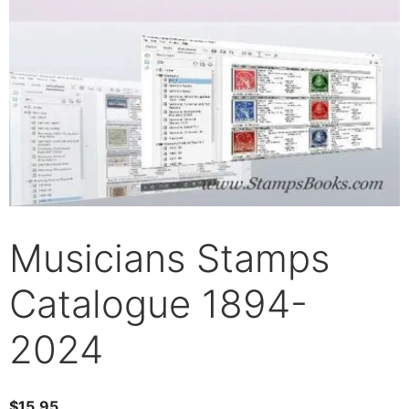
Musicians Stamps
Catalogue 1894-
2024
$
15.95