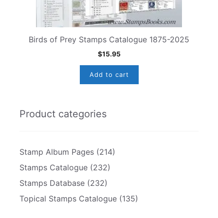
Birds of Prey Stamps Catalogue 1875-2025
$
15.95
Add to cart
Product categories
Stamp Album Pages
(214)
Stamps Catalogue
(232)
Stamps Database
(232)
Topical Stamps Catalogue
(135)