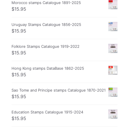
Morocco stamps Catalogue 1891-2025
$
15.95
Uruguay Stamps Catalogue 1856-2025
$
15.95
Folklore Stamps Catalogue 1919-2022
$
15.95
Hong Kong stamps DataBase 1862-2025
$
15.95
Sao Tome and Principe stamps Catalogue 1870-2021
$
15.95
Education Stamps Catalogue 1915-2024
$
15.95