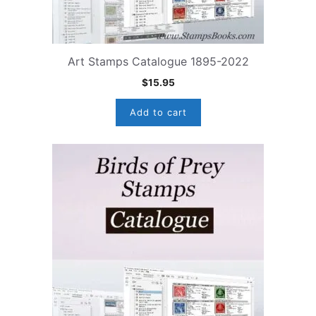
Art Stamps Catalogue 1895-2022
$
15.95
Add to cart