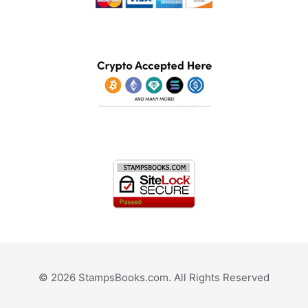
© 2026 StampsBooks.com. All Rights Reserved