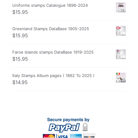
Uniforms stamps Catalogue 1896-2024
$
15.95
Greenland Stamps DataBase 1905-2025
$
15.95
Faroe Islands stamps DataBase 1919-2025
$
15.95
Italy Stamps Album pages ( 1862 To 2025 )
$
14.95