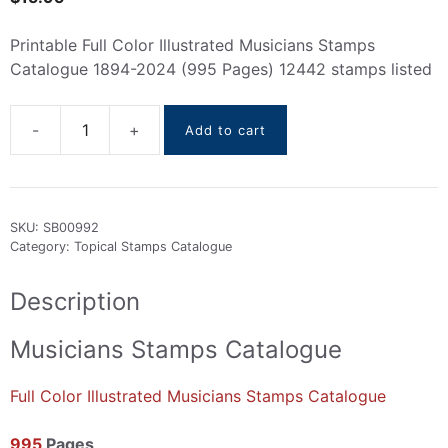
Printable Full Color Illustrated Musicians Stamps
Catalogue 1894-2024 (995 Pages) 12442 stamps listed
Add to cart
Musicians
Stamps
Catalogue
1894-
SKU:
SB00992
2024
Category:
Topical Stamps Catalogue
quantity
Description
Musicians Stamps Catalogue
Full Color Illustrated Musicians Stamps Catalogue
995
Pages