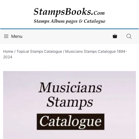
Skip
to
content
Menu
Home
/
Topical Stamps Catalogue
/ Musicians Stamps Catalogue 1894-
2024