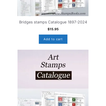
Bridges stamps Catalogue 1897-2024
$
15.95
Add to cart