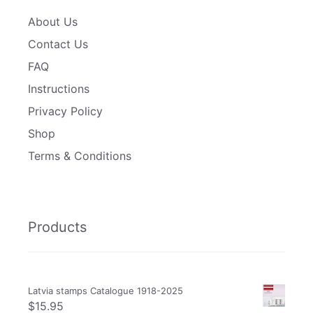
About Us
Contact Us
FAQ
Instructions
Privacy Policy
Shop
Terms & Conditions
Products
Latvia stamps Catalogue 1918-2025
$
15.95