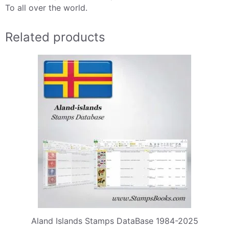
To all over the world.
Related products
Aland Islands Stamps DataBase 1984-2025