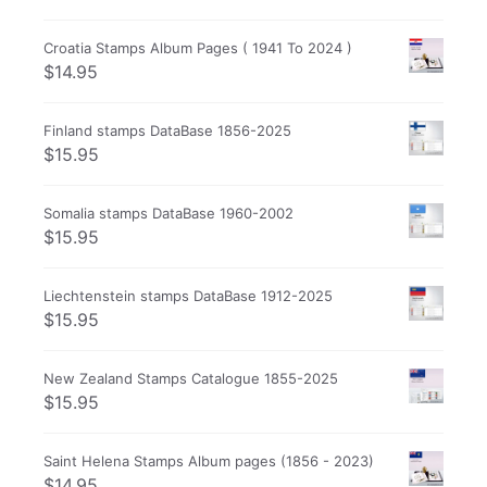
Croatia Stamps Album Pages ( 1941 To 2024 )
$
14.95
Finland stamps DataBase 1856-2025
$
15.95
Somalia stamps DataBase 1960-2002
$
15.95
Liechtenstein stamps DataBase 1912-2025
$
15.95
New Zealand Stamps Catalogue 1855-2025
$
15.95
Saint Helena Stamps Album pages (1856 - 2023)
$
14.95