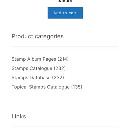
$
15.95
Add to cart
Product categories
Stamp Album Pages
(214)
Stamps Catalogue
(232)
Stamps Database
(232)
Topical Stamps Catalogue
(135)
Links