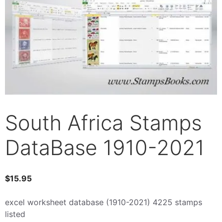
South Africa Stamps
DataBase 1910-2021
$
15.95
excel worksheet database (1910-2021) 4225 stamps
listed