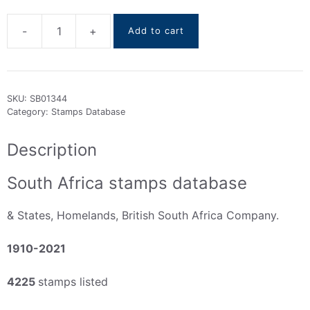
-
+
Add to cart
South
Africa
Stamps
DataBase
SKU:
SB01344
1910-
Category:
Stamps Database
2021
quantity
Description
South Africa stamps database
& States, Homelands, British South Africa Company.
1910-2021
4225
stamps listed