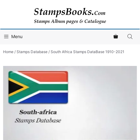
Skip
to
content
Menu
Home
/
Stamps Database
/ South Africa Stamps DataBase 1910-2021