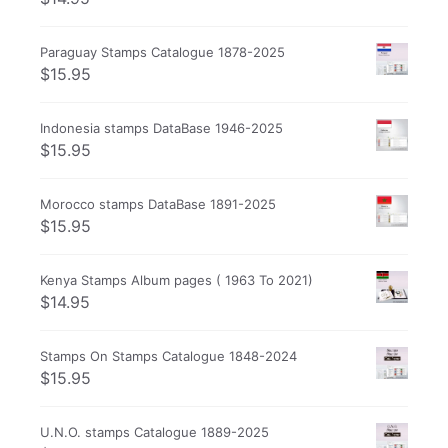
Paraguay Stamps Catalogue 1878-2025
$
15.95
Indonesia stamps DataBase 1946-2025
$
15.95
Morocco stamps DataBase 1891-2025
$
15.95
Kenya Stamps Album pages ( 1963 To 2021)
$
14.95
Stamps On Stamps Catalogue 1848-2024
$
15.95
U.N.O. stamps Catalogue 1889-2025