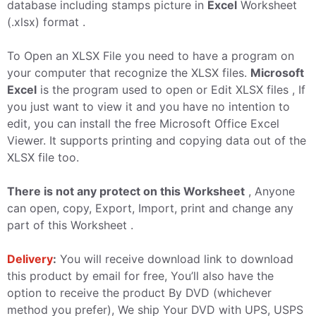
database including stamps picture in
Excel
Worksheet
(.xlsx) format .
To Open an XLSX File you need to have a program on
your computer that recognize the XLSX files.
Microsoft
Excel
is the program used to open or Edit XLSX files , If
you just want to view it and you have no intention to
edit, you can install the free Microsoft Office Excel
Viewer. It supports printing and copying data out of the
XLSX file too.
There is not any protect on this Worksheet
, Anyone
can open, copy, Export, Import, print and change any
part of this Worksheet .
Delivery
:
You will receive download link to download
this product by email for free, You’ll also have the
option to receive the product By DVD (whichever
method you prefer), We ship Your DVD with UPS, USPS