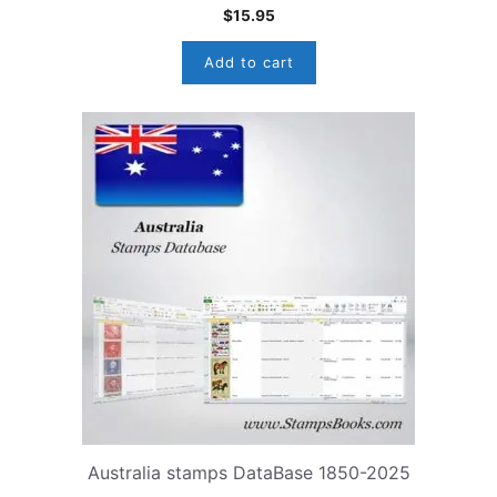
$
15.95
Add to cart
Australia stamps DataBase 1850-2025