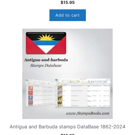
$
15.95
Add to cart
Antigua and Barbuda stamps DataBase 1862-2024