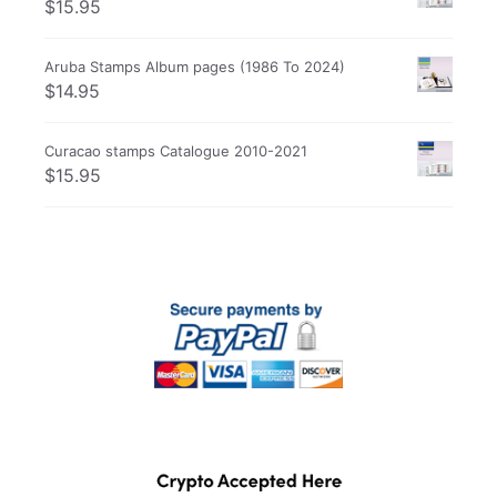
$
15.95
Aruba Stamps Album pages (1986 To 2024)
$
14.95
Curacao stamps Catalogue 2010-2021
$
15.95