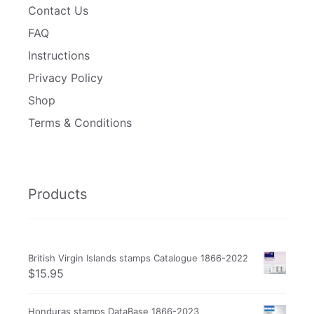
Contact Us
FAQ
Instructions
Privacy Policy
Shop
Terms & Conditions
Products
British Virgin Islands stamps Catalogue 1866-2022
$
15.95
Honduras stamps DataBase 1866-2023