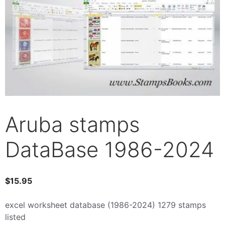
Aruba stamps
DataBase 1986-2024
$
15.95
excel worksheet database (1986-2024) 1279 stamps
listed