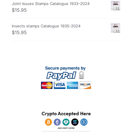
Joint Issues Stamps Catalogue 1933-2024
$
15.95
Insects stamps Catalogue 1935-2024
$
15.95