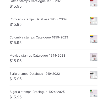
Latvia stamps Catalogue 1918-2025
$
15.95
Comoros stamps DataBase 1950-2009
$
15.95
Colombia stamps Catalogue 1859-2023
$
15.95
Movies stamps Catalogue 1944-2023
$
15.95
Syria stamps Database 1919-2022
$
15.95
Algeria stamps Catalogue 1924-2025
$
15.95