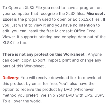
To Open an XLSX File you need to have a program on
your computer that recognize the XLSX files.
Microsoft
Excel
is the program used to open or Edit XLSX files , If
you just want to view it and you have no intention to
edit, you can install the free Microsoft Office Excel
Viewer. It supports printing and copying data out of the
XLSX file too.
There is not any protect on this Worksheet
, Anyone
can open, copy, Export, Import, print and change any
part of this Worksheet .
Delivery
:
You will receive download link to download
this product by email for free, You’ll also have the
option to receive the product By DVD (whichever
method you prefer), We ship Your DVD with UPS, USPS
To all over the world.