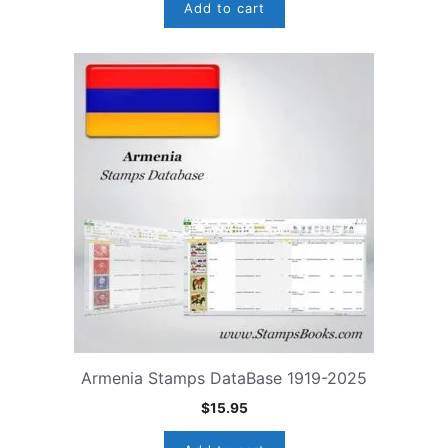
Add to cart
Armenia Stamps DataBase 1919-2025
$
15.95