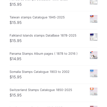
$
15.95
Taiwan stamps Catalogue 1945-2025
$
15.95
Falkland Islands stamps DataBase 1878-2025
$
15.95
Panama Stamps Album pages ( 1878 to 2016 )
$
14.95
Somalia Stamps Catalogue 1903 to 2002
$
15.95
Switzerland Stamps Catalogue 1850-2025
$
15.95