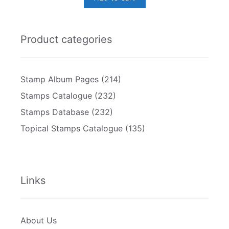
Product categories
Stamp Album Pages
(214)
Stamps Catalogue
(232)
Stamps Database
(232)
Topical Stamps Catalogue
(135)
Links
About Us