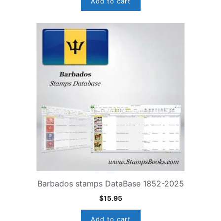
Add to cart
Barbados stamps DataBase 1852-2025
$
15.95
Add to cart