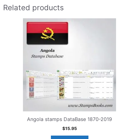
Related products
Angola stamps DataBase 1870-2019
$
15.95