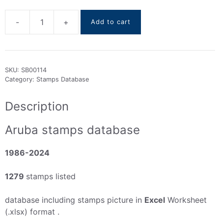
-
+
Add to cart
Aruba
stamps
DataBase
1986-
SKU:
SB00114
2024
Category:
Stamps Database
quantity
Description
Aruba stamps database
1986-2024
1279
stamps listed
database including stamps picture in
Excel
Worksheet
(.xlsx) format .