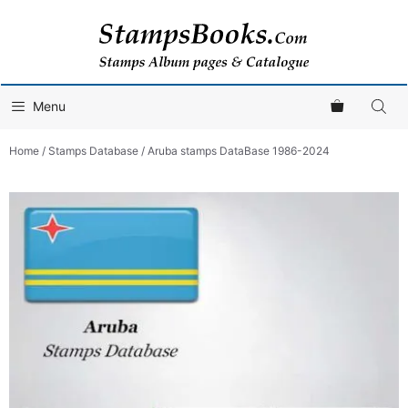
Skip
to
content
Menu
Home
/
Stamps Database
/ Aruba stamps DataBase 1986-2024