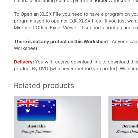
database including stamps picture in
Excel
Worksheet (.xl
To Open an XLSX File you need to have a program on you
program used to open or Edit XLSX files , If you just want 
Microsoft Office Excel Viewer. It supports printing and co
There is not any protect on this Worksheet
, Anyone can 
Worksheet .
Delivery
:
You will receive download link to download this 
product By DVD (whichever method you prefer), We ship 
Related products