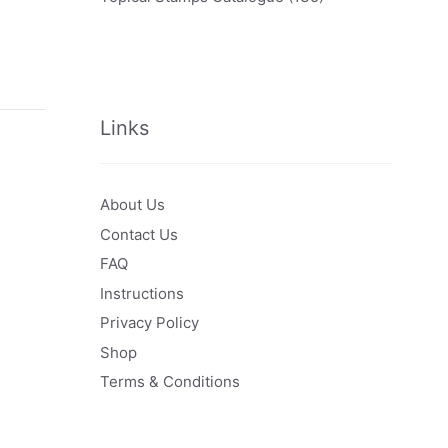
Links
About Us
Contact Us
FAQ
Instructions
Privacy Policy
Shop
Terms & Conditions