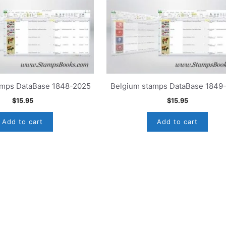
mps DataBase 1848-2025
Belgium stamps DataBase 1849
$
15.95
$
15.95
Add to cart
Add to cart