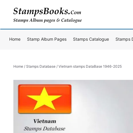
Skip
to
content
Home
Stamp Album Pages
Stamps Catalogue
Stamps 
Home
/
Stamps Database
/ Vietnam stamps DataBase 1946-2025