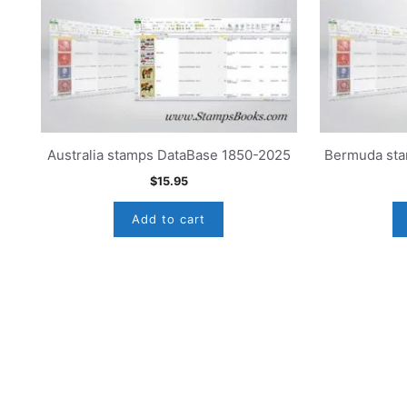
Australia stamps DataBase 1850-2025
Bermuda sta
$
15.95
Add to cart