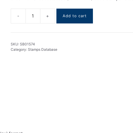
Add to cart
Vietnam
stamps
DataBase
1946-
SKU:
SB01574
2025
Category:
Stamps Database
quantity