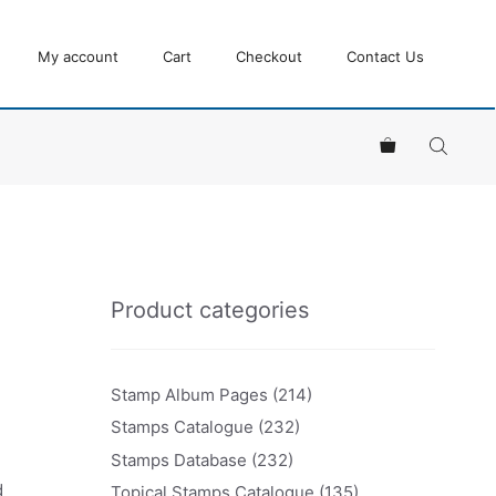
My account
Cart
Checkout
Contact Us
Product categories
Stamp Album Pages
(214)
Stamps Catalogue
(232)
Stamps Database
(232)
d
Topical Stamps Catalogue
(135)