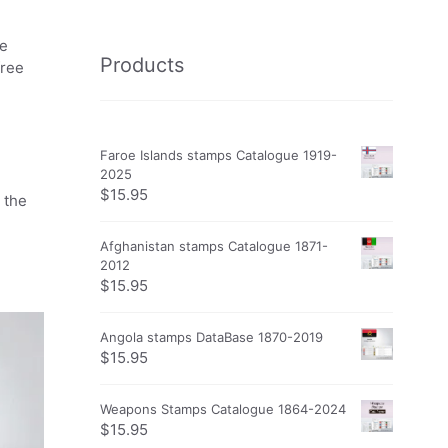
he
Products
free
Faroe Islands stamps Catalogue 1919-
2025
$
15.95
 the
Afghanistan stamps Catalogue 1871-
2012
$
15.95
Angola stamps DataBase 1870-2019
$
15.95
Weapons Stamps Catalogue 1864-2024
$
15.95