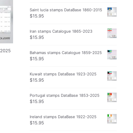
Saint lucia stamps DataBase 1860-2015
$
15.95
Iran stamps Catalogue 1865-2023
$
15.95
-2025
Bahamas stamps Catalogue 1859-2025
$
15.95
Kuwait stamps DataBase 1923-2025
$
15.95
Portugal stamps DataBase 1853-2025
$
15.95
Ireland stamps DataBase 1922-2025
$
15.95