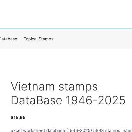
Database
Topical Stamps
Vietnam stamps
DataBase 1946-2025
$
15.95
excel worksheet database (1946-2025) 5893 stamps liste