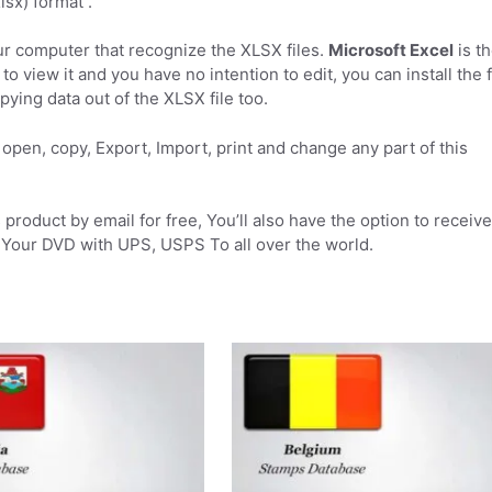
sx) format .
r computer that recognize the XLSX files.
Microsoft Excel
is t
to view it and you have no intention to edit, you can install the 
pying data out of the XLSX file too.
open, copy, Export, Import, print and change any part of this
product by email for free, You’ll also have the option to receive
Your DVD with UPS, USPS To all over the world.