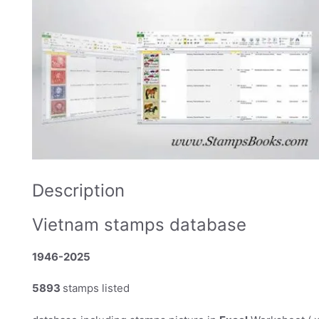
Description
Vietnam stamps database
1946-2025
5893
stamps listed