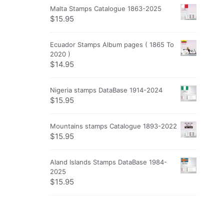
Malta Stamps Catalogue 1863-2025
$
15.95
Ecuador Stamps Album pages ( 1865 To
2020 )
$
14.95
Nigeria stamps DataBase 1914-2024
$
15.95
Mountains stamps Catalogue 1893-2022
$
15.95
Aland Islands Stamps DataBase 1984-
2025
$
15.95