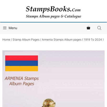
Skip
to
content
Menu
Home
/
Stamp Album Pages
/ Armenia Stamps Album pages ( 1919 To 2024 )