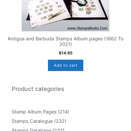
Antigua and Barbuda Stamps Album pages (1862 To
2021)
$
14.95
Add to cart
Product categories
Stamp Album Pages
(214)
Stamps Catalogue
(232)
Stamps Database
(232)