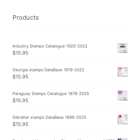
Products
Industry Stamps Catalogue 1920-2022
$
15.95
Georgia stamps DataBase 1919-2022
$
15.95
Paraguay Stamps Catalogue 1878-2025
$
15.95
Gibraltar stamps DataBase 1886-2025
$
15.95