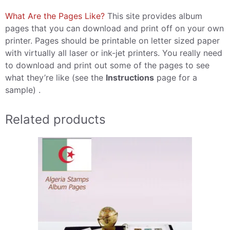
What Are the Pages Like?
This site provides album
pages that you can download and print off on your own
printer. Pages should be printable on letter sized paper
with virtually all laser or ink-jet printers. You really need
to download and print out some of the pages to see
what they’re like (see the
Instructions
page for a
sample) .
Related products