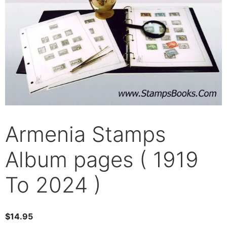
Armenia Stamps
Album pages ( 1919
To 2024 )
$
14.95