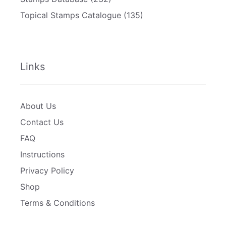
Topical Stamps Catalogue
(135)
Links
About Us
Contact Us
FAQ
Instructions
Privacy Policy
Shop
Terms & Conditions