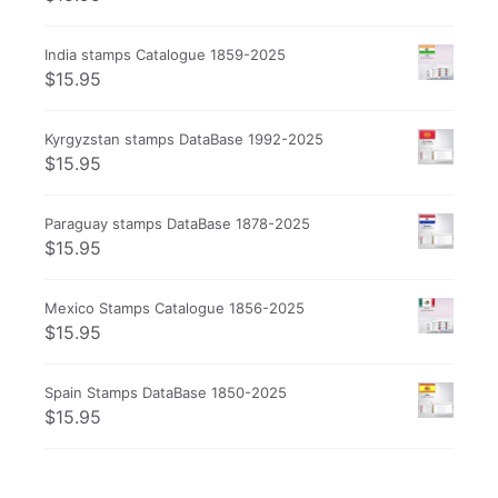
India stamps Catalogue 1859-2025
$
15.95
Kyrgyzstan stamps DataBase 1992-2025
$
15.95
Paraguay stamps DataBase 1878-2025
$
15.95
Mexico Stamps Catalogue 1856-2025
$
15.95
Spain Stamps DataBase 1850-2025
$
15.95