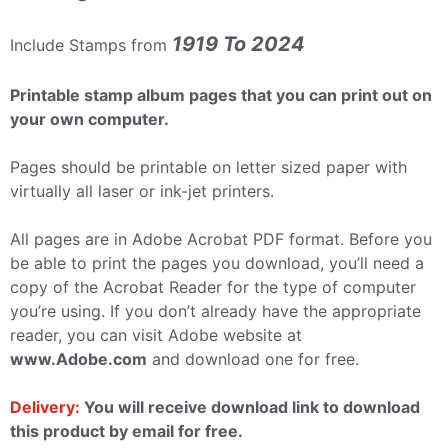
1919 To 2024
Include Stamps from
Printable stamp album pages that you can print out on
your own computer.
Pages should be printable on letter sized paper with
virtually all laser or ink-jet printers.
All pages are in Adobe Acrobat PDF format. Before you
be able to print the pages you download, you’ll need a
copy of the Acrobat Reader for the type of computer
you’re using. If you don’t already have the appropriate
reader, you can visit Adobe website at
www.Adobe.com
and download one for free.
Delivery:
You will receive download link to download
this product by email for free.