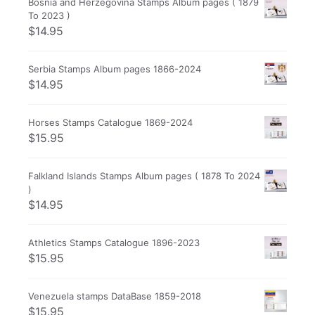
Bosnia and Herzegovina Stamps Album pages ( 1879
To 2023 )
$
14.95
Serbia Stamps Album pages 1866-2024
$
14.95
Horses Stamps Catalogue 1869-2024
$
15.95
Falkland Islands Stamps Album pages ( 1878 To 2024
)
$
14.95
Athletics Stamps Catalogue 1896-2023
$
15.95
Venezuela stamps DataBase 1859-2018
$
15.95