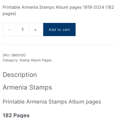
Printable Armenia Stamps Album pages 1919-2024 (182
pages)
Add to cart
Armenia
Stamps
Album
pages
SKU:
SB00100
(
Category:
Stamp Album Pages
1919
To
Description
2024
)
Armenia Stamps
quantity
Printable Armenia Stamps Album pages
182 Pages