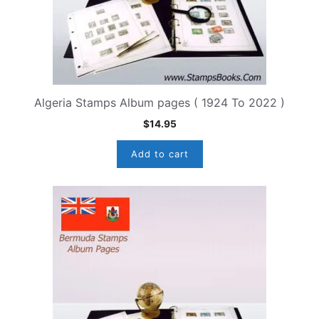
Algeria Stamps Album pages ( 1924 To 2022 )
$
14.95
Add to cart