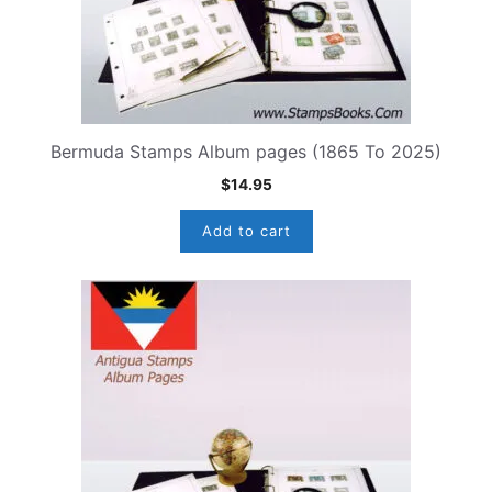
Bermuda Stamps Album pages (1865 To 2025)
$
14.95
Add to cart