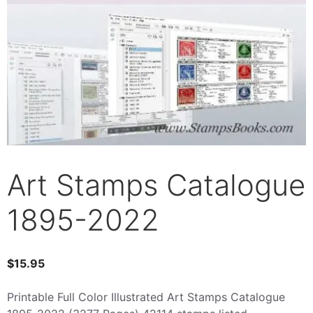
Art Stamps Catalogue
1895-2022
$
15.95
Printable Full Color Illustrated Art Stamps Catalogue