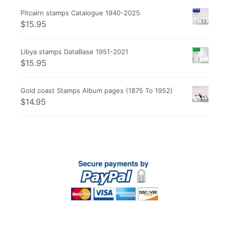
Pitcairn stamps Catalogue 1940-2025
$
15.95
Libya stamps DataBase 1951-2021
$
15.95
Gold coast Stamps Album pages (1875 To 1952)
$
14.95