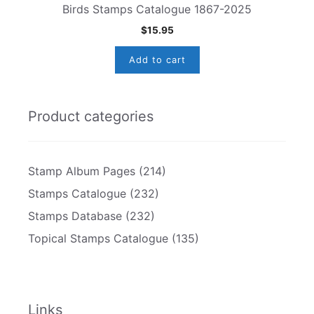
Birds Stamps Catalogue 1867-2025
$
15.95
Add to cart
Product categories
Stamp Album Pages
(214)
Stamps Catalogue
(232)
Stamps Database
(232)
Topical Stamps Catalogue
(135)
Links