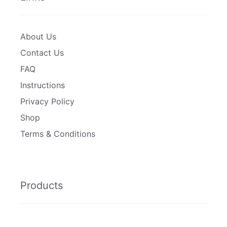
About Us
Contact Us
FAQ
Instructions
Privacy Policy
Shop
Terms & Conditions
Products