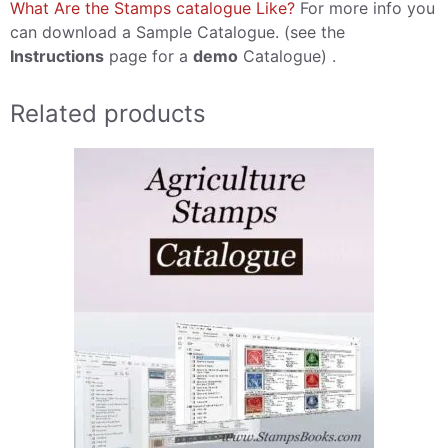
What Are the Stamps catalogue Like?
For more info you
can download a Sample Catalogue. (see the
Instructions
page for a
demo
Catalogue) .
Related products