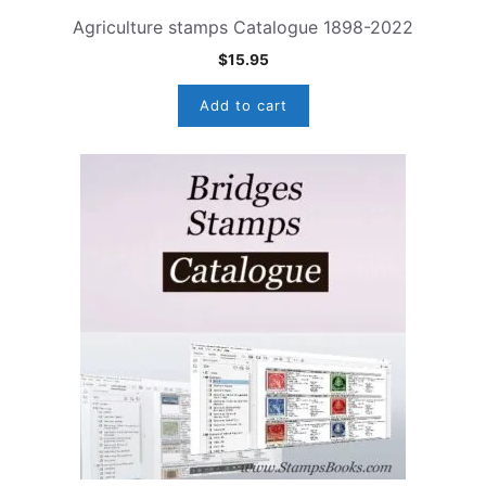
Agriculture stamps Catalogue 1898-2022
$
15.95
Add to cart