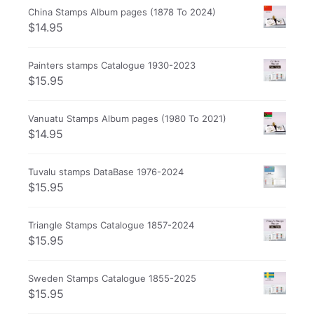
China Stamps Album pages (1878 To 2024)
$
14.95
Painters stamps Catalogue 1930-2023
$
15.95
Vanuatu Stamps Album pages (1980 To 2021)
$
14.95
Tuvalu stamps DataBase 1976-2024
$
15.95
Triangle Stamps Catalogue 1857-2024
$
15.95
Sweden Stamps Catalogue 1855-2025
$
15.95