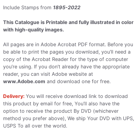
Include Stamps from
1895-2022
This Catalogue is Printable and fully illustrated in color
with high-quality images.
All pages are in Adobe Acrobat PDF format. Before you
be able to print the pages you download, you’ll need a
copy of the Acrobat Reader for the type of computer
you’re using. If you don’t already have the appropriate
reader, you can visit Adobe website at
www.Adobe.com
and download one for free.
Delivery:
You will receive download link to download
this product by email for free, You’ll also have the
option to receive the product By DVD (whichever
method you prefer above), We ship Your DVD with UPS,
USPS To all over the world.