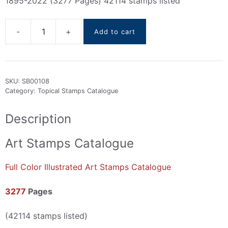
1895-2022 (3277 Pages) 42114 stamps listed
Add to cart
Art
Stamps
Catalogue
1895-
SKU:
SB00108
2022
Category:
Topical Stamps Catalogue
quantity
Description
Art Stamps Catalogue
Full Color Illustrated Art Stamps Catalogue
3277
Pages
(42114 stamps listed)