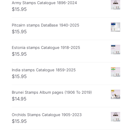
Army Stamps Catalogue 1896-2024
$
15.95
Pitcairn stamps DataBase 1940-2025
$
15.95
Estonia stamps Catalogue 1918-2025
$
15.95
India stamps Catalogue 1859-2025
$
15.95
Brunei Stamps Album pages (1906 To 2019)
$
14.95
Orchids Stamps Catalogue 1905-2023
$
15.95