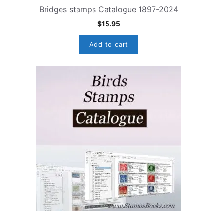
Bridges stamps Catalogue 1897-2024
$
15.95
Add to cart