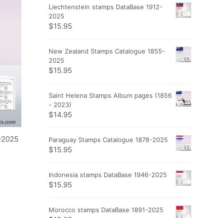
Liechtenstein stamps DataBase 1912-
2025
$
15.95
New Zealand Stamps Catalogue 1855-
2025
$
15.95
Saint Helena Stamps Album pages (1856
- 2023)
$
14.95
-2025
Paraguay Stamps Catalogue 1878-2025
$
15.95
Indonesia stamps DataBase 1946-2025
$
15.95
Morocco stamps DataBase 1891-2025