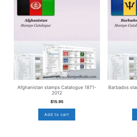
Afghanistan stamps Catalogue 1871-
Barbados st
2012
$
15.95
Add to cart