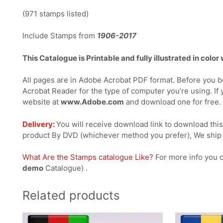
(971 stamps listed)
Include Stamps from
1906-2017
This Catalogue is Printable and fully illustrated in color
All pages are in Adobe Acrobat PDF format. Before you be
Acrobat Reader for the type of computer you’re using. If 
website at
www.Adobe.com
and download one for free.
Delivery:
You will receive download link to download this 
product By DVD (whichever method you prefer), We ship 
What Are the Stamps catalogue Like?
For more info you 
demo
Catalogue) .
Related products