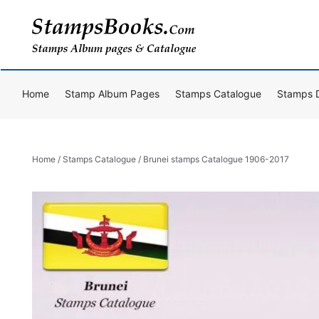
Skip
to
content
Home
Stamp Album Pages
Stamps Catalogue
Stamps 
Home
/
Stamps Catalogue
/ Brunei stamps Catalogue 1906-2017