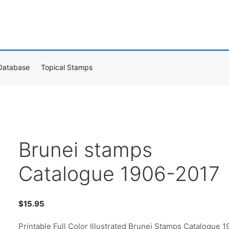
Database
Topical Stamps
Brunei stamps
Catalogue 1906-2017
$
15.95
Printable Full Color Illustrated Brunei Stamps Catalogue 1