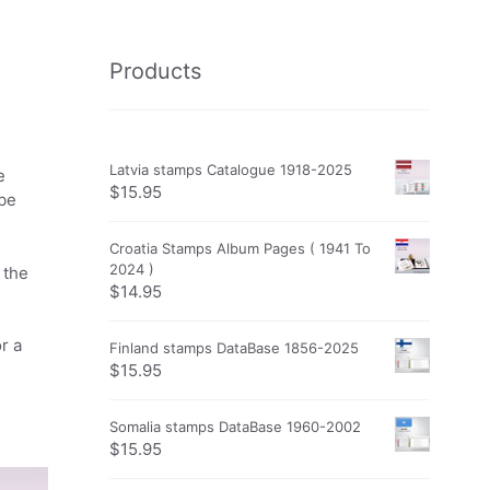
Products
Latvia stamps Catalogue 1918-2025
e
$
15.95
obe
Croatia Stamps Album Pages ( 1941 To
2024 )
 the
$
14.95
r a
Finland stamps DataBase 1856-2025
$
15.95
Somalia stamps DataBase 1960-2002
$
15.95