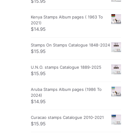
$
15.95
Kenya Stamps Album pages ( 1963 To
2021)
$
14.95
Stamps On Stamps Catalogue 1848-2024
$
15.95
U.N.O. stamps Catalogue 1889-2025
$
15.95
Aruba Stamps Album pages (1986 To
2024)
$
14.95
Curacao stamps Catalogue 2010-2021
$
15.95