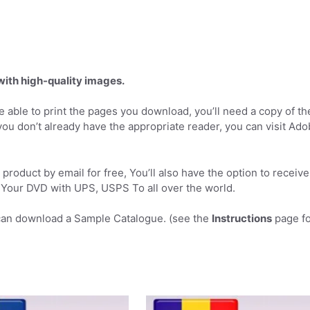
 with high-quality images.
 able to print the pages you download, you’ll need a copy of th
you don’t already have the appropriate reader, you can visit Ad
product by email for free, You’ll also have the option to receive
Your DVD with UPS, USPS To all over the world.
can download a Sample Catalogue. (see the
Instructions
page fo