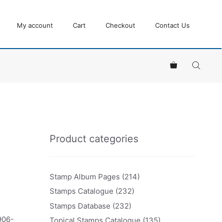
My account
Cart
Checkout
Contact Us
Product categories
Stamp Album Pages
(214)
Stamps Catalogue
(232)
Stamps Database
(232)
906-
Topical Stamps Catalogue
(135)