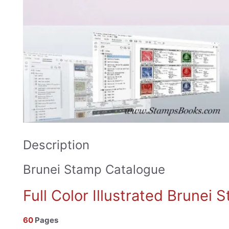
Description
Brunei Stamp Catalogue
Full Color Illustrated Brunei
60
Pages