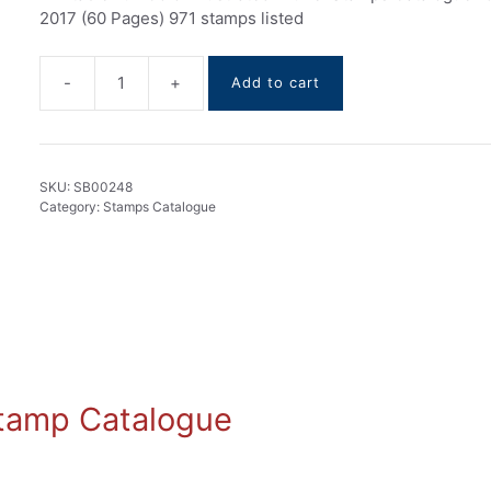
2017 (60 Pages) 971 stamps listed
-
+
Add to cart
Brunei
stamps
Catalogue
1906-
SKU:
SB00248
2017
Category:
Stamps Catalogue
quantity
 Stamp Catalogue