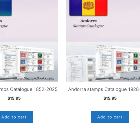
amps Catalogue 1852-2025
Andorra stamps Catalogue 1928
$
15.95
$
15.95
Add to cart
Add to cart