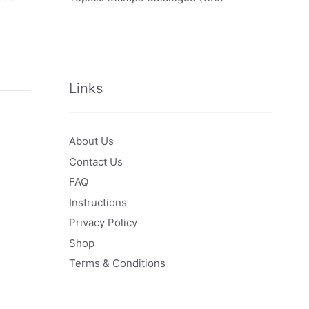
Links
About Us
Contact Us
FAQ
Instructions
Privacy Policy
Shop
Terms & Conditions