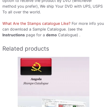
option to receive the product By DVD (whichever
method you prefer), We ship Your DVD with UPS, USPS
To all over the world.
What Are the Stamps catalogue Like?
For more info you
can download a Sample Catalogue. (see the
Instructions
page for a
demo
Catalogue) .
Related products