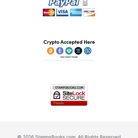
© 2026 StampsBooks.com. All Rights Reserved