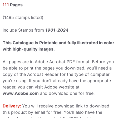
111
Pages
(1495 stamps listed)
Include Stamps from
1901-2024
This Catalogue is Printable and fully illustrated in color
with high-quality images.
All pages are in Adobe Acrobat PDF format. Before you
be able to print the pages you download, you’ll need a
copy of the Acrobat Reader for the type of computer
you’re using. If you don’t already have the appropriate
reader, you can visit Adobe website at
www.Adobe.com
and download one for free.
Delivery:
You will receive download link to download
this product by email for free, You’ll also have the