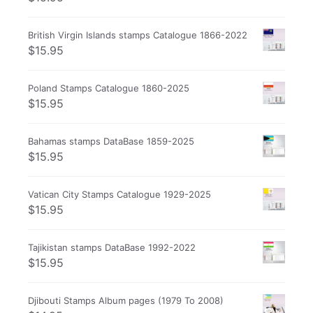
British Virgin Islands stamps Catalogue 1866-2022
$
15.95
Poland Stamps Catalogue 1860-2025
$
15.95
Bahamas stamps DataBase 1859-2025
$
15.95
Vatican City Stamps Catalogue 1929-2025
$
15.95
Tajikistan stamps DataBase 1992-2022
$
15.95
Djibouti Stamps Album pages (1979 To 2008)