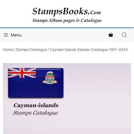
Skip
to
content
Menu
Home
/
Stamps Catalogue
/ Cayman Islands Stamps Catalogue 1901-2024