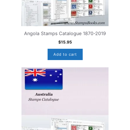
Angola Stamps Catalogue 1870-2019
$
15.95
Add to cart