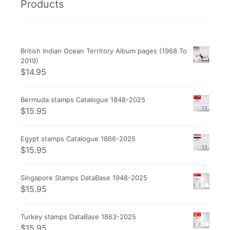
Products
British Indian Ocean Territory Album pages (1968 To
2019)
$
14.95
Bermuda stamps Catalogue 1848-2025
$
15.95
Egypt stamps Catalogue 1866-2025
$
15.95
Singapore Stamps DataBase 1948-2025
$
15.95
Turkey stamps DataBase 1863-2025
$
15.95