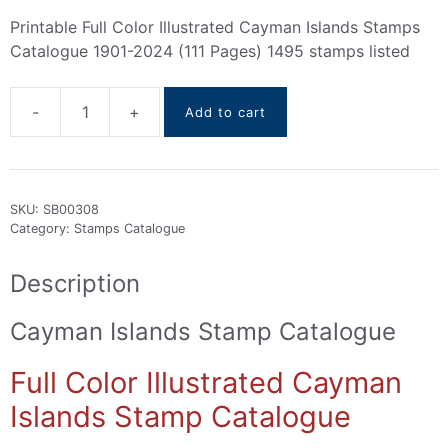
Printable Full Color Illustrated Cayman Islands Stamps
Catalogue 1901-2024 (111 Pages) 1495 stamps listed
-
+
Add to cart
Cayman
Islands
Stamps
Catalogue
SKU:
SB00308
1901-
Category:
Stamps Catalogue
2024
quantity
Description
Cayman Islands Stamp Catalogue
Full Color Illustrated Cayman
Islands Stamp Catalogue