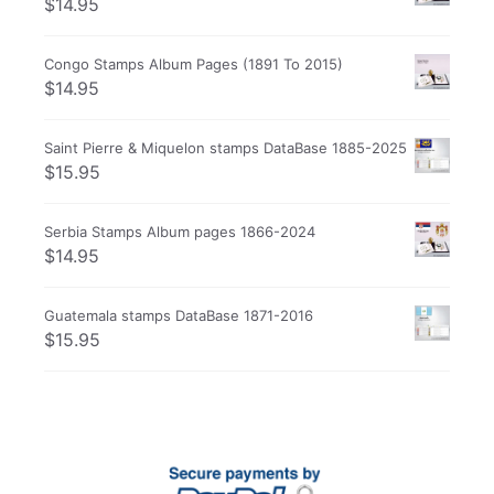
$
14.95
Congo Stamps Album Pages (1891 To 2015)
$
14.95
Saint Pierre & Miquelon stamps DataBase 1885-2025
$
15.95
Serbia Stamps Album pages 1866-2024
$
14.95
Guatemala stamps DataBase 1871-2016
$
15.95