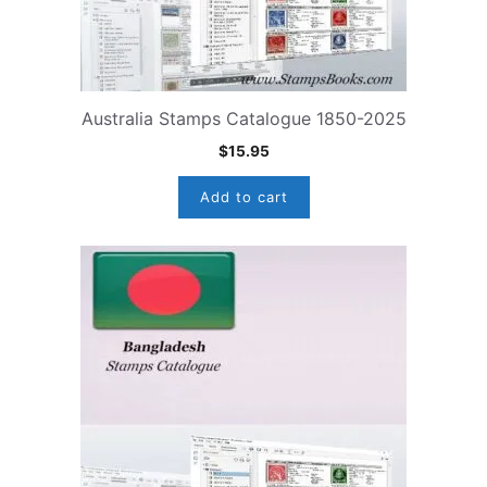
Australia Stamps Catalogue 1850-2025
$
15.95
Add to cart