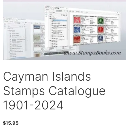
Cayman Islands
Stamps Catalogue
1901-2024
$
15.95