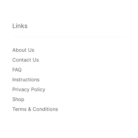
Links
About Us
Contact Us
FAQ
Instructions
Privacy Policy
Shop
Terms & Conditions