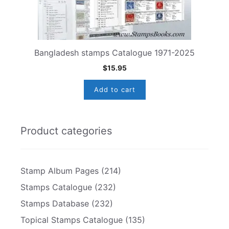
Bangladesh stamps Catalogue 1971-2025
$
15.95
Add to cart
Product categories
Stamp Album Pages
(214)
Stamps Catalogue
(232)
Stamps Database
(232)
Topical Stamps Catalogue
(135)