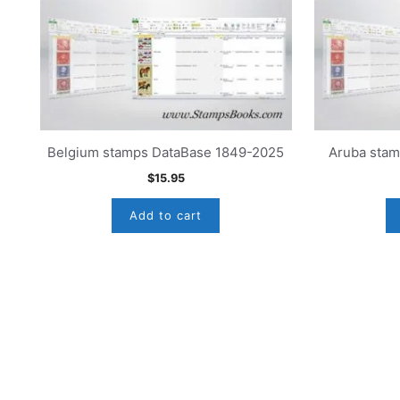
Belgium stamps DataBase 1849-2025
Aruba sta
$
15.95
Add to cart