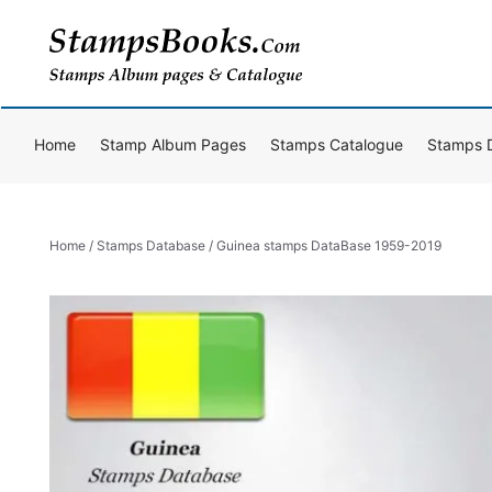
Skip
to
content
Home
Stamp Album Pages
Stamps Catalogue
Stamps 
Home
/
Stamps Database
/ Guinea stamps DataBase 1959-2019