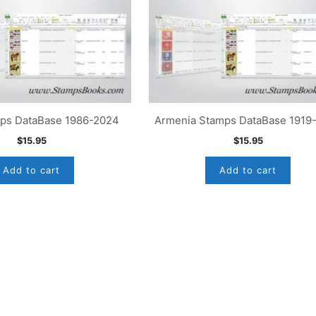
mps DataBase 1986-2024
Armenia Stamps DataBase 1919
$
15.95
$
15.95
Add to cart
Add to cart