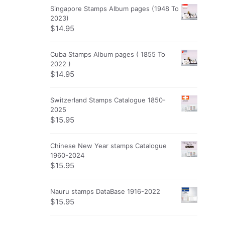
Singapore Stamps Album pages (1948 To
2023)
$
14.95
Cuba Stamps Album pages ( 1855 To
2022 )
$
14.95
Switzerland Stamps Catalogue 1850-
2025
$
15.95
Chinese New Year stamps Catalogue
1960-2024
$
15.95
Nauru stamps DataBase 1916-2022
$
15.95