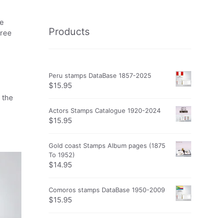
he
Products
free
Peru stamps DataBase 1857-2025
$
15.95
 the
Actors Stamps Catalogue 1920-2024
$
15.95
Gold coast Stamps Album pages (1875
To 1952)
$
14.95
Comoros stamps DataBase 1950-2009
$
15.95