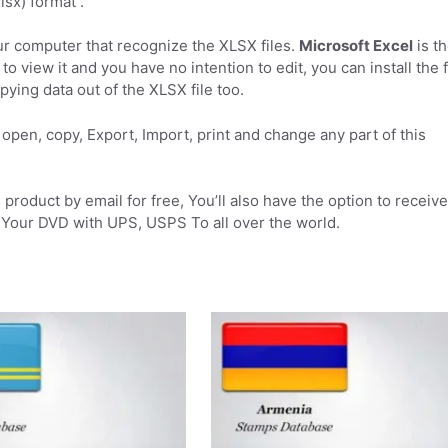
sx) format .
r computer that recognize the XLSX files.
Microsoft Excel
is t
to view it and you have no intention to edit, you can install the 
pying data out of the XLSX file too.
open, copy, Export, Import, print and change any part of this
product by email for free, You’ll also have the option to receive
Your DVD with UPS, USPS To all over the world.