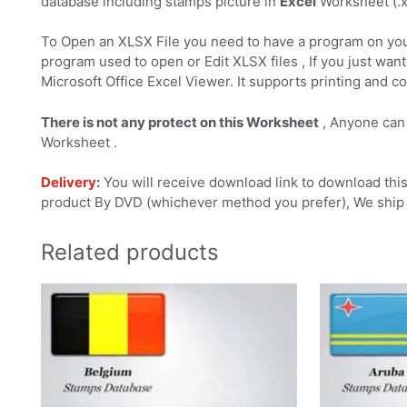
database including stamps picture in
Excel
Worksheet (.xl
To Open an XLSX File you need to have a program on you
program used to open or Edit XLSX files , If you just want 
Microsoft Office Excel Viewer. It supports printing and co
There is not any protect on this Worksheet
, Anyone can 
Worksheet .
Delivery
:
You will receive download link to download this 
product By DVD (whichever method you prefer), We ship 
Related products