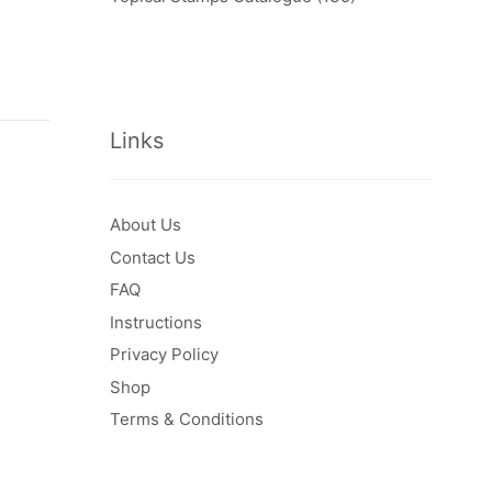
Links
About Us
Contact Us
FAQ
Instructions
Privacy Policy
Shop
Terms & Conditions