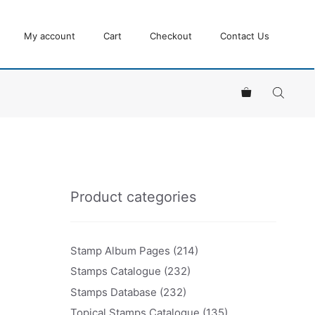
My account
Cart
Checkout
Contact Us
Product categories
Stamp Album Pages
(214)
Stamps Catalogue
(232)
Stamps Database
(232)
Topical Stamps Catalogue
(135)