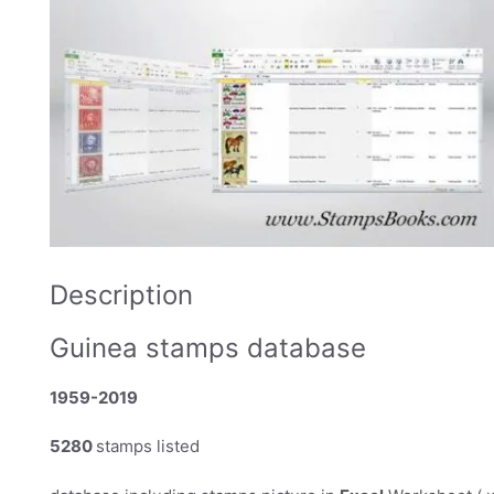
Description
Guinea stamps database
1959-2019
5280
stamps listed