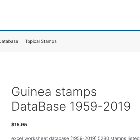
Database
Topical Stamps
Guinea stamps
DataBase 1959-2019
$
15.95
excel worksheet database (1959-2019) 5280 stamps listed