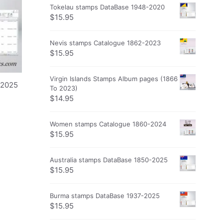
Tokelau stamps DataBase 1948-2020
$
15.95
Nevis stamps Catalogue 1862-2023
$
15.95
Virgin Islands Stamps Album pages (1866
-2025
To 2023)
$
14.95
Women stamps Catalogue 1860-2024
$
15.95
Australia stamps DataBase 1850-2025
$
15.95
Burma stamps DataBase 1937-2025
$
15.95