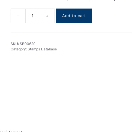
Add to cart
Guinea
stamps
DataBase
1959-
SKU:
SB00620
2019
Category:
Stamps Database
quantity