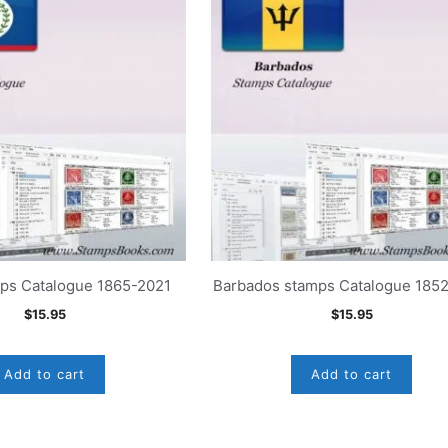
mps Catalogue 1865-2021
Barbados stamps Catalogue 185
$
15.95
$
15.95
Add to cart
Add to cart