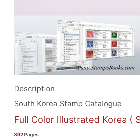
Description
South Korea Stamp Catalogue
Full Color Illustrated Korea 
392
Pages