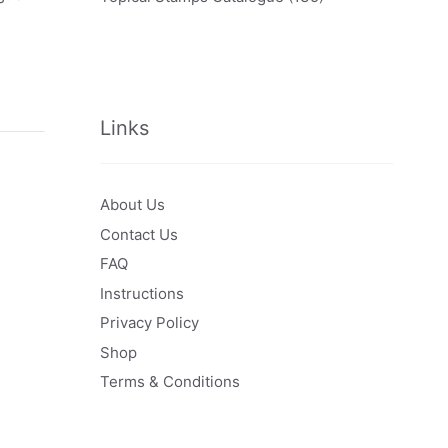
Links
About Us
Contact Us
FAQ
Instructions
Privacy Policy
Shop
Terms & Conditions