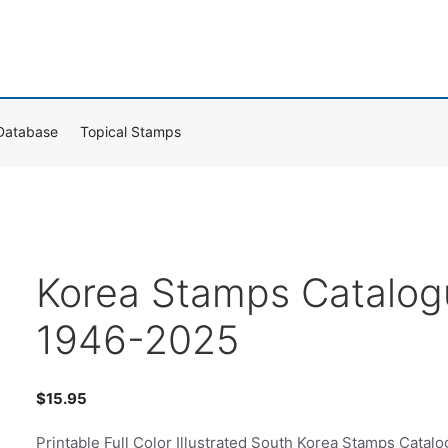
Database
Topical Stamps
Korea Stamps Catalog
1946-2025
$
15.95
Printable Full Color Illustrated South Korea Stamps Catal