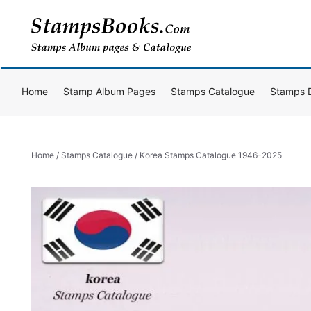
Skip
to
content
Home
Stamp Album Pages
Stamps Catalogue
Stamps 
Home
/
Stamps Catalogue
/ Korea Stamps Catalogue 1946-2025