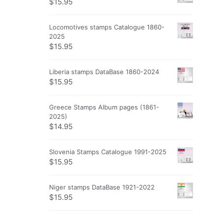
$
15.95
Locomotives stamps Catalogue 1860-
2025
$
15.95
Liberia stamps DataBase 1860-2024
$
15.95
Greece Stamps Album pages (1861-
2025)
$
14.95
Slovenia Stamps Catalogue 1991-2025
$
15.95
Niger stamps DataBase 1921-2022
$
15.95