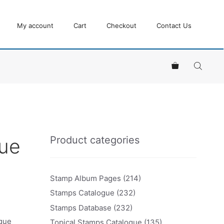
My account
Cart
Checkout
Contact Us
Product categories
ue
Stamp Album Pages
(214)
Stamps Catalogue
(232)
Stamps Database
(232)
ogue
Topical Stamps Catalogue
(135)