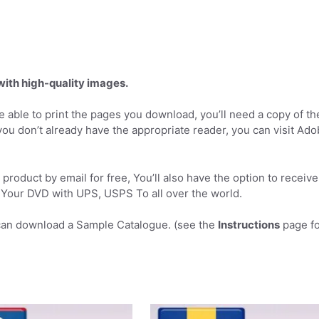
 with high-quality images.
 able to print the pages you download, you’ll need a copy of th
you don’t already have the appropriate reader, you can visit Ad
product by email for free, You’ll also have the option to receive
Your DVD with UPS, USPS To all over the world.
can download a Sample Catalogue. (see the
Instructions
page fo