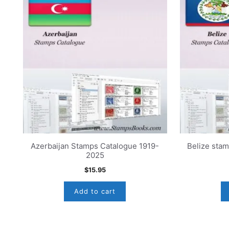
Azerbaijan Stamps Catalogue 1919-
Belize sta
2025
$
15.95
Add to cart