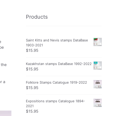
Products
Saint Kitts and Nevis stamps DataBase
e
1903-2021
obe
$
15.95
Kazakhstan stamps DataBase 1992-2022
 the
$
15.95
r a
Folklore Stamps Catalogue 1919-2022
$
15.95
Expositions stamps Catalogue 1894-
2021
$
15.95