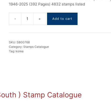
1946-2025 (392 Pages) 4832 stamps listed
Add to cart
Korea
Stamps
Catalogue
1946-
SKU:
SB00768
2025
Category:
Stamps Catalogue
quantity
Tag:
korea
( South ) Stamp Catalogue