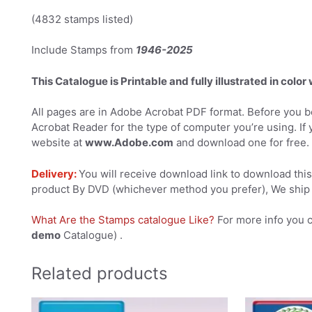
(4832 stamps listed)
Include Stamps from
1946-2025
This Catalogue is Printable and fully illustrated in color
All pages are in Adobe Acrobat PDF format. Before you be
Acrobat Reader for the type of computer you’re using. If 
website at
www.Adobe.com
and download one for free.
Delivery:
You will receive download link to download this 
product By DVD (whichever method you prefer), We ship 
What Are the Stamps catalogue Like?
For more info you 
demo
Catalogue) .
Related products