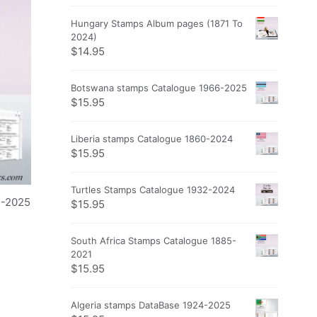
Hungary Stamps Album pages (1871 To
2024)
$
14.95
Botswana stamps Catalogue 1966-2025
$
15.95
Liberia stamps Catalogue 1860-2024
$
15.95
Turtles Stamps Catalogue 1932-2024
2-2025
$
15.95
South Africa Stamps Catalogue 1885-
2021
$
15.95
Algeria stamps DataBase 1924-2025