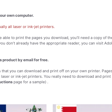
 your own computer.
ly all laser or ink-jet printers.
 able to print the pages you download, you’ll need a copy of th
you don’t already have the appropriate reader, you can visit Ad
s product by email for free.
 that you can download and print off on your own printer. Page
l laser or ink-jet printers. You really need to download and print
uctions
page for a sample) .