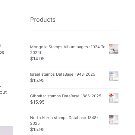
Products
e
Mongolia Stamps Album pages (1924 To
obe
2024)
$
14.95
Israel stamps DataBase 1948-2025
$
15.95
s
 out
Gibraltar stamps DataBase 1886-2025
$
15.95
North Korea stamps Database 1848-
2025
$
15.95