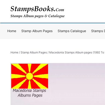
Skip
to
content
Home
Stamp Album Pages
Stamps Catalogue
Stamps 
Home
/
Stamp Album Pages
/ Macedonia Stamps Album pages (1992 To