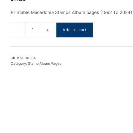
Printable Macedonia Stamps Album pages (1992 To 2024)
Add to cart
Macedonia
Stamps
Album
pages
SKU:
SB00854
(1992
Category:
Stamp Album Pages
To
2024)
quantity