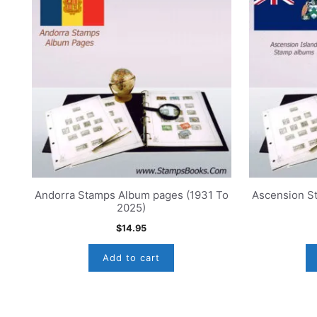
Andorra Stamps Album pages (1931 To
Ascension S
2025)
$
14.95
Add to cart