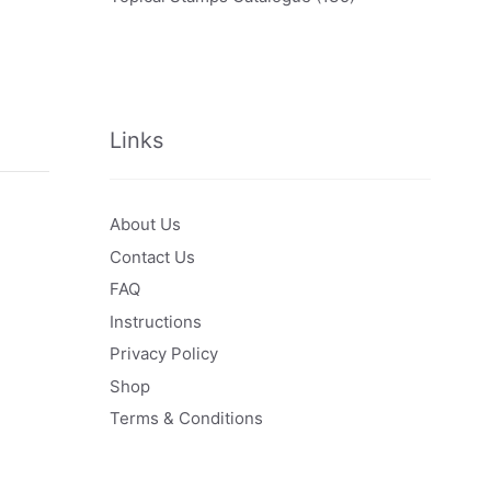
Links
About Us
Contact Us
FAQ
Instructions
Privacy Policy
Shop
Terms & Conditions