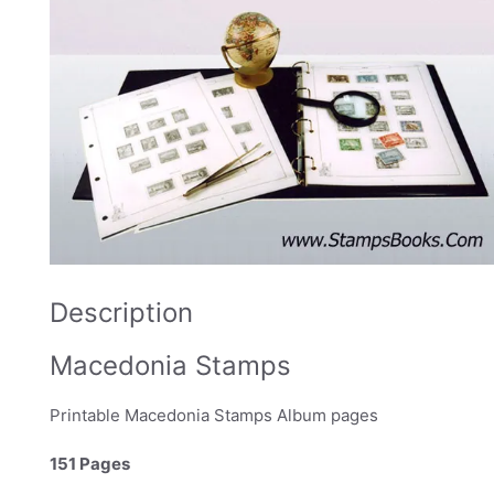
Description
Macedonia Stamps
Printable Macedonia Stamps Album pages
151 Pages