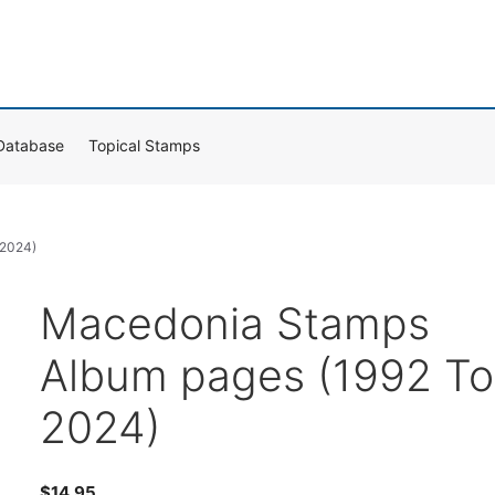
Database
Topical Stamps
 2024)
Macedonia Stamps
Album pages (1992 To
2024)
$
14.95