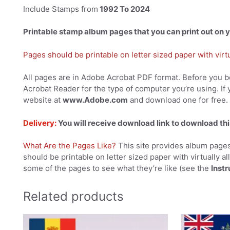
Include Stamps from
1992 To 2024
Printable stamp album pages that you can print out on
Pages should be printable on letter sized paper with virtual
All pages are in Adobe Acrobat PDF format. Before you be
Acrobat Reader for the type of computer you’re using. If 
website at
www.Adobe.com
and download one for free.
Delivery:
You will receive download link to download thi
What Are the Pages Like?
This site provides album pages
should be printable on letter sized paper with virtually al
some of the pages to see what they’re like (see the
Instr
Related products