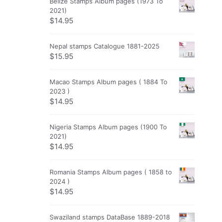
Belize Stamps Album pages (1973 To
2021)
$
14.95
Nepal stamps Catalogue 1881-2025
$
15.95
Macao Stamps Album pages ( 1884 To
2023 )
$
14.95
Nigeria Stamps Album pages (1900 To
2021)
$
14.95
Romania Stamps Album pages ( 1858 to
2024 )
$
14.95
Swaziland stamps DataBase 1889-2018