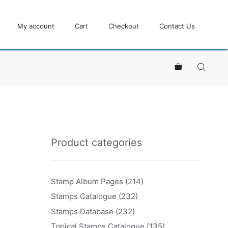
My account
Cart
Checkout
Contact Us
Product categories
Stamp Album Pages
(214)
Stamps Catalogue
(232)
Stamps Database
(232)
Topical Stamps Catalogue
(135)