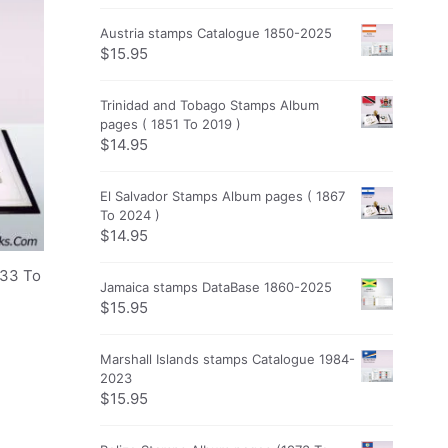
Austria stamps Catalogue 1850-2025
$
15.95
Trinidad and Tobago Stamps Album
pages ( 1851 To 2019 )
$
14.95
El Salvador Stamps Album pages ( 1867
To 2024 )
$
14.95
933 To
Jamaica stamps DataBase 1860-2025
$
15.95
Marshall Islands stamps Catalogue 1984-
2023
$
15.95