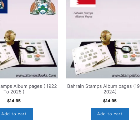
tamps Album pages ( 1922
Bahrain Stamps Album pages (1
To 2025 )
2024)
$
14.95
$
14.95
Add to cart
Add to cart