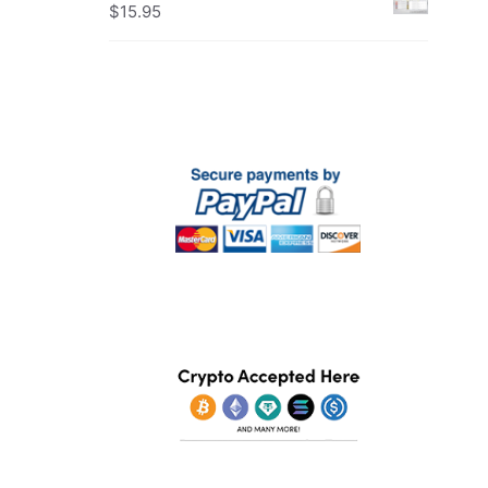
$
15.95