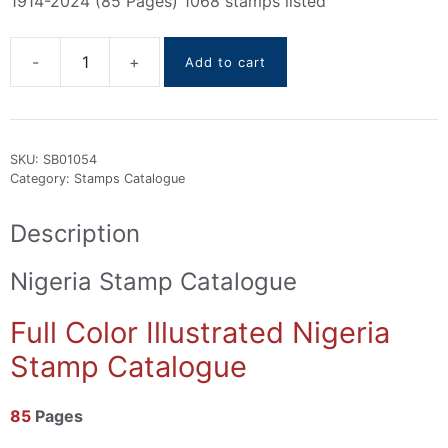
1914-2024 (85 Pages) 1068 stamps listed
Add to cart
Nigeria
stamps
Catalogue
1914-
SKU:
SB01054
2024
Category:
Stamps Catalogue
quantity
Description
Nigeria Stamp Catalogue
Full Color Illustrated Nigeria
Stamp Catalogue
85
Pages