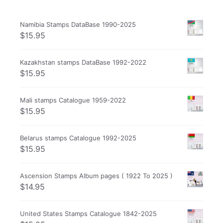
Namibia Stamps DataBase 1990-2025
$
15.95
Kazakhstan stamps DataBase 1992-2022
$
15.95
Mali stamps Catalogue 1959-2022
$
15.95
Belarus stamps Catalogue 1992-2025
$
15.95
Ascension Stamps Album pages ( 1922 To 2025 )
$
14.95
United States Stamps Catalogue 1842-2025