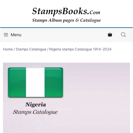
Skip
to
content
Menu
Home
/
Stamps Catalogue
/ Nigeria stamps Catalogue 1914-2024