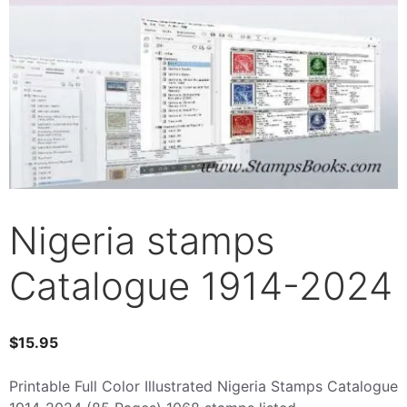
Nigeria stamps
Catalogue 1914-2024
$
15.95
Printable Full Color Illustrated Nigeria Stamps Catalogue