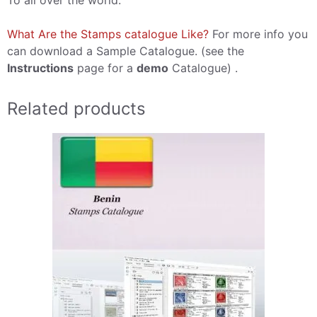
To all over the world.
What Are the Stamps catalogue Like?
For more info you
can download a Sample Catalogue. (see the
Instructions
page for a
demo
Catalogue) .
Related products