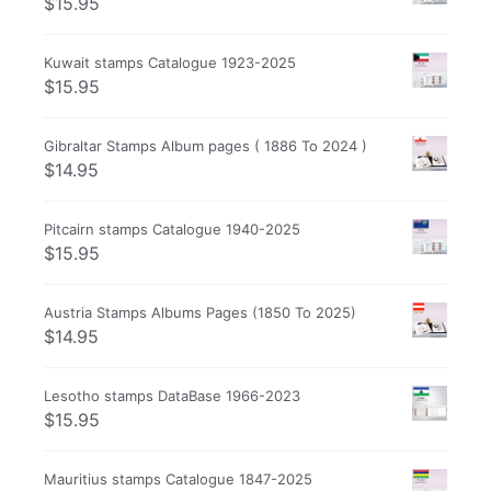
$
15.95
Kuwait stamps Catalogue 1923-2025
$
15.95
Gibraltar Stamps Album pages ( 1886 To 2024 )
$
14.95
Pitcairn stamps Catalogue 1940-2025
$
15.95
Austria Stamps Albums Pages (1850 To 2025)
$
14.95
Lesotho stamps DataBase 1966-2023
$
15.95
Mauritius stamps Catalogue 1847-2025