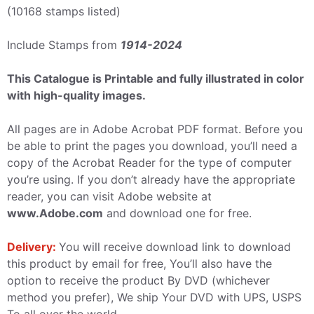
(10168 stamps listed)
Include Stamps from
1914-2024
This Catalogue is Printable and fully illustrated in color
with high-quality images.
All pages are in Adobe Acrobat PDF format. Before you
be able to print the pages you download, you’ll need a
copy of the Acrobat Reader for the type of computer
you’re using. If you don’t already have the appropriate
reader, you can visit Adobe website at
www.Adobe.com
and download one for free.
Delivery:
You will receive download link to download
this product by email for free, You’ll also have the
option to receive the product By DVD (whichever
method you prefer), We ship Your DVD with UPS, USPS