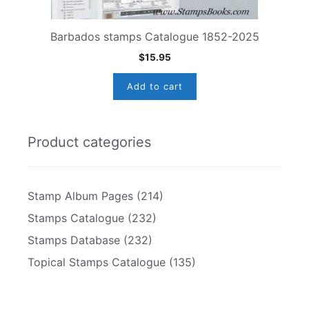
Barbados stamps Catalogue 1852-2025
$
15.95
Add to cart
Product categories
Stamp Album Pages
(214)
Stamps Catalogue
(232)
Stamps Database
(232)
Topical Stamps Catalogue
(135)