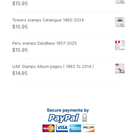
$
15.95
Towers stamps Catalogue 1865-2024
$
15.95
Peru stamps DataBase 1857-2025
$
15.95
UAE Stamps Album pages ( 1963 To 2014 )
$
14.95