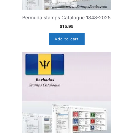
Bermuda stamps Catalogue 1848-2025
$
15.95
Add to cart