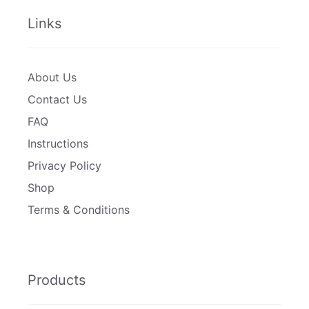
Links
About Us
Contact Us
FAQ
Instructions
Privacy Policy
Shop
Terms & Conditions
Products