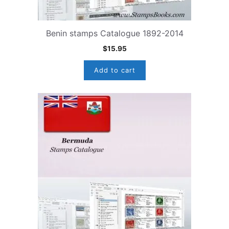
Benin stamps Catalogue 1892-2014
$
15.95
Add to cart