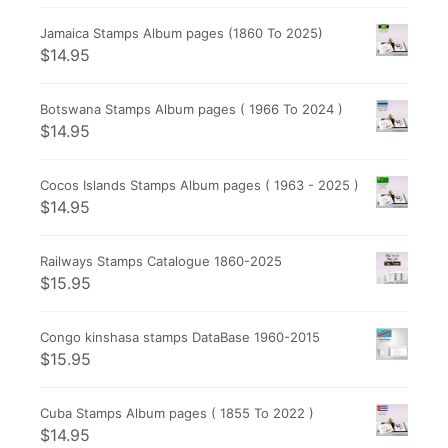
Jamaica Stamps Album pages (1860 To 2025)
$
14.95
Botswana Stamps Album pages ( 1966 To 2024 )
$
14.95
Cocos Islands Stamps Album pages ( 1963 - 2025 )
$
14.95
Railways Stamps Catalogue 1860-2025
$
15.95
Congo kinshasa stamps DataBase 1960-2015
$
15.95
Cuba Stamps Album pages ( 1855 To 2022 )
$
14.95