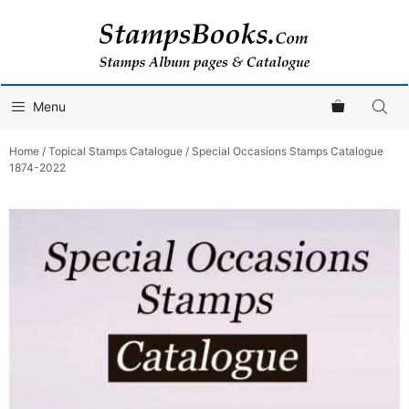
Skip
to
content
Menu
Home
/
Topical Stamps Catalogue
/ Special Occasions Stamps Catalogue
1874-2022