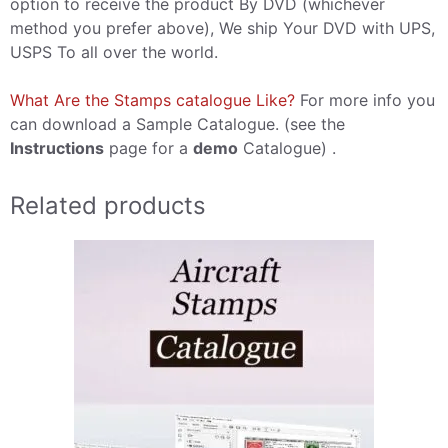
option to receive the product By DVD (whichever
method you prefer above), We ship Your DVD with UPS,
USPS To all over the world.
What Are the Stamps catalogue Like?
For more info you
can download a Sample Catalogue. (see the
Instructions
page for a
demo
Catalogue) .
Related products