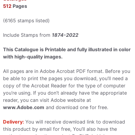
512
Pages
(6165 stamps listed)
Include Stamps from
1874-2022
This Catalogue is Printable and fully illustrated in color
with high-quality images.
All pages are in Adobe Acrobat PDF format. Before you
be able to print the pages you download, you’ll need a
copy of the Acrobat Reader for the type of computer
you’re using. If you don’t already have the appropriate
reader, you can visit Adobe website at
www.Adobe.com
and download one for free.
Delivery:
You will receive download link to download
this product by email for free, You’ll also have the