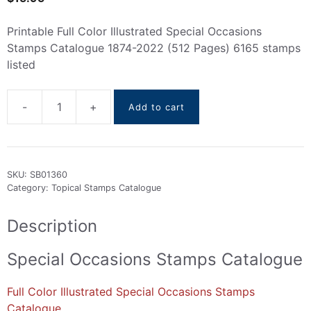
Printable Full Color Illustrated Special Occasions
Stamps Catalogue 1874-2022 (512 Pages) 6165 stamps
listed
-
+
Add to cart
Special
Occasions
Stamps
Catalogue
SKU:
SB01360
1874-
Category:
Topical Stamps Catalogue
2022
quantity
Description
Special Occasions Stamps Catalogue
Full Color Illustrated Special Occasions Stamps
Catalogue