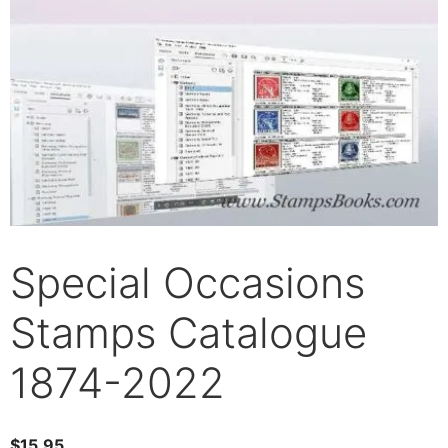
Special Occasions
Stamps Catalogue
1874-2022
$
15.95