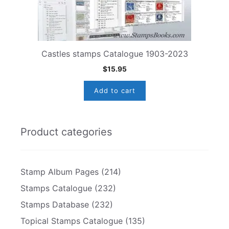
Castles stamps Catalogue 1903-2023
$
15.95
Add to cart
Product categories
Stamp Album Pages
(214)
Stamps Catalogue
(232)
Stamps Database
(232)
Topical Stamps Catalogue
(135)