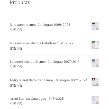
Products
Botswana stamps Catalogue 1966-2025
$
15.95
Mozambique stamps DataBase 1876-2022
$
15.95
Solomon Islands Stamps Catalogue 1907-2017
$
15.95
Antigua and Barbuda Stamps Catalogue 1862-2024
$
15.95
Israel Stamps Catalogue 1948-2025
$
15.95