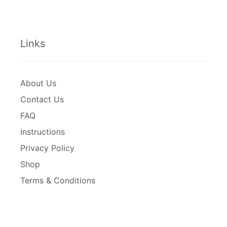
Links
About Us
Contact Us
FAQ
Instructions
Privacy Policy
Shop
Terms & Conditions