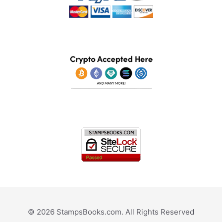
© 2026 StampsBooks.com. All Rights Reserved