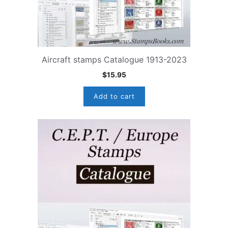
Aircraft stamps Catalogue 1913-2023
$
15.95
Add to cart