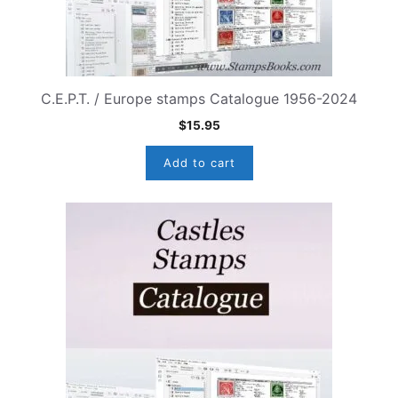
C.E.P.T. / Europe stamps Catalogue 1956-2024
$
15.95
Add to cart