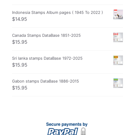
Indonesia Stamps Album pages ( 1945 To 2022 )
$
14.95
Canada Stamps DataBase 1851-2025
$
15.95
Sri lanka stamps DataBase 1972-2025
$
15.95
Gabon stamps DataBase 1886-2015
$
15.95