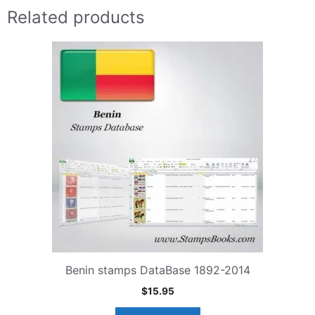
Related products
Benin stamps DataBase 1892-2014
$
15.95