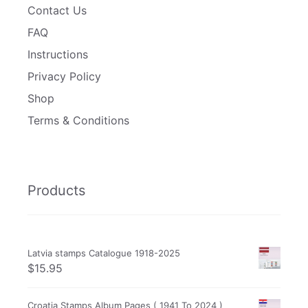
Contact Us
FAQ
Instructions
Privacy Policy
Shop
Terms & Conditions
Products
Latvia stamps Catalogue 1918-2025
$
15.95
Croatia Stamps Album Pages ( 1941 To 2024 )