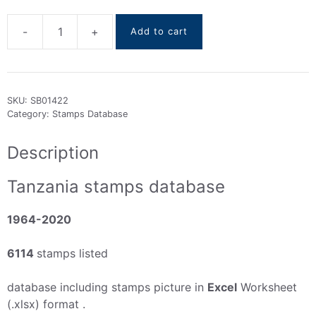
-
+
Add to cart
Tanzania
stamps
DataBase
1964-
SKU:
SB01422
2020
Category:
Stamps Database
quantity
Description
Tanzania stamps database
1964-2020
6114
stamps listed
database including stamps picture in
Excel
Worksheet
(.xlsx) format .