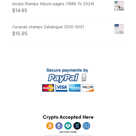
Aruba Stamps Album pages (1986 To 2024)
$
14.95
Curacao stamps Catalogue 2010-2021
$
15.95