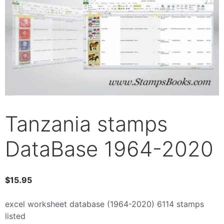
Tanzania stamps
DataBase 1964-2020
$
15.95
excel worksheet database (1964-2020) 6114 stamps
listed