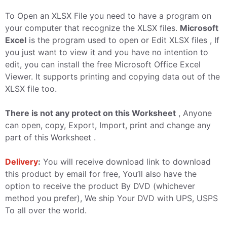
To Open an XLSX File you need to have a program on
your computer that recognize the XLSX files.
Microsoft
Excel
is the program used to open or Edit XLSX files , If
you just want to view it and you have no intention to
edit, you can install the free Microsoft Office Excel
Viewer. It supports printing and copying data out of the
XLSX file too.
There is not any protect on this Worksheet
, Anyone
can open, copy, Export, Import, print and change any
part of this Worksheet .
Delivery
:
You will receive download link to download
this product by email for free, You’ll also have the
option to receive the product By DVD (whichever
method you prefer), We ship Your DVD with UPS, USPS
To all over the world.