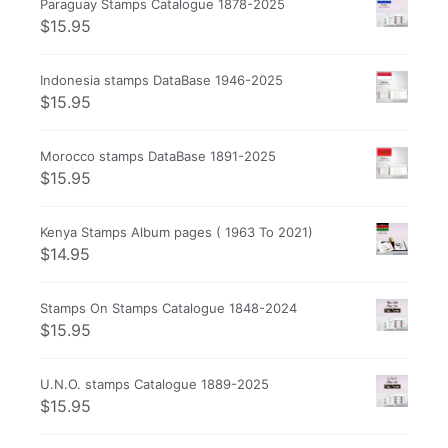
Paraguay Stamps Catalogue 1878-2025
$
15.95
Indonesia stamps DataBase 1946-2025
$
15.95
Morocco stamps DataBase 1891-2025
$
15.95
Kenya Stamps Album pages ( 1963 To 2021)
$
14.95
Stamps On Stamps Catalogue 1848-2024
$
15.95
U.N.O. stamps Catalogue 1889-2025
$
15.95