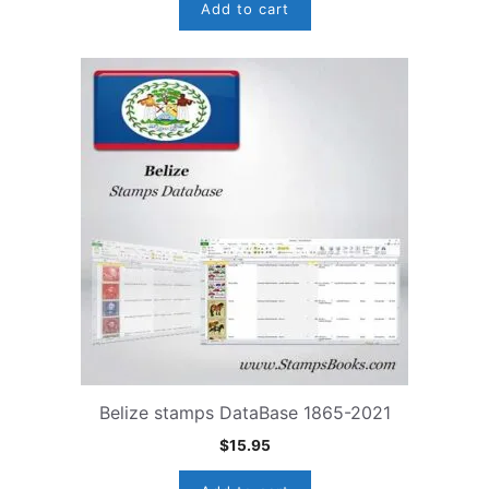
Add to cart
Belize stamps DataBase 1865-2021
$
15.95