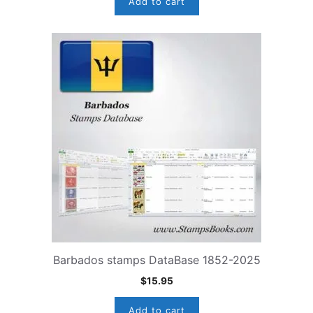
Add to cart
Barbados stamps DataBase 1852-2025
$
15.95
Add to cart