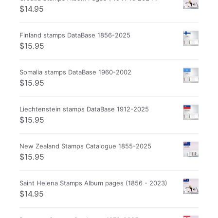
$
14.95
Finland stamps DataBase 1856-2025
$
15.95
Somalia stamps DataBase 1960-2002
$
15.95
Liechtenstein stamps DataBase 1912-2025
$
15.95
New Zealand Stamps Catalogue 1855-2025
$
15.95
Saint Helena Stamps Album pages (1856 - 2023)
$
14.95