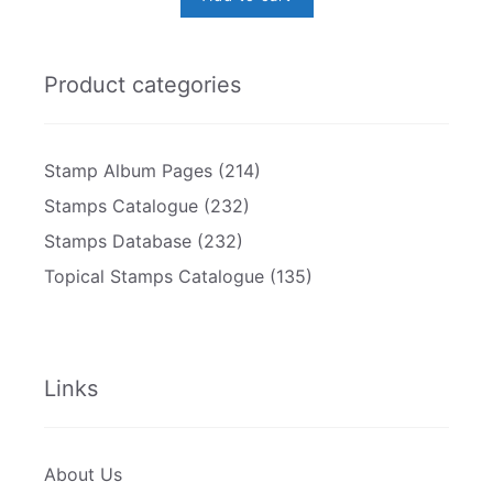
Product categories
Stamp Album Pages
(214)
Stamps Catalogue
(232)
Stamps Database
(232)
Topical Stamps Catalogue
(135)
Links
About Us