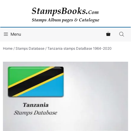
Skip
to
content
Menu
Home
/
Stamps Database
/ Tanzania stamps DataBase 1964-2020