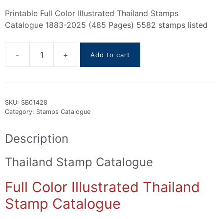
Printable Full Color Illustrated Thailand Stamps
Catalogue 1883-2025 (485 Pages) 5582 stamps listed
Add to cart
Thailand
Stamps
Catalogue
1883-
SKU:
SB01428
2025
Category:
Stamps Catalogue
quantity
Description
Thailand Stamp Catalogue
Full Color Illustrated Thailand
Stamp Catalogue