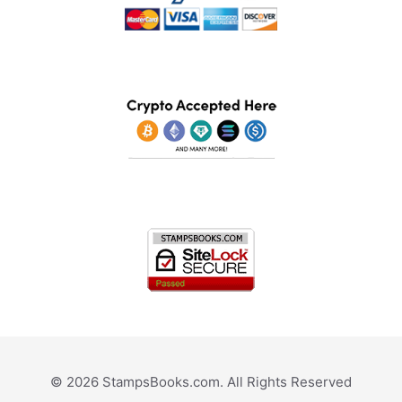
© 2026 StampsBooks.com. All Rights Reserved