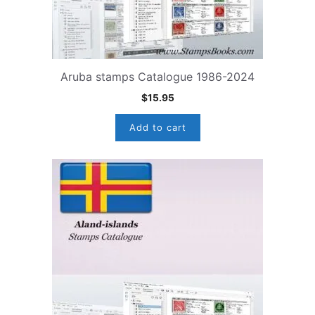
Aruba stamps Catalogue 1986-2024
$
15.95
Add to cart