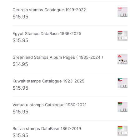
Georgia stamps Catalogue 1919-2022
$
15.95
Egypt Stamps DataBase 1866-2025
$
15.95
Greenland Stamps Album Pages ( 1935-2024 )
$
14.95
Kuwait stamps Catalogue 1923-2025
$
15.95
Vanuatu stamps Catalogue 1980-2021
$
15.95
Bolivia stamps DataBase 1867-2019
$
15.95