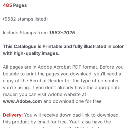
485
Pages
(5582 stamps listed)
Include Stamps from
1883-2025
This Catalogue is Printable and fully illustrated in color
with high-quality images.
All pages are in Adobe Acrobat PDF format. Before you
be able to print the pages you download, you’ll need a
copy of the Acrobat Reader for the type of computer
you’re using. If you don’t already have the appropriate
reader, you can visit Adobe website at
www.Adobe.com
and download one for free.
Delivery:
You will receive download link to download
this product by email for free, You’ll also have the