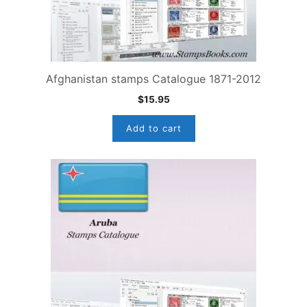
Afghanistan stamps Catalogue 1871-2012
$
15.95
Add to cart