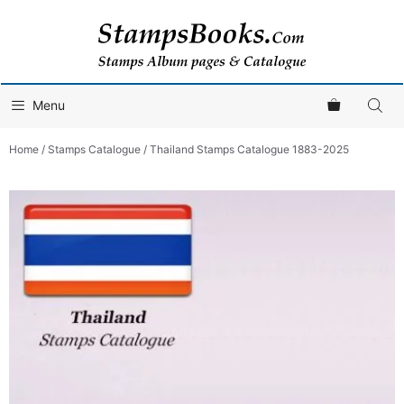
Skip
to
content
Menu
Home
/
Stamps Catalogue
/ Thailand Stamps Catalogue 1883-2025