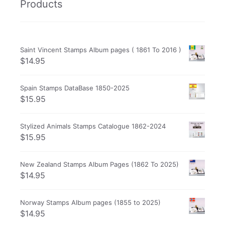
Products
Saint Vincent Stamps Album pages ( 1861 To 2016 )
$
14.95
Spain Stamps DataBase 1850-2025
$
15.95
Stylized Animals Stamps Catalogue 1862-2024
$
15.95
New Zealand Stamps Album Pages (1862 To 2025)
$
14.95
Norway Stamps Album pages (1855 to 2025)
$
14.95