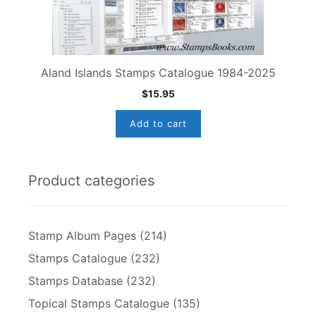
Aland Islands Stamps Catalogue 1984-2025
$
15.95
Add to cart
Product categories
Stamp Album Pages
(214)
Stamps Catalogue
(232)
Stamps Database
(232)
Topical Stamps Catalogue
(135)