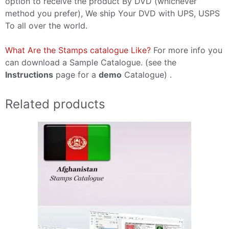
option to receive the product By DVD (whichever
method you prefer), We ship Your DVD with UPS, USPS
To all over the world.
What Are the Stamps catalogue Like?
For more info you
can download a Sample Catalogue. (see the
Instructions
page for a
demo
Catalogue) .
Related products