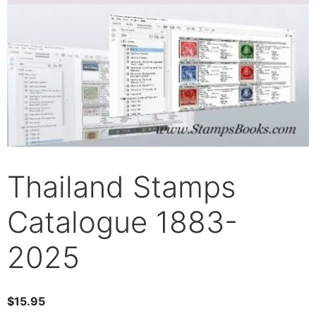
Thailand Stamps
Catalogue 1883-
2025
$
15.95