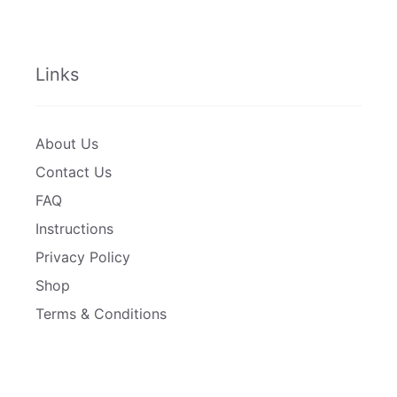
Links
About Us
Contact Us
FAQ
Instructions
Privacy Policy
Shop
Terms & Conditions