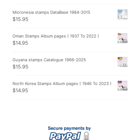
Micronesia stamps DataBase 1984-2015
$
15.95
Oman Stamps Album pages ( 1937 To 2022 )
$
14.95
Guyana stamps Catalogue 1966-2025
$
15.95
North Korea Stamps Album pages ( 1946 To 2023 )
$
14.95