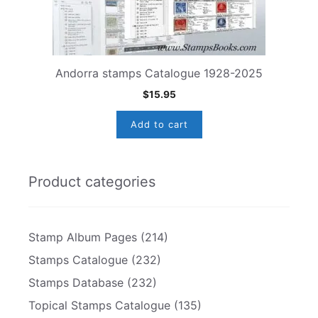
Andorra stamps Catalogue 1928-2025
$
15.95
Add to cart
Product categories
Stamp Album Pages
(214)
Stamps Catalogue
(232)
Stamps Database
(232)
Topical Stamps Catalogue
(135)