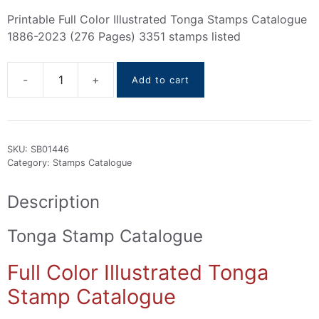
Printable Full Color Illustrated Tonga Stamps Catalogue
1886-2023 (276 Pages) 3351 stamps listed
Add to cart
Tonga
stamps
Catalogue
1886-
SKU:
SB01446
2023
Category:
Stamps Catalogue
quantity
Description
Tonga Stamp Catalogue
Full Color Illustrated Tonga
Stamp Catalogue