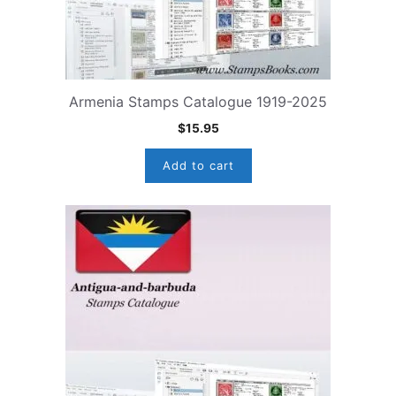
Armenia Stamps Catalogue 1919-2025
$
15.95
Add to cart