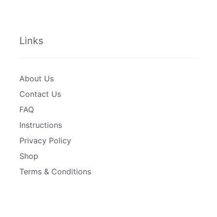
Links
About Us
Contact Us
FAQ
Instructions
Privacy Policy
Shop
Terms & Conditions