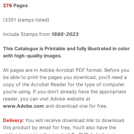
276
Pages
(3351 stamps listed)
Include Stamps from
1886-2023
This Catalogue is Printable and fully illustrated in color
with high-quality images.
All pages are in Adobe Acrobat PDF format. Before you
be able to print the pages you download, you’ll need a
copy of the Acrobat Reader for the type of computer
you’re using. If you don’t already have the appropriate
reader, you can visit Adobe website at
www.Adobe.com
and download one for free.
Delivery:
You will receive download link to download
this product by email for free, You’ll also have the