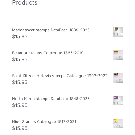
Products
Madagascar stamps DataBase 1889-2025
$
15.95
Ecuador stamps Catalogue 1865-2019
$
15.95
Saint Kitts and Nevis stamps Catalogue 1903-2022
$
15.95
North Korea stamps Database 1848-2025
$
15.95
Niue Stamps Catalogue 1917-2021
$
15.95