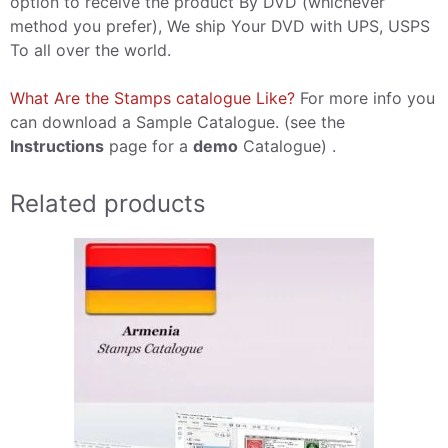
option to receive the product By DVD (whichever
method you prefer), We ship Your DVD with UPS, USPS
To all over the world.
What Are the Stamps catalogue Like?
For more info you
can download a Sample Catalogue. (see the
Instructions
page for a
demo
Catalogue) .
Related products