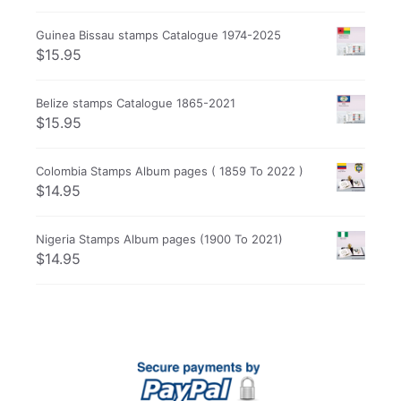
Guinea Bissau stamps Catalogue 1974-2025
$
15.95
Belize stamps Catalogue 1865-2021
$
15.95
Colombia Stamps Album pages ( 1859 To 2022 )
$
14.95
Nigeria Stamps Album pages (1900 To 2021)
$
14.95