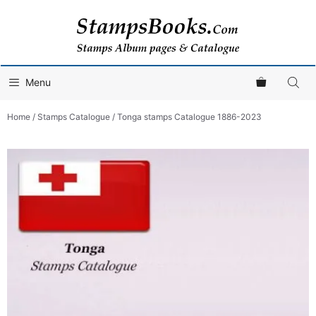
Skip
to
content
Menu
Home
/
Stamps Catalogue
/ Tonga stamps Catalogue 1886-2023