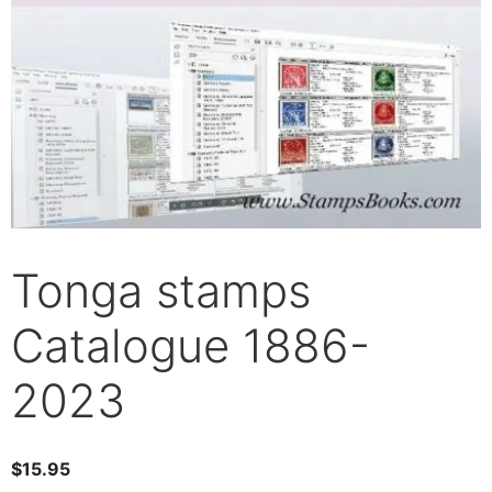
Tonga stamps
Catalogue 1886-
2023
$
15.95