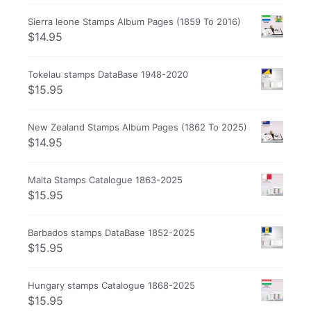
Sierra leone Stamps Album Pages (1859 To 2016)
$
14.95
Tokelau stamps DataBase 1948-2020
$
15.95
New Zealand Stamps Album Pages (1862 To 2025)
$
14.95
Malta Stamps Catalogue 1863-2025
$
15.95
Barbados stamps DataBase 1852-2025
$
15.95
Hungary stamps Catalogue 1868-2025
$
15.95