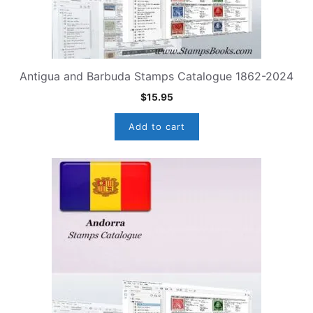
Antigua and Barbuda Stamps Catalogue 1862-2024
$
15.95
Add to cart