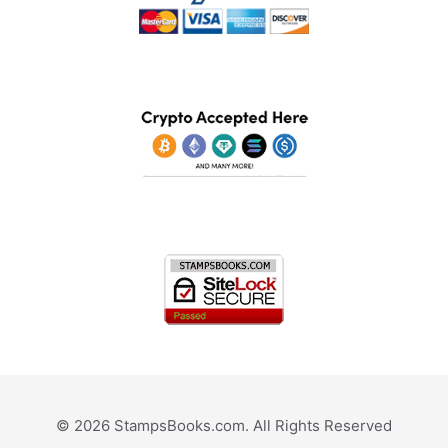
© 2026 StampsBooks.com. All Rights Reserved