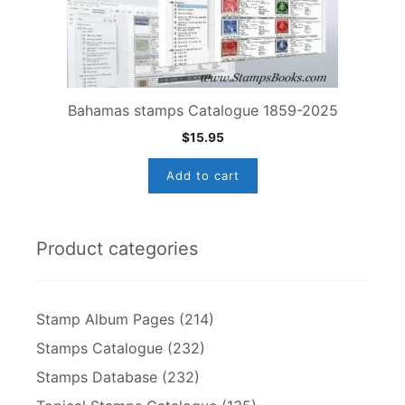
Bahamas stamps Catalogue 1859-2025
$
15.95
Add to cart
Product categories
Stamp Album Pages
(214)
Stamps Catalogue
(232)
Stamps Database
(232)