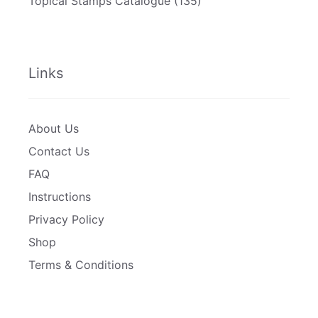
Topical Stamps Catalogue
(135)
Links
About Us
Contact Us
FAQ
Instructions
Privacy Policy
Shop
Terms & Conditions