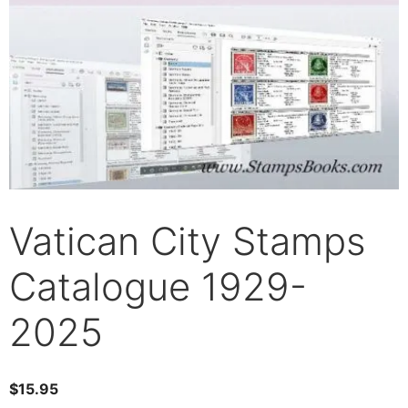
Vatican City Stamps
Catalogue 1929-
2025
$
15.95