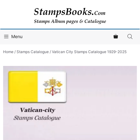
Skip
to
content
Menu
Home
/
Stamps Catalogue
/ Vatican City Stamps Catalogue 1929-2025