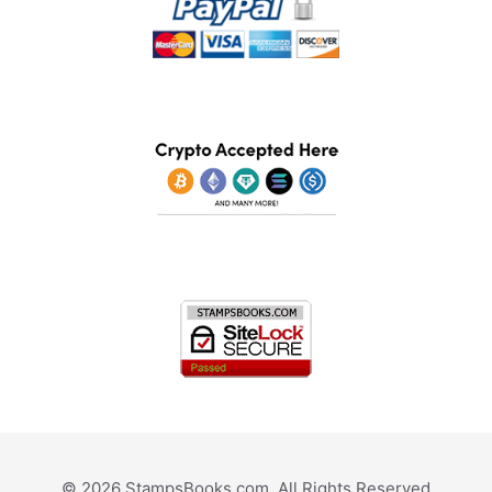
© 2026 StampsBooks.com. All Rights Reserved