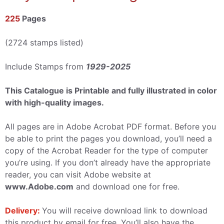
225
Pages
(2724 stamps listed)
Include Stamps from
1929-2025
This Catalogue is Printable and fully illustrated in color
with high-quality images.
All pages are in Adobe Acrobat PDF format. Before you
be able to print the pages you download, you’ll need a
copy of the Acrobat Reader for the type of computer
you’re using. If you don’t already have the appropriate
reader, you can visit Adobe website at
www.Adobe.com
and download one for free.
Delivery:
You will receive download link to download
this product by email for free, You’ll also have the