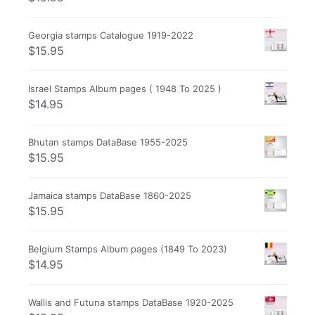
Georgia stamps Catalogue 1919-2022
$
15.95
Israel Stamps Album pages ( 1948 To 2025 )
$
14.95
Bhutan stamps DataBase 1955-2025
$
15.95
Jamaica stamps DataBase 1860-2025
$
15.95
Belgium Stamps Album pages (1849 To 2023)
$
14.95
Wallis and Futuna stamps DataBase 1920-2025