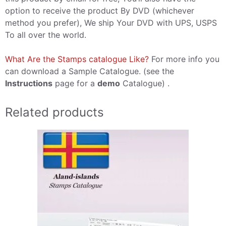
option to receive the product By DVD (whichever
method you prefer), We ship Your DVD with UPS, USPS
To all over the world.
What Are the Stamps catalogue Like?
For more info you
can download a Sample Catalogue. (see the
Instructions
page for a
demo
Catalogue) .
Related products