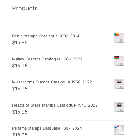
Products
Benin stamps Catalogue 1892-2014
$
15.95
Malawi Stamps Catalogue 1964-2022
$
15.95
Mushrooms Stamps Catalogue 1958-2022
$
15.95
Heads of State stamps Catalogue 1940-2022
$
15.95
Panama stamps DataBase 1887-2024
$
15.95