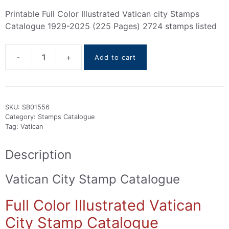
Printable Full Color Illustrated Vatican city Stamps
Catalogue 1929-2025 (225 Pages) 2724 stamps listed
Add to cart
Vatican
City
Stamps
Catalogue
SKU:
SB01556
1929-
Category:
Stamps Catalogue
2025
Tag:
Vatican
quantity
Description
Vatican City Stamp Catalogue
Full Color Illustrated Vatican
City Stamp Catalogue