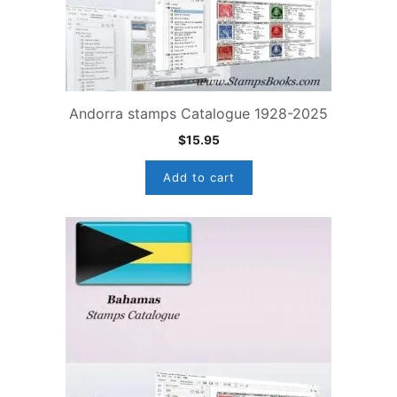
Andorra stamps Catalogue 1928-2025
$
15.95
Add to cart