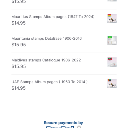
$
15.95
Mauritius Stamps Album pages (1847 To 2024)
$
14.95
Mauritania stamps DataBase 1906-2016
$
15.95
Maldives stamps Catalogue 1906-2022
$
15.95
UAE Stamps Album pages ( 1963 To 2014 )
$
14.95