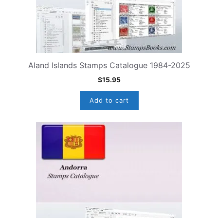
Aland Islands Stamps Catalogue 1984-2025
$
15.95
Add to cart