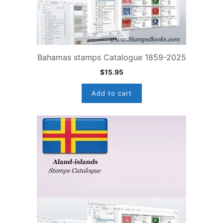
Bahamas stamps Catalogue 1859-2025
$
15.95
Add to cart