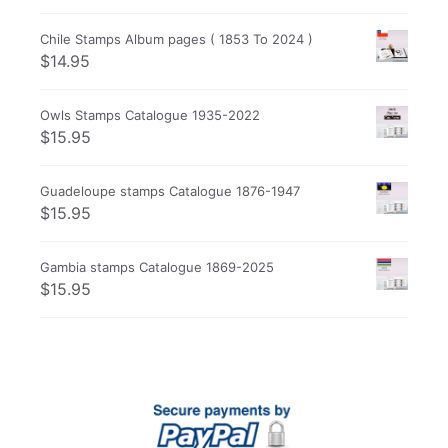
Chile Stamps Album pages ( 1853 To 2024 )
$
14.95
Owls Stamps Catalogue 1935-2022
$
15.95
Guadeloupe stamps Catalogue 1876-1947
$
15.95
Gambia stamps Catalogue 1869-2025
$
15.95