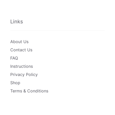
Links
About Us
Contact Us
FAQ
Instructions
Privacy Policy
Shop
Terms & Conditions