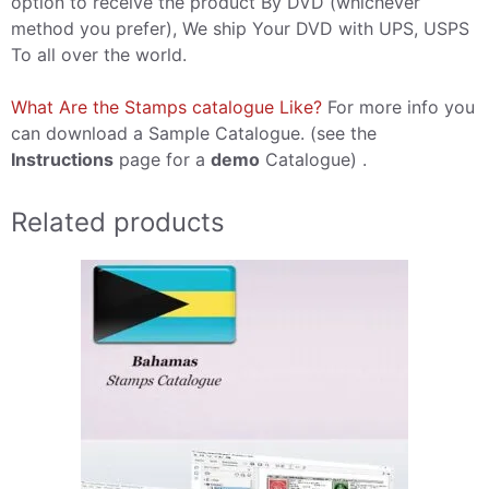
option to receive the product By DVD (whichever
method you prefer), We ship Your DVD with UPS, USPS
To all over the world.
What Are the Stamps catalogue Like?
For more info you
can download a Sample Catalogue. (see the
Instructions
page for a
demo
Catalogue) .
Related products