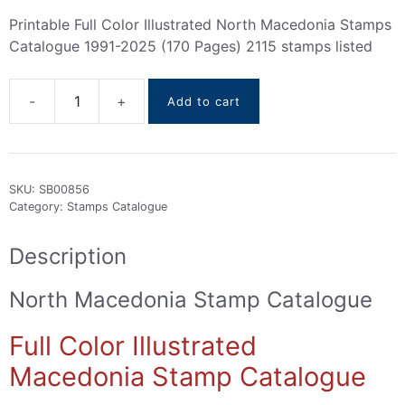
Printable Full Color Illustrated North Macedonia Stamps
Catalogue 1991-2025 (170 Pages) 2115 stamps listed
Add to cart
North
Macedonia
Stamps
Catalogue
SKU:
SB00856
1991-
Category:
Stamps Catalogue
2025
quantity
Description
North Macedonia Stamp Catalogue
Full Color Illustrated
Macedonia Stamp Catalogue