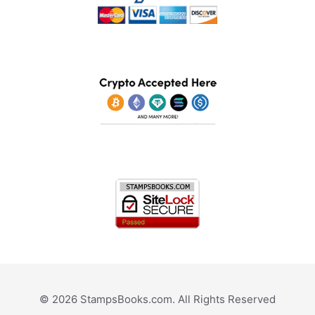
© 2026 StampsBooks.com. All Rights Reserved