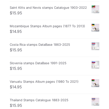
Saint Kitts and Nevis stamps Catalogue 1903-2022
$
15.95
Mozambique Stamps Album pages (1877 To 2013)
$
14.95
Costa Rica stamps DataBase 1863-2025
$
15.95
Slovenia stamps DataBase 1991-2025
$
15.95
Vanuatu Stamps Album pages (1980 To 2021)
$
14.95
Thailand Stamps Catalogue 1883-2025
$
15.95