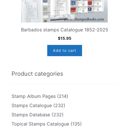
Barbados stamps Catalogue 1852-2025
$
15.95
Add to cart
Product categories
Stamp Album Pages
(214)
Stamps Catalogue
(232)
Stamps Database
(232)
Topical Stamps Catalogue
(135)