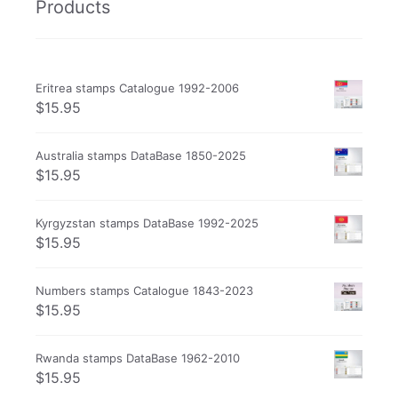
Products
Eritrea stamps Catalogue 1992-2006
$
15.95
Australia stamps DataBase 1850-2025
$
15.95
Kyrgyzstan stamps DataBase 1992-2025
$
15.95
Numbers stamps Catalogue 1843-2023
$
15.95
Rwanda stamps DataBase 1962-2010
$
15.95