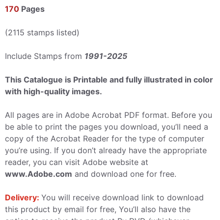
170
Pages
(2115 stamps listed)
Include Stamps from
1991-2025
This Catalogue is Printable and fully illustrated in color
with high-quality images.
All pages are in Adobe Acrobat PDF format. Before you
be able to print the pages you download, you’ll need a
copy of the Acrobat Reader for the type of computer
you’re using. If you don’t already have the appropriate
reader, you can visit Adobe website at
www.Adobe.com
and download one for free.
Delivery:
You will receive download link to download
this product by email for free, You’ll also have the