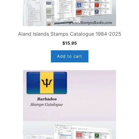
Aland Islands Stamps Catalogue 1984-2025
$
15.95
Add to cart