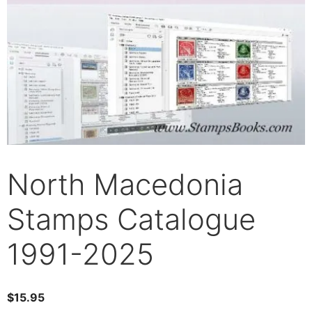
North Macedonia
Stamps Catalogue
1991-2025
$
15.95