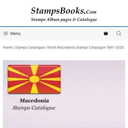
Skip
to
content
Menu
Home
/
Stamps Catalogue
/ North Macedonia Stamps Catalogue 1991-2025