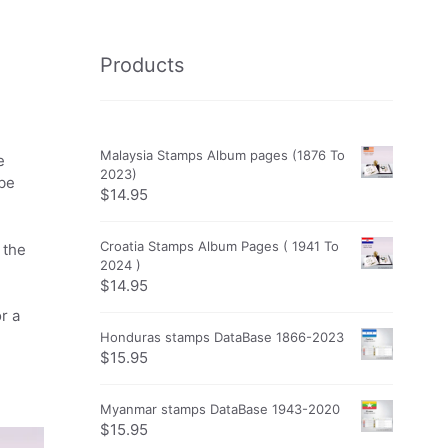
Products
Malaysia Stamps Album pages (1876 To
e
2023)
obe
$
14.95
Croatia Stamps Album Pages ( 1941 To
 the
2024 )
$
14.95
r a
Honduras stamps DataBase 1866-2023
$
15.95
Myanmar stamps DataBase 1943-2020
$
15.95