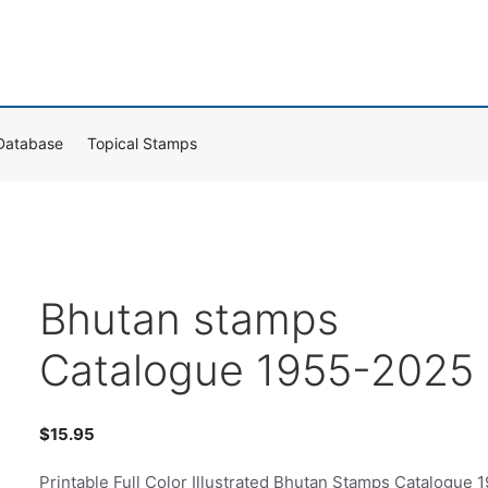
Database
Topical Stamps
Bhutan stamps
Catalogue 1955-2025
$
15.95
Printable Full Color Illustrated Bhutan Stamps Catalogue 