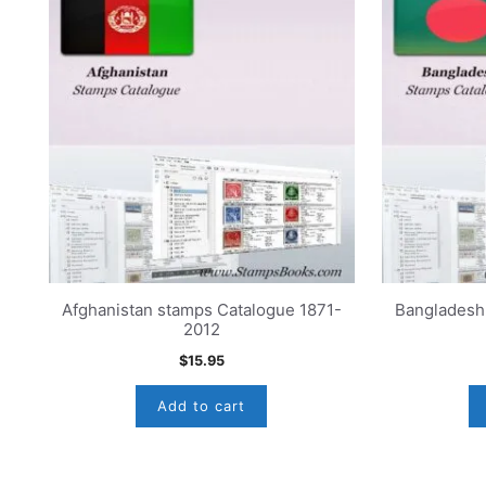
Afghanistan stamps Catalogue 1871-
Bangladesh
2012
$
15.95
Add to cart