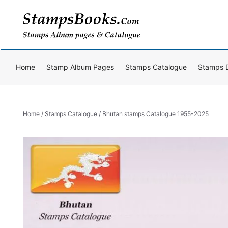
Skip
to
content
Home
Stamp Album Pages
Stamps Catalogue
Stamps 
Home
/
Stamps Catalogue
/ Bhutan stamps Catalogue 1955-2025