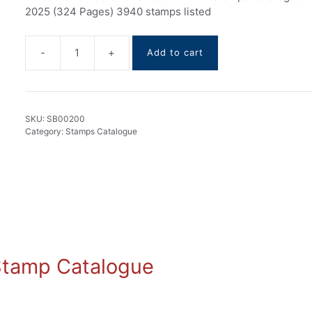
2025 (324 Pages) 3940 stamps listed
-
+
Add to cart
Bhutan
stamps
Catalogue
1955-
SKU:
SB00200
2025
Category:
Stamps Catalogue
quantity
 Stamp Catalogue