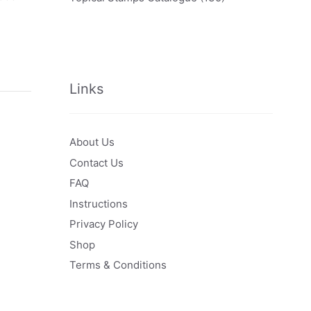
Links
About Us
Contact Us
FAQ
Instructions
Privacy Policy
Shop
Terms & Conditions