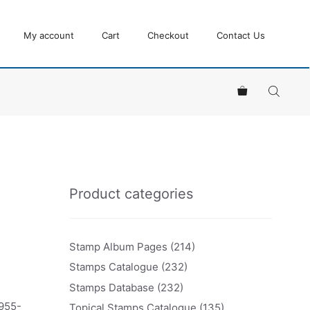
My account
Cart
Checkout
Contact Us
Product categories
Stamp Album Pages
(214)
Stamps Catalogue
(232)
Stamps Database
(232)
1955-
Topical Stamps Catalogue
(135)