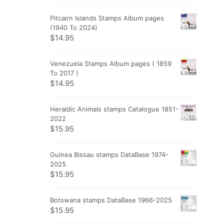
Pitcairn Islands Stamps Album pages
(1940 To 2024)
$
14.95
Venezuela Stamps Album pages ( 1859
To 2017 )
$
14.95
Heraldic Animals stamps Catalogue 1851-
2022
$
15.95
Guinea Bissau stamps DataBase 1974-
2025
$
15.95
Botswana stamps DataBase 1966-2025
$
15.95