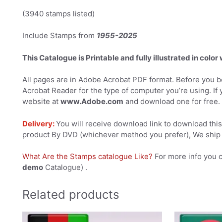
(3940 stamps listed)
Include Stamps from
1955-2025
This Catalogue is Printable and fully illustrated in color
All pages are in Adobe Acrobat PDF format. Before you be
Acrobat Reader for the type of computer you’re using. If 
website at
www.Adobe.com
and download one for free.
Delivery:
You will receive download link to download this 
product By DVD (whichever method you prefer), We ship 
What Are the Stamps catalogue Like?
For more info you 
demo
Catalogue) .
Related products