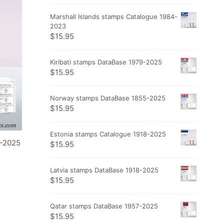
Marshall Islands stamps Catalogue 1984-
2023
$
15.95
Kiribati stamps DataBase 1979-2025
$
15.95
Norway stamps DataBase 1855-2025
$
15.95
Estonia stamps Catalogue 1918-2025
0-2025
$
15.95
Latvia stamps DataBase 1918-2025
$
15.95
Qatar stamps DataBase 1957-2025
$
15.95