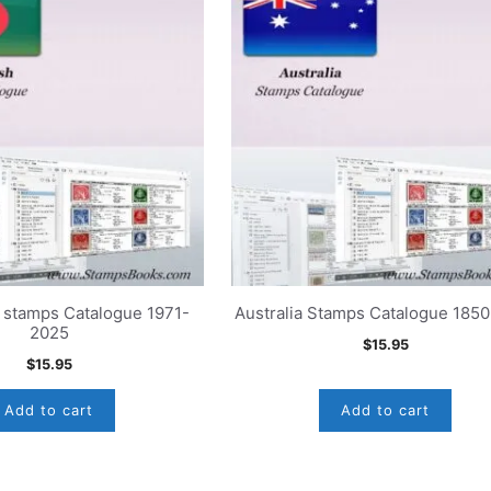
 stamps Catalogue 1971-
Australia Stamps Catalogue 185
2025
$
15.95
$
15.95
Add to cart
Add to cart