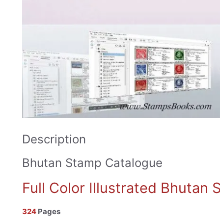
Description
Bhutan Stamp Catalogue
Full Color Illustrated Bhutan
324
Pages