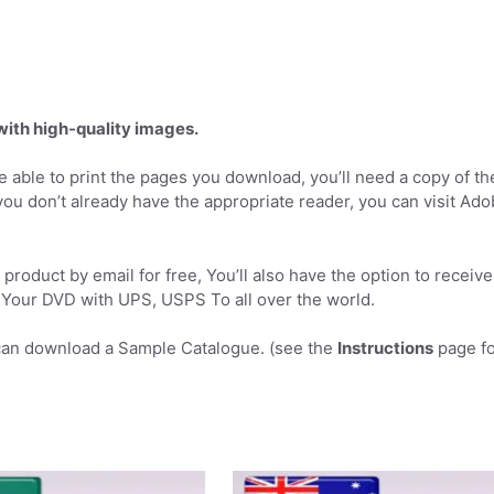
 with high-quality images.
 able to print the pages you download, you’ll need a copy of th
you don’t already have the appropriate reader, you can visit Ad
product by email for free, You’ll also have the option to receive
Your DVD with UPS, USPS To all over the world.
can download a Sample Catalogue. (see the
Instructions
page fo