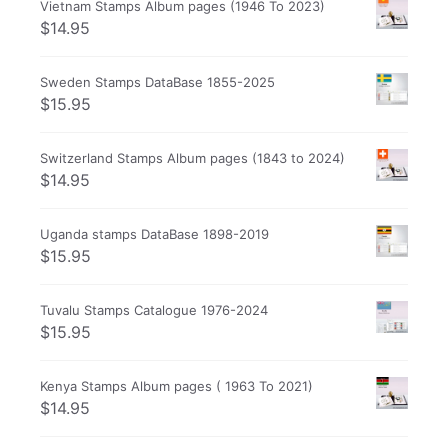
Vietnam Stamps Album pages (1946 To 2023)
$
14.95
Sweden Stamps DataBase 1855-2025
$
15.95
Switzerland Stamps Album pages (1843 to 2024)
$
14.95
Uganda stamps DataBase 1898-2019
$
15.95
Tuvalu Stamps Catalogue 1976-2024
$
15.95
Kenya Stamps Album pages ( 1963 To 2021)
$
14.95