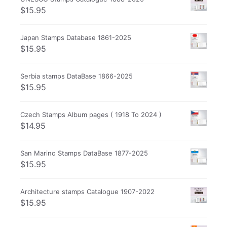
$
15.95
Japan Stamps Database 1861-2025
$
15.95
Serbia stamps DataBase 1866-2025
$
15.95
Czech Stamps Album pages ( 1918 To 2024 )
$
14.95
San Marino Stamps DataBase 1877-2025
$
15.95
Architecture stamps Catalogue 1907-2022
$
15.95