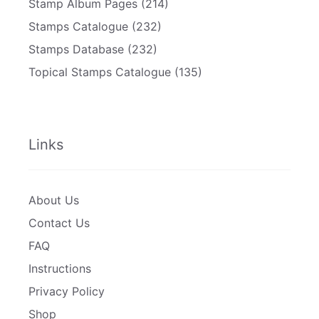
Stamp Album Pages
(214)
Stamps Catalogue
(232)
Stamps Database
(232)
Topical Stamps Catalogue
(135)
Links
About Us
Contact Us
FAQ
Instructions
Privacy Policy
Shop