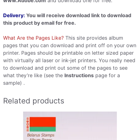
www.Adobe.com
and download one for free.
Delivery:
You will receive download link to download
this product by email for free.
What Are the Pages Like?
This site provides album
pages that you can download and print off on your own
printer. Pages should be printable on letter sized paper
with virtually all laser or ink-jet printers. You really need
to download and print out some of the pages to see
what they’re like (see the
Instructions
page for a
sample) .
Related products