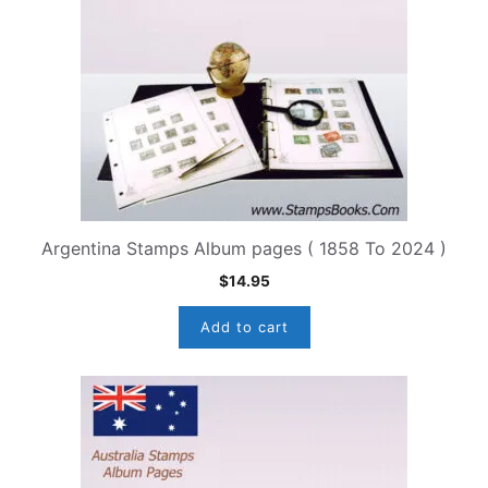
Argentina Stamps Album pages ( 1858 To 2024 )
$
14.95
Add to cart