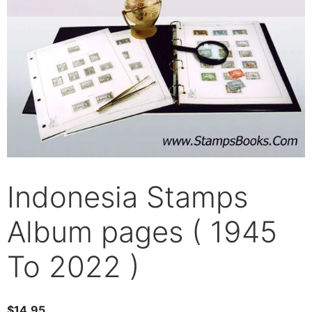
Indonesia Stamps
Album pages ( 1945
To 2022 )
$
14.95