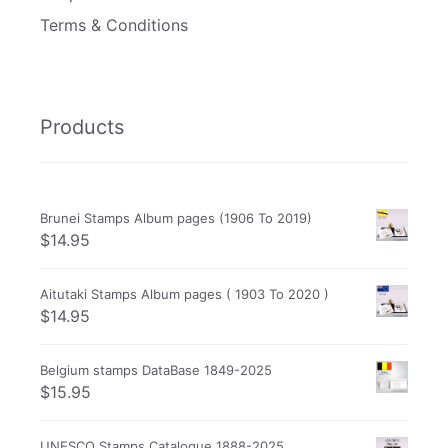
Terms & Conditions
Products
Brunei Stamps Album pages (1906 To 2019)
$
14.95
Aitutaki Stamps Album pages ( 1903 To 2020 )
$
14.95
Belgium stamps DataBase 1849-2025
$
15.95
UNESCO Stamps Catalogue 1888-2025