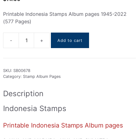
Printable Indonesia Stamps Album pages 1945-2022
(577 Pages)
Add to cart
Indonesia
Stamps
Album
pages
SKU:
SB00678
(
Category:
Stamp Album Pages
1945
To
Description
2022
)
Indonesia Stamps
quantity
Printable Indonesia Stamps Album pages