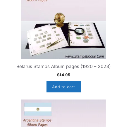
Belarus Stamps Album pages (1920 – 2023)
$
14.95
Add to cart