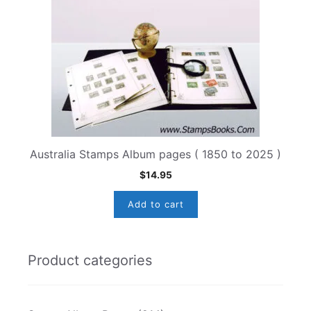
Australia Stamps Album pages ( 1850 to 2025 )
$
14.95
Add to cart
Product categories