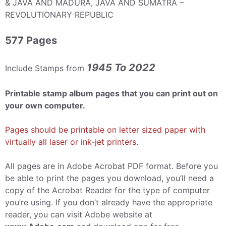
& JAVA AND MADURA, JAVA AND SUMATRA –
REVOLUTIONARY REPUBLIC
577 Pages
1945 To 2022
Include Stamps from
Printable stamp album pages that you can print out on
your own computer.
Pages should be printable on letter sized paper with
virtually all laser or ink-jet printers.
All pages are in Adobe Acrobat PDF format. Before you
be able to print the pages you download, you’ll need a
copy of the Acrobat Reader for the type of computer
you’re using. If you don’t already have the appropriate
reader, you can visit Adobe website at