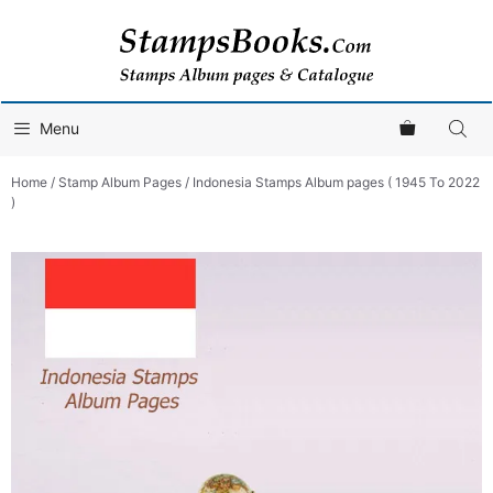
Skip
to
content
Menu
Home
/
Stamp Album Pages
/ Indonesia Stamps Album pages ( 1945 To 2022
)