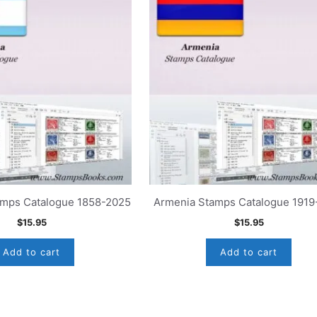
amps Catalogue 1858-2025
Armenia Stamps Catalogue 1919
$
15.95
$
15.95
Add to cart
Add to cart