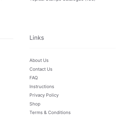
Links
About Us
Contact Us
FAQ
Instructions
Privacy Policy
Shop
Terms & Conditions