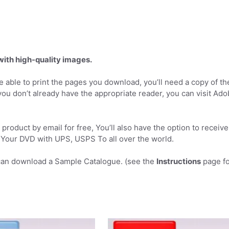
 with high-quality images.
 able to print the pages you download, you’ll need a copy of th
you don’t already have the appropriate reader, you can visit Ad
product by email for free, You’ll also have the option to receive
Your DVD with UPS, USPS To all over the world.
can download a Sample Catalogue. (see the
Instructions
page fo