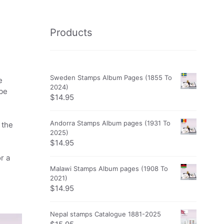
Products
Sweden Stamps Album Pages (1855 To
e
2024)
obe
$
14.95
Andorra Stamps Album pages (1931 To
 the
2025)
$
14.95
r a
Malawi Stamps Album pages (1908 To
2021)
$
14.95
Nepal stamps Catalogue 1881-2025