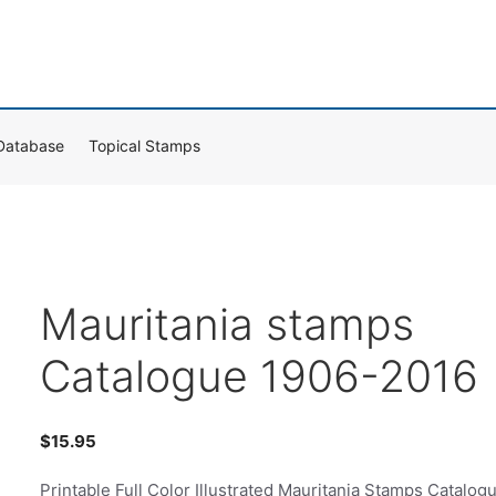
Database
Topical Stamps
Mauritania stamps
Catalogue 1906-2016
$
15.95
Printable Full Color Illustrated Mauritania Stamps Catalog