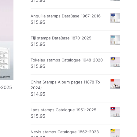
$
15.95
Anguilla stamps DataBase 1967-2016
$
15.95
Fiji stamps DataBase 1870-2025
$
15.95
Tokelau stamps Catalogue 1948-2020
$
15.95
China Stamps Album pages (1878 To
-2025
2024)
$
14.95
Laos stamps Catalogue 1951-2025
$
15.95
Nevis stamps Catalogue 1862-2023