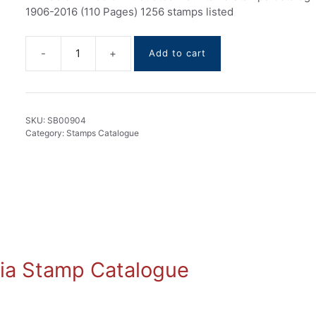
1906-2016 (110 Pages) 1256 stamps listed
Add to cart
Mauritania
stamps
Catalogue
1906-
SKU:
SB00904
2016
Category:
Stamps Catalogue
quantity
ania Stamp Catalogue