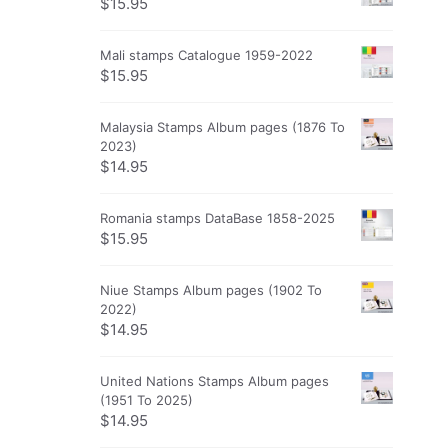
$
15.95
Mali stamps Catalogue 1959-2022
$
15.95
Malaysia Stamps Album pages (1876 To
2023)
$
14.95
Romania stamps DataBase 1858-2025
$
15.95
Niue Stamps Album pages (1902 To
2022)
$
14.95
United Nations Stamps Album pages
(1951 To 2025)
$
14.95