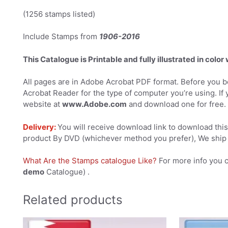
(1256 stamps listed)
Include Stamps from
1906-2016
This Catalogue is Printable and fully illustrated in color
All pages are in Adobe Acrobat PDF format. Before you be
Acrobat Reader for the type of computer you’re using. If 
website at
www.Adobe.com
and download one for free.
Delivery:
You will receive download link to download this 
product By DVD (whichever method you prefer), We ship 
What Are the Stamps catalogue Like?
For more info you 
demo
Catalogue) .
Related products