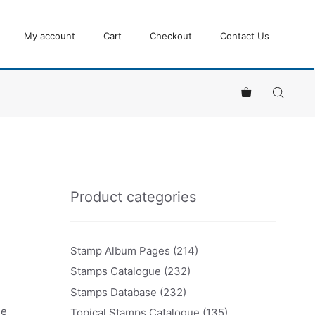
My account
Cart
Checkout
Contact Us
Product categories
Stamp Album Pages
(214)
Stamps Catalogue
(232)
Stamps Database
(232)
ue
Topical Stamps Catalogue
(135)