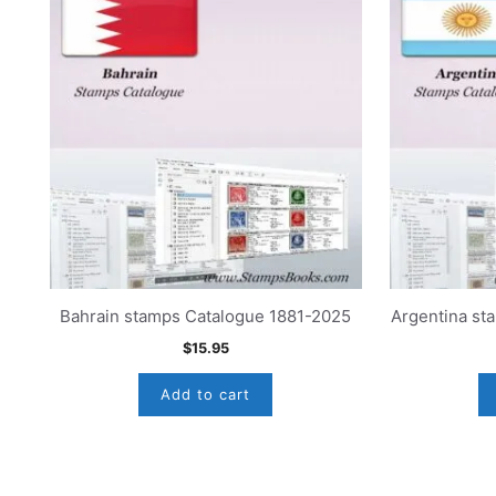
Bahrain stamps Catalogue 1881-2025
Argentina st
$
15.95
Add to cart