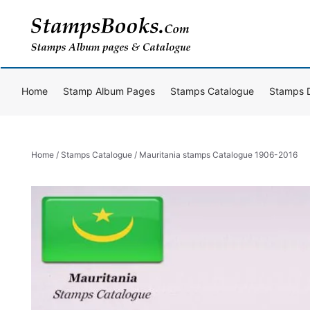
Skip
to
content
Home
Stamp Album Pages
Stamps Catalogue
Stamps 
Home
/
Stamps Catalogue
/ Mauritania stamps Catalogue 1906-2016