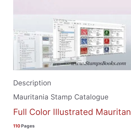
Description
Mauritania Stamp Catalogue
Full Color Illustrated Maurit
110
Pages