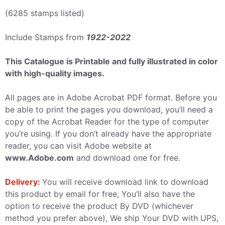
(6285 stamps listed)
Include Stamps from
1922-2022
This Catalogue is Printable and fully illustrated in color
with high-quality images.
All pages are in Adobe Acrobat PDF format. Before you
be able to print the pages you download, you’ll need a
copy of the Acrobat Reader for the type of computer
you’re using. If you don’t already have the appropriate
reader, you can visit Adobe website at
www.Adobe.com
and download one for free.
Delivery:
You will receive download link to download
this product by email for free, You’ll also have the
option to receive the product By DVD (whichever
method you prefer above), We ship Your DVD with UPS,