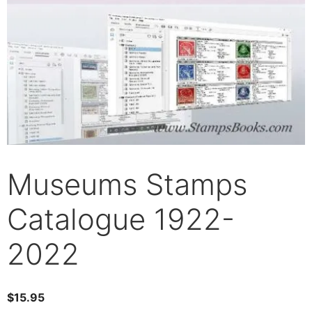
Museums Stamps
Catalogue 1922-
2022
$
15.95