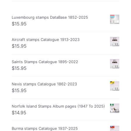
Luxembourg stamps DataBase 1852-2025
$
15.95
Aircraft stamps Catalogue 1913-2023
$
15.95
Saints Stamps Catalogue 1895-2022
$
15.95
Nevis stamps Catalogue 1862-2023
$
15.95
Norfolk Island Stamps Album pages (1947 To 2025)
$
14.95
Burma stamps Catalogue 1937-2025