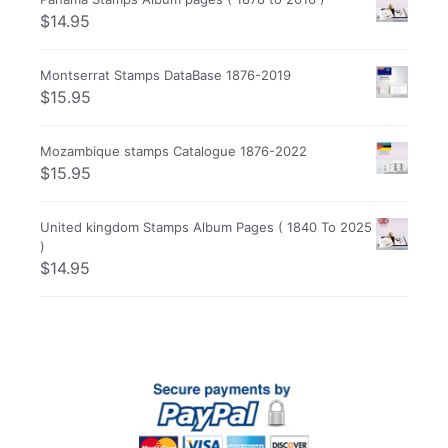
$
14.95
Montserrat Stamps DataBase 1876-2019
$
15.95
Mozambique stamps Catalogue 1876-2022
$
15.95
United kingdom Stamps Album Pages ( 1840 To 2025
)
$
14.95