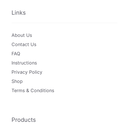
Links
About Us
Contact Us
FAQ
Instructions
Privacy Policy
Shop
Terms & Conditions
Products