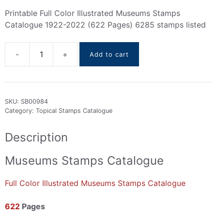
Printable Full Color Illustrated Museums Stamps
Catalogue 1922-2022 (622 Pages) 6285 stamps listed
Add to cart
Museums
Stamps
Catalogue
1922-
SKU:
SB00984
2022
Category:
Topical Stamps Catalogue
quantity
Description
Museums Stamps Catalogue
Full Color Illustrated Museums Stamps Catalogue
622
Pages