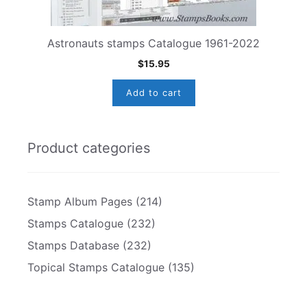
Astronauts stamps Catalogue 1961-2022
$
15.95
Add to cart
Product categories
Stamp Album Pages
(214)
Stamps Catalogue
(232)
Stamps Database
(232)
Topical Stamps Catalogue
(135)