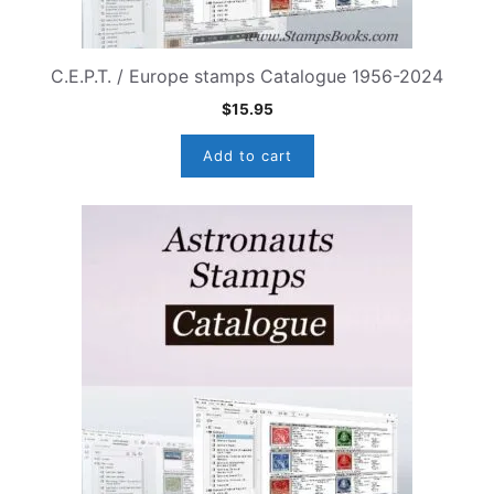
C.E.P.T. / Europe stamps Catalogue 1956-2024
$
15.95
Add to cart