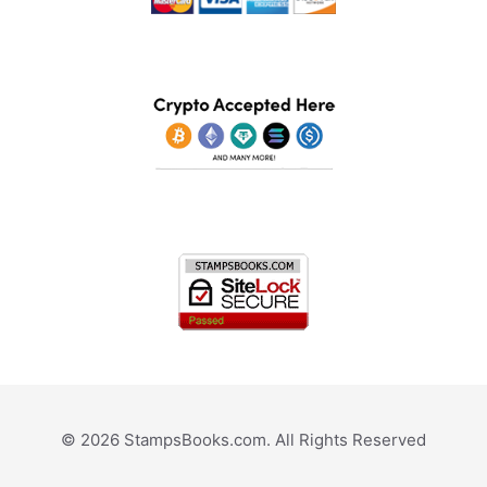
© 2026 StampsBooks.com. All Rights Reserved