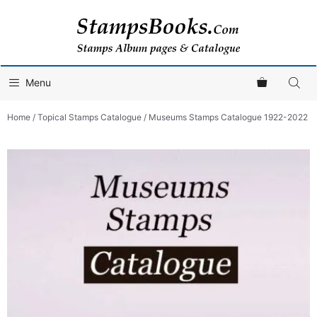
Skip
to
content
Menu
Home
/
Topical Stamps Catalogue
/ Museums Stamps Catalogue 1922-2022