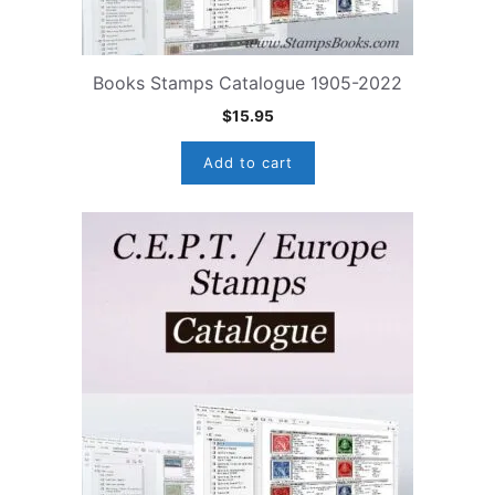
Books Stamps Catalogue 1905-2022
$
15.95
Add to cart