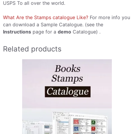
USPS To all over the world.
What Are the Stamps catalogue Like?
For more info you
can download a Sample Catalogue. (see the
Instructions
page for a
demo
Catalogue) .
Related products