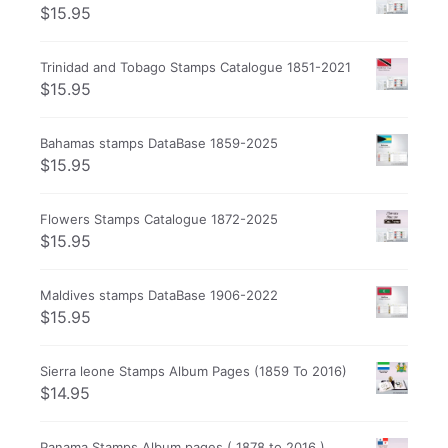
$
15.95
Trinidad and Tobago Stamps Catalogue 1851-2021
$
15.95
Bahamas stamps DataBase 1859-2025
$
15.95
Flowers Stamps Catalogue 1872-2025
$
15.95
Maldives stamps DataBase 1906-2022
$
15.95
Sierra leone Stamps Album Pages (1859 To 2016)
$
14.95
Panama Stamps Album pages ( 1878 to 2016 )