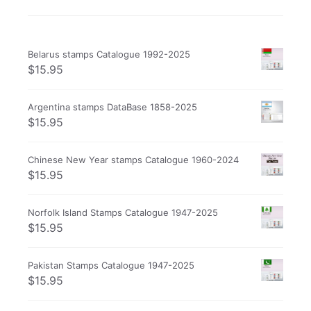
Belarus stamps Catalogue 1992-2025
$
15.95
Argentina stamps DataBase 1858-2025
$
15.95
Chinese New Year stamps Catalogue 1960-2024
$
15.95
Norfolk Island Stamps Catalogue 1947-2025
$
15.95
Pakistan Stamps Catalogue 1947-2025
$
15.95