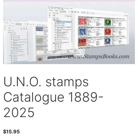
U.N.O. stamps
Catalogue 1889-
2025
$
15.95