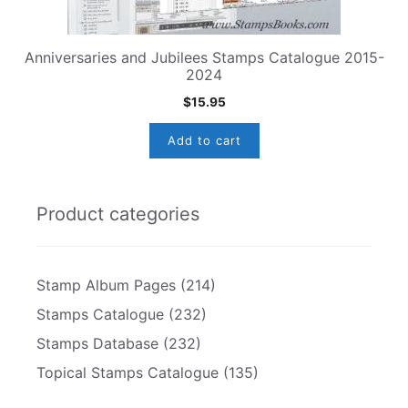
Anniversaries and Jubilees Stamps Catalogue 2015-
2024
$
15.95
Add to cart
Product categories
Stamp Album Pages
(214)
Stamps Catalogue
(232)
Stamps Database
(232)
Topical Stamps Catalogue
(135)