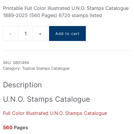
Printable Full Color Illustrated U.N.O. Stamps Catalogue
1889-2025 (560 Pages) 6720 stamps listed
Add to cart
U.N.O.
stamps
Catalogue
1889-
SKU:
SB01494
2025
Category:
Topical Stamps Catalogue
quantity
Description
U.N.O. Stamps Catalogue
Full Color Illustrated U.N.O. Stamps Catalogue
560
Pages