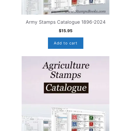
Army Stamps Catalogue 1896-2024
$
15.95
Add to cart