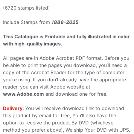
(6720 stamps listed)
Include Stamps from
1889-2025
This Catalogue is Printable and fully illustrated in color
with high-quality images.
All pages are in Adobe Acrobat PDF format. Before you
be able to print the pages you download, you’ll need a
copy of the Acrobat Reader for the type of computer
you’re using. If you don’t already have the appropriate
reader, you can visit Adobe website at
www.Adobe.com
and download one for free.
Delivery:
You will receive download link to download
this product by email for free, You’ll also have the
option to receive the product By DVD (whichever
method you prefer above), We ship Your DVD with UPS,