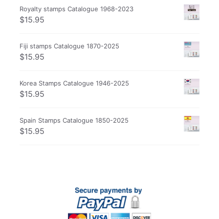
Royalty stamps Catalogue 1968-2023
$
15.95
Fiji stamps Catalogue 1870-2025
$
15.95
Korea Stamps Catalogue 1946-2025
$
15.95
Spain Stamps Catalogue 1850-2025
$
15.95