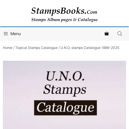
Skip
to
content
Menu
Home
/
Topical Stamps Catalogue
/ U.N.O. stamps Catalogue 1889-2025