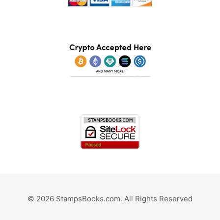
© 2026 StampsBooks.com. All Rights Reserved