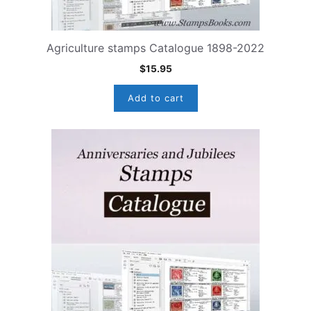
Agriculture stamps Catalogue 1898-2022
$
15.95
Add to cart