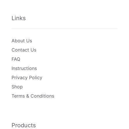
Links
About Us
Contact Us
FAQ
Instructions
Privacy Policy
Shop
Terms & Conditions
Products