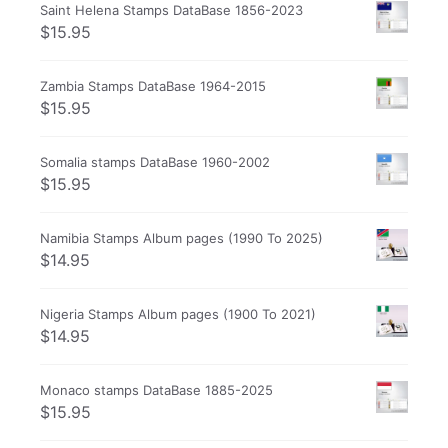
Saint Helena Stamps DataBase 1856-2023
$
15.95
Zambia Stamps DataBase 1964-2015
$
15.95
Somalia stamps DataBase 1960-2002
$
15.95
Namibia Stamps Album pages (1990 To 2025)
$
14.95
Nigeria Stamps Album pages (1900 To 2021)
$
14.95
Monaco stamps DataBase 1885-2025
$
15.95