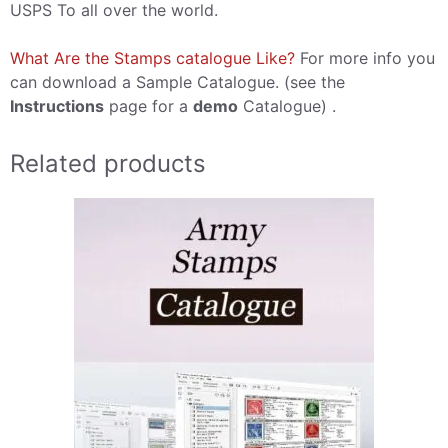
USPS To all over the world.
What Are the Stamps catalogue Like?
For more info you
can download a Sample Catalogue. (see the
Instructions
page for a
demo
Catalogue) .
Related products