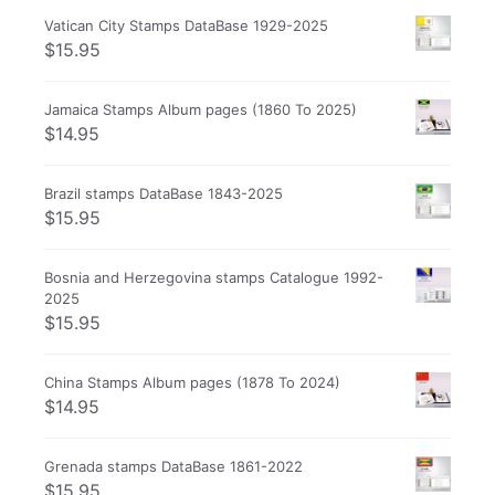
Vatican City Stamps DataBase 1929-2025
$
15.95
Jamaica Stamps Album pages (1860 To 2025)
$
14.95
Brazil stamps DataBase 1843-2025
$
15.95
Bosnia and Herzegovina stamps Catalogue 1992-
2025
$
15.95
China Stamps Album pages (1878 To 2024)
$
14.95
Grenada stamps DataBase 1861-2022
$
15.95