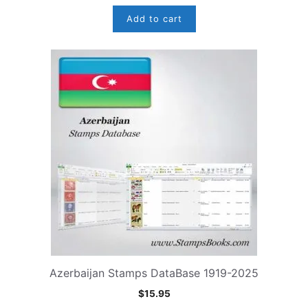
Add to cart
Azerbaijan Stamps DataBase 1919-2025
$
15.95