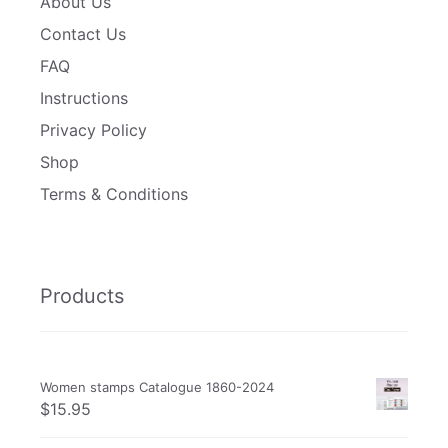
About Us
Contact Us
FAQ
Instructions
Privacy Policy
Shop
Terms & Conditions
Products
Women stamps Catalogue 1860-2024
$
15.95