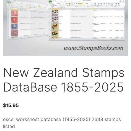
New Zealand Stamps
DataBase 1855-2025
$
15.95
excel worksheet database (1855-2025) 7648 stamps
listed