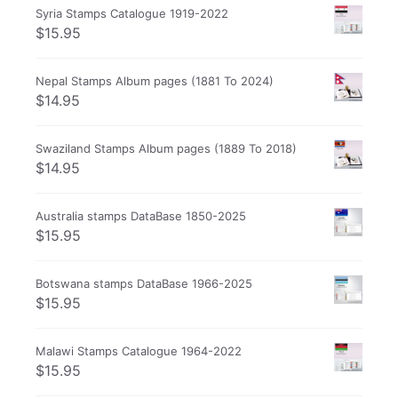
Syria Stamps Catalogue 1919-2022
$
15.95
Nepal Stamps Album pages (1881 To 2024)
$
14.95
Swaziland Stamps Album pages (1889 To 2018)
$
14.95
Australia stamps DataBase 1850-2025
$
15.95
Botswana stamps DataBase 1966-2025
$
15.95
Malawi Stamps Catalogue 1964-2022
$
15.95