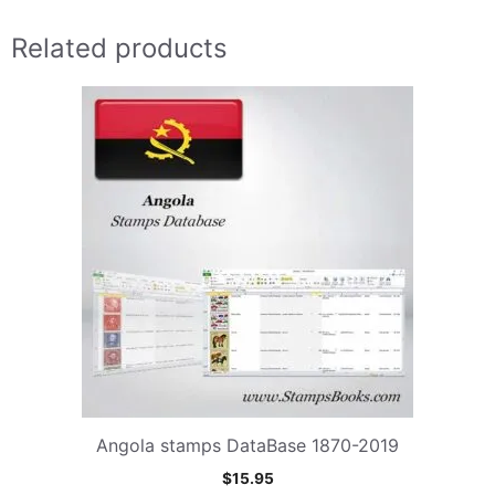
Related products
Angola stamps DataBase 1870-2019
$
15.95