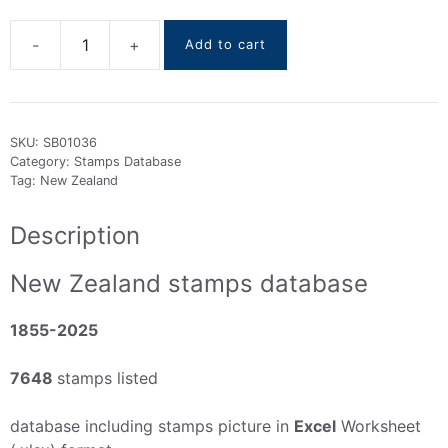
Add to cart
New
Zealand
Stamps
DataBase
SKU:
SB01036
1855-
Category:
Stamps Database
2025
Tag:
New Zealand
quantity
Description
New Zealand stamps database
1855-2025
7648
stamps listed
database including stamps picture in
Excel
Worksheet