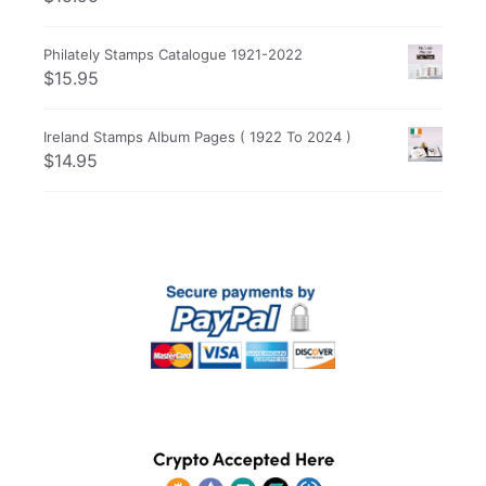
Philately Stamps Catalogue 1921-2022
$
15.95
Ireland Stamps Album Pages ( 1922 To 2024 )
$
14.95