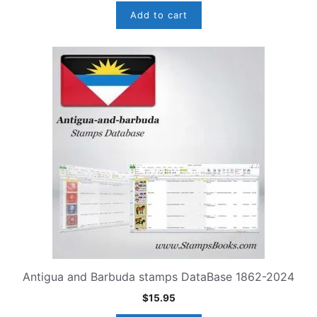
Add to cart
Antigua and Barbuda stamps DataBase 1862-2024
$
15.95