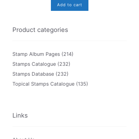
Add to cart
Product categories
Stamp Album Pages
(214)
Stamps Catalogue
(232)
Stamps Database
(232)
Topical Stamps Catalogue
(135)
Links