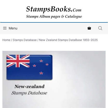
Skip
to
content
Menu
Home
/
Stamps Database
/ New Zealand Stamps DataBase 1855-2025