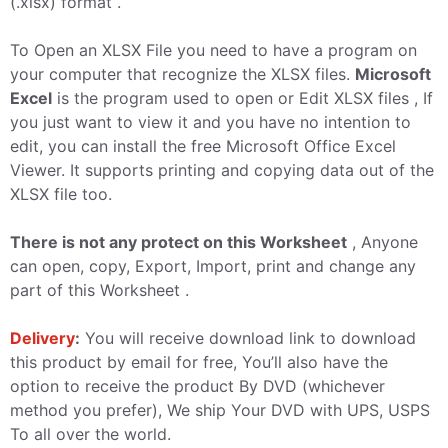
(.xlsx) format .
To Open an XLSX File you need to have a program on
your computer that recognize the XLSX files.
Microsoft
Excel
is the program used to open or Edit XLSX files , If
you just want to view it and you have no intention to
edit, you can install the free Microsoft Office Excel
Viewer. It supports printing and copying data out of the
XLSX file too.
There is not any protect on this Worksheet
, Anyone
can open, copy, Export, Import, print and change any
part of this Worksheet .
Delivery
:
You will receive download link to download
this product by email for free, You’ll also have the
option to receive the product By DVD (whichever
method you prefer), We ship Your DVD with UPS, USPS
To all over the world.