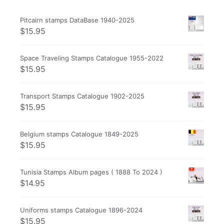
Pitcairn stamps DataBase 1940-2025
$
15.95
Space Traveling Stamps Catalogue 1955-2022
$
15.95
Transport Stamps Catalogue 1902-2025
$
15.95
Belgium stamps Catalogue 1849-2025
$
15.95
Tunisia Stamps Album pages ( 1888 To 2024 )
$
14.95
Uniforms stamps Catalogue 1896-2024
$
15.95