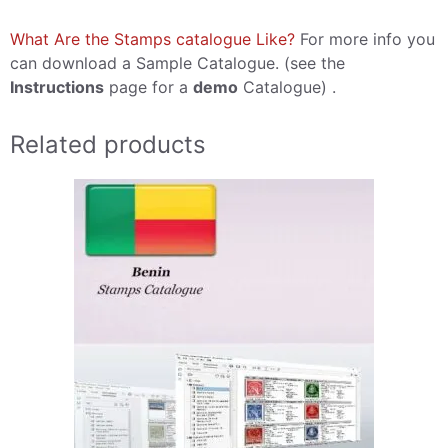
What Are the Stamps catalogue Like?
For more info you
can download a Sample Catalogue. (see the
Instructions
page for a
demo
Catalogue) .
Related products