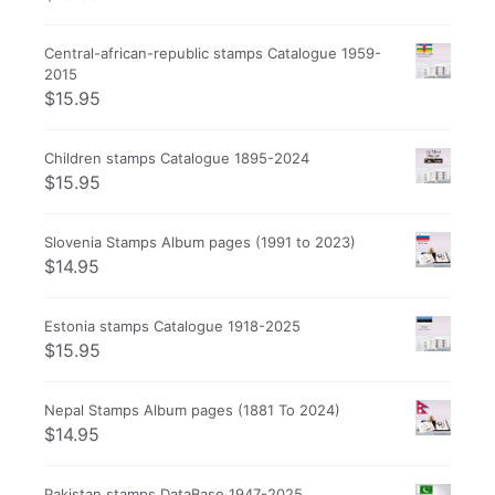
Central-african-republic stamps Catalogue 1959-
2015
$
15.95
Children stamps Catalogue 1895-2024
$
15.95
Slovenia Stamps Album pages (1991 to 2023)
$
14.95
Estonia stamps Catalogue 1918-2025
$
15.95
Nepal Stamps Album pages (1881 To 2024)
$
14.95
Pakistan stamps DataBase 1947-2025