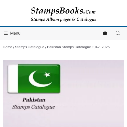
Skip
to
content
Menu
Home
/
Stamps Catalogue
/ Pakistan Stamps Catalogue 1947-2025