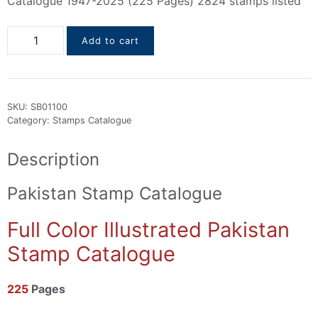
Catalogue 1947-2025 (225 Pages) 2824 stamps listed
Pakistan
Add to cart
Stamps
Catalogue
1947-
2025
SKU:
SB01100
quantity
Category:
Stamps Catalogue
Description
Pakistan Stamp Catalogue
Full Color Illustrated Pakistan
Stamp Catalogue
225
Pages