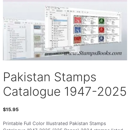
Pakistan Stamps
Catalogue 1947-2025
$
15.95
Printable Full Color Illustrated Pakistan Stamps