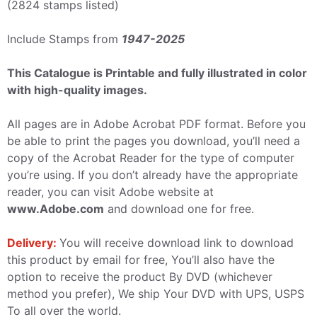
(2824 stamps listed)
Include Stamps from
1947-2025
This Catalogue is Printable and fully illustrated in color
with high-quality images.
All pages are in Adobe Acrobat PDF format. Before you
be able to print the pages you download, you’ll need a
copy of the Acrobat Reader for the type of computer
you’re using. If you don’t already have the appropriate
reader, you can visit Adobe website at
www.Adobe.com
and download one for free.
Delivery:
You will receive download link to download
this product by email for free, You’ll also have the
option to receive the product By DVD (whichever
method you prefer), We ship Your DVD with UPS, USPS
To all over the world.