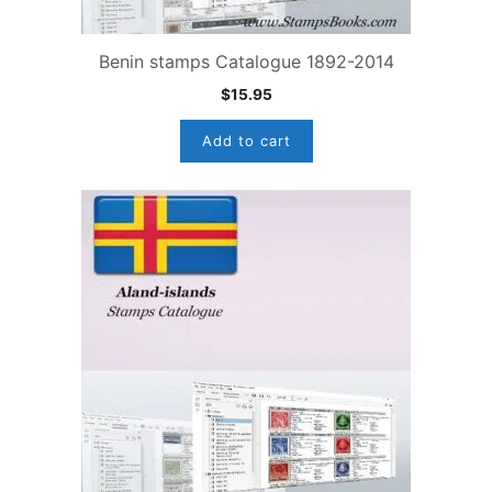
Benin stamps Catalogue 1892-2014
$
15.95
Add to cart