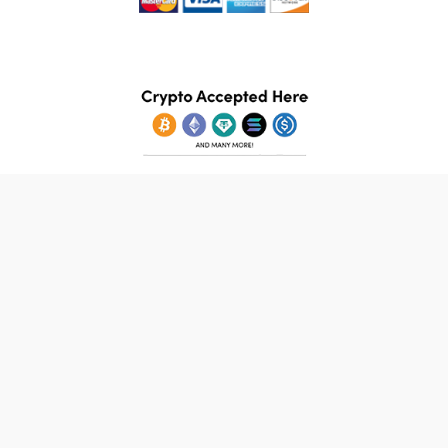
© 2026 StampsBooks.com. All Rights Reserved