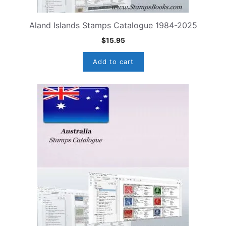
Aland Islands Stamps Catalogue 1984-2025
$
15.95
Add to cart