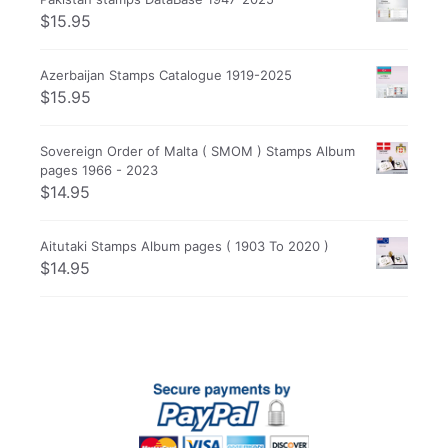
$
15.95
Azerbaijan Stamps Catalogue 1919-2025
$
15.95
Sovereign Order of Malta ( SMOM ) Stamps Album
pages 1966 - 2023
$
14.95
Aitutaki Stamps Album pages ( 1903 To 2020 )
$
14.95