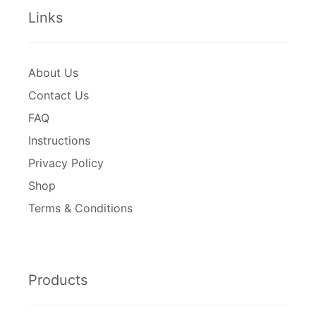
Links
About Us
Contact Us
FAQ
Instructions
Privacy Policy
Shop
Terms & Conditions
Products