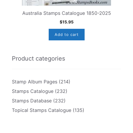
Australia Stamps Catalogue 1850-2025
$
15.95
Add to cart
Product categories
Stamp Album Pages
(214)
Stamps Catalogue
(232)
Stamps Database
(232)
Topical Stamps Catalogue
(135)