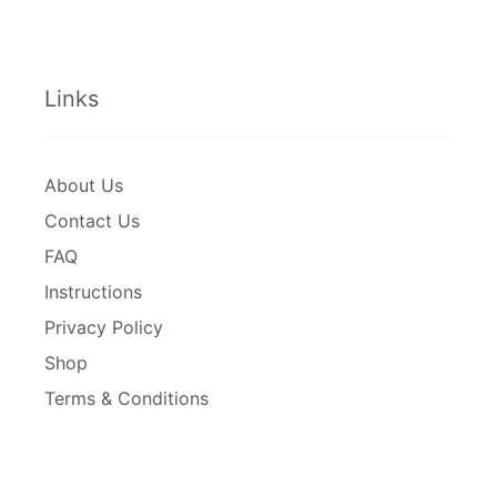
Links
About Us
Contact Us
FAQ
Instructions
Privacy Policy
Shop
Terms & Conditions