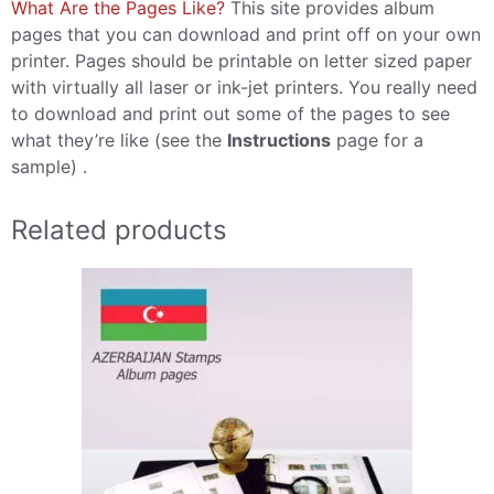
What Are the Pages Like?
This site provides album
pages that you can download and print off on your own
printer. Pages should be printable on letter sized paper
with virtually all laser or ink-jet printers. You really need
to download and print out some of the pages to see
what they’re like (see the
Instructions
page for a
sample) .
Related products