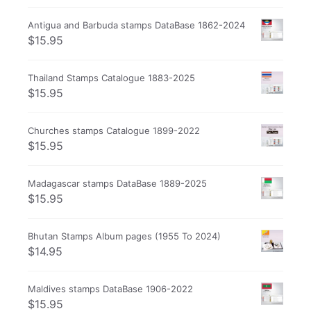
Antigua and Barbuda stamps DataBase 1862-2024
$
15.95
Thailand Stamps Catalogue 1883-2025
$
15.95
Churches stamps Catalogue 1899-2022
$
15.95
Madagascar stamps DataBase 1889-2025
$
15.95
Bhutan Stamps Album pages (1955 To 2024)
$
14.95
Maldives stamps DataBase 1906-2022
$
15.95