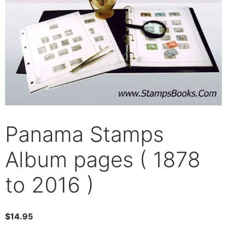
Panama Stamps
Album pages ( 1878
to 2016 )
$
14.95