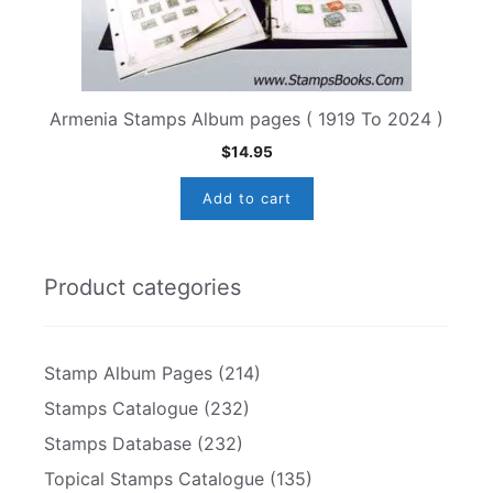
Armenia Stamps Album pages ( 1919 To 2024 )
$
14.95
Add to cart
Product categories
Stamp Album Pages
(214)
Stamps Catalogue
(232)
Stamps Database
(232)
Topical Stamps Catalogue
(135)