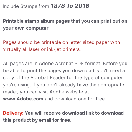
1878 To 2016
Include Stamps from
Printable stamp album pages that you can print out on
your own computer.
Pages should be printable on letter sized paper with
virtually all laser or ink-jet printers.
All pages are in Adobe Acrobat PDF format. Before you
be able to print the pages you download, you’ll need a
copy of the Acrobat Reader for the type of computer
you’re using. If you don’t already have the appropriate
reader, you can visit Adobe website at
www.Adobe.com
and download one for free.
Delivery:
You will receive download link to download
this product by email for free.