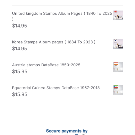
United kingdom Stamps Album Pages ( 1840 To 2025
)
$
14.95
Korea Stamps Album pages ( 1884 To 2023 )
$
14.95
Austria stamps DataBase 1850-2025
$
15.95
Equatorial Guinea Stamps DataBase 1967-2018
$
15.95