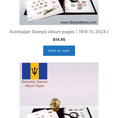
Azerbaijan Stamps Album pages ( 1919 To 2024 )
$
14.95
Add to cart