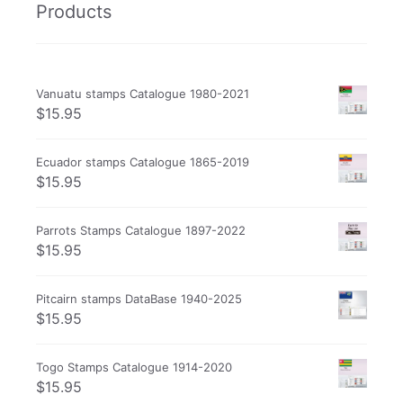
Products
Vanuatu stamps Catalogue 1980-2021
$
15.95
Ecuador stamps Catalogue 1865-2019
$
15.95
Parrots Stamps Catalogue 1897-2022
$
15.95
Pitcairn stamps DataBase 1940-2025
$
15.95
Togo Stamps Catalogue 1914-2020
$
15.95