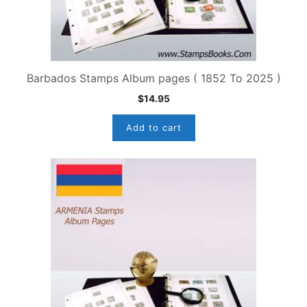
Barbados Stamps Album pages ( 1852 To 2025 )
$
14.95
Add to cart