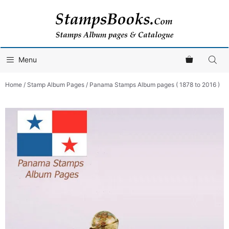
Skip
to
content
Menu
Home
/
Stamp Album Pages
/ Panama Stamps Album pages ( 1878 to 2016 )