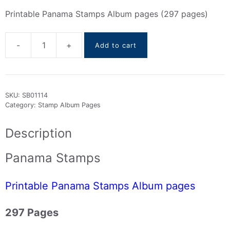
Printable Panama Stamps Album pages (297 pages)
-
+
Add to cart
Panama
Stamps
Album
pages
SKU:
SB01114
(
Category:
Stamp Album Pages
1878
to
Description
2016
)
Panama Stamps
quantity
Printable Panama Stamps Album pages
297 Pages