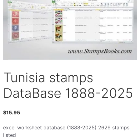
Tunisia stamps
DataBase 1888-2025
$
15.95
excel worksheet database (1888-2025) 2629 stamps
listed