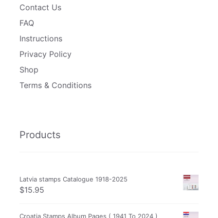
Contact Us
FAQ
Instructions
Privacy Policy
Shop
Terms & Conditions
Products
Latvia stamps Catalogue 1918-2025
$
15.95
Croatia Stamps Album Pages ( 1941 To 2024 )