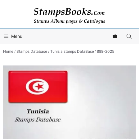
Skip
to
content
Menu
Home
/
Stamps Database
/ Tunisia stamps DataBase 1888-2025