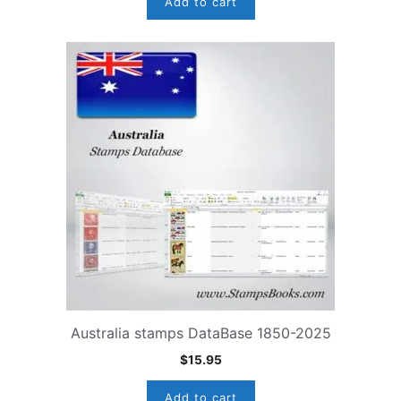
Add to cart
Australia stamps DataBase 1850-2025
$
15.95
Add to cart