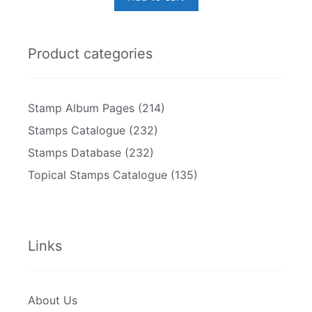
Product categories
Stamp Album Pages
(214)
Stamps Catalogue
(232)
Stamps Database
(232)
Topical Stamps Catalogue
(135)
Links
About Us