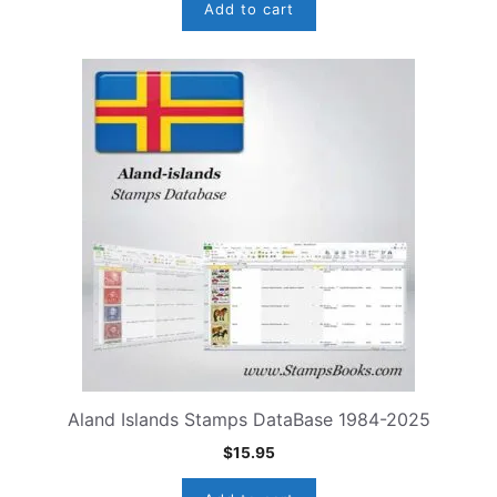
Add to cart
Aland Islands Stamps DataBase 1984-2025
$
15.95