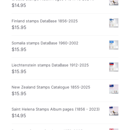
$
14.95
Finland stamps DataBase 1856-2025
$
15.95
Somalia stamps DataBase 1960-2002
$
15.95
Liechtenstein stamps DataBase 1912-2025
$
15.95
New Zealand Stamps Catalogue 1855-2025
$
15.95
Saint Helena Stamps Album pages (1856 - 2023)
$
14.95