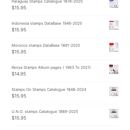
Paraguay Stamps Catalogue 1878-2025
$
15.95
Indonesia stamps DataBase 1946-2025
$
15.95
Morocco stamps DataBase 1891-2025
$
15.95
Kenya Stamps Album pages ( 1963 To 2021)
$
14.95
Stamps On Stamps Catalogue 1848-2024
$
15.95
U.N.O. stamps Catalogue 1889-2025
$
15.95