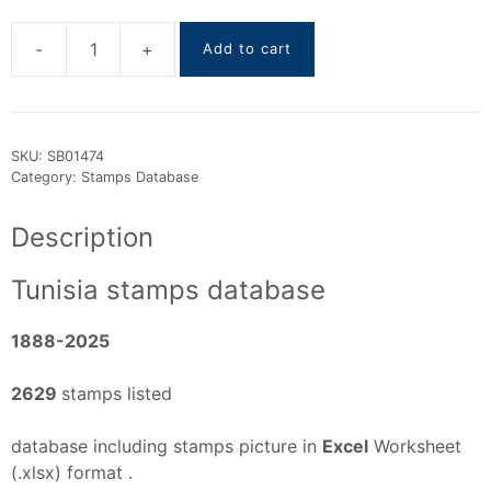
-
+
Add to cart
Tunisia
stamps
DataBase
1888-
SKU:
SB01474
2025
Category:
Stamps Database
quantity
Description
Tunisia stamps database
1888-2025
2629
stamps listed
database including stamps picture in
Excel
Worksheet
(.xlsx) format .