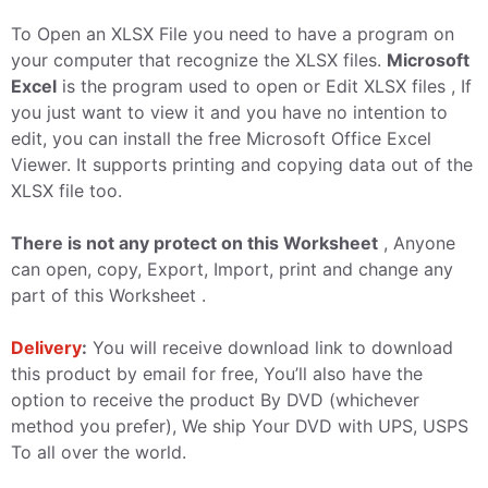
To Open an XLSX File you need to have a program on
your computer that recognize the XLSX files.
Microsoft
Excel
is the program used to open or Edit XLSX files , If
you just want to view it and you have no intention to
edit, you can install the free Microsoft Office Excel
Viewer. It supports printing and copying data out of the
XLSX file too.
There is not any protect on this Worksheet
, Anyone
can open, copy, Export, Import, print and change any
part of this Worksheet .
Delivery
:
You will receive download link to download
this product by email for free, You’ll also have the
option to receive the product By DVD (whichever
method you prefer), We ship Your DVD with UPS, USPS
To all over the world.