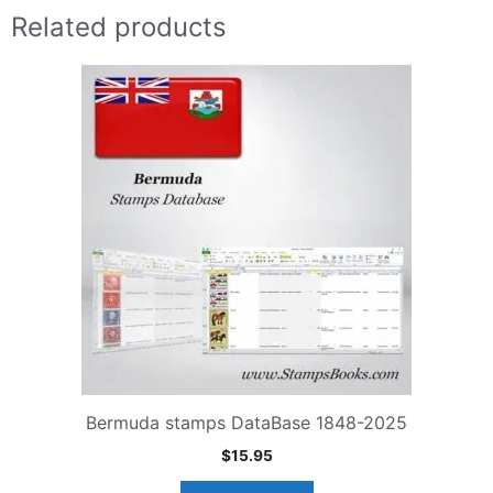
Related products
Bermuda stamps DataBase 1848-2025
$
15.95