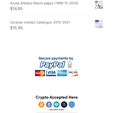
Aruba Stamps Album pages (1986 To 2024)
$
14.95
Curacao stamps Catalogue 2010-2021
$
15.95