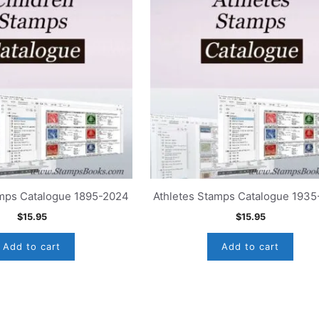
amps Catalogue 1895-2024
Athletes Stamps Catalogue 193
$
15.95
$
15.95
Add to cart
Add to cart