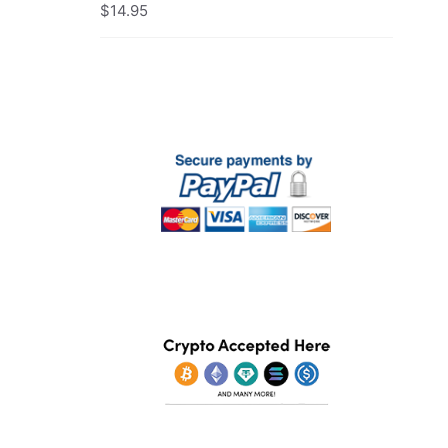
$
14.95