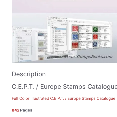
Description
C.E.P.T. / Europe Stamps Catalogu
Full Color Illustrated C.E.P.T. / Europe Stamps Catalogue
842
Pages