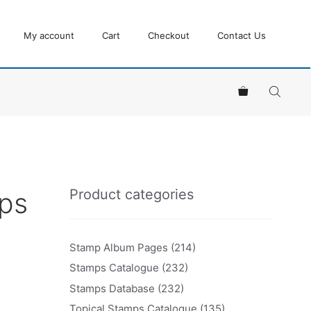
My account
Cart
Checkout
Contact Us
Product categories
mps
Stamp Album Pages
(214)
Stamps Catalogue
(232)
Stamps Database
(232)
Topical Stamps Catalogue
(135)