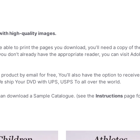
 with high-quality images.
 able to print the pages you download, you’ll need a copy of th
you don’t already have the appropriate reader, you can visit Ad
product by email for free, You’ll also have the option to receive
 ship Your DVD with UPS, USPS To all over the world.
can download a Sample Catalogue. (see the
Instructions
page fo