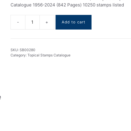
Catalogue 1956-2024 (842 Pages) 10250 stamps listed
Add to cart
C.E.P.T.
/
Europe
stamps
SKU:
SB00280
Catalogue
Category:
Topical Stamps Catalogue
1956-
2024
quantity
e