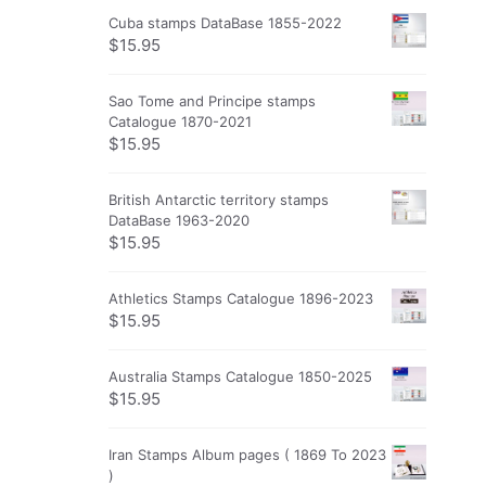
Cuba stamps DataBase 1855-2022
$
15.95
Sao Tome and Principe stamps
Catalogue 1870-2021
$
15.95
British Antarctic territory stamps
DataBase 1963-2020
$
15.95
Athletics Stamps Catalogue 1896-2023
$
15.95
Australia Stamps Catalogue 1850-2025
$
15.95
Iran Stamps Album pages ( 1869 To 2023
)