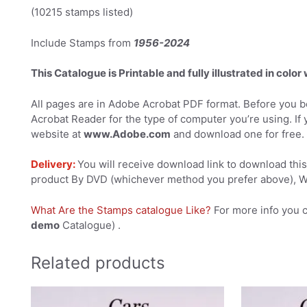
(10215 stamps listed)
Include Stamps from
1956-2024
This Catalogue is Printable and fully illustrated in color
All pages are in Adobe Acrobat PDF format. Before you be
Acrobat Reader for the type of computer you’re using. If 
website at
www.Adobe.com
and download one for free.
Delivery:
You will receive download link to download this 
product By DVD (whichever method you prefer above), We
What Are the Stamps catalogue Like?
For more info you 
demo
Catalogue) .
Related products