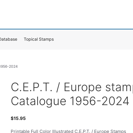
Database
Topical Stamps
e 1956-2024
C.E.P.T. / Europe sta
Catalogue 1956-2024
$
15.95
Printable Full Color Illustrated C.E.P.T. / Europe Stamps