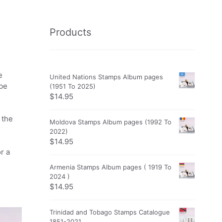
Products
e
United Nations Stamps Album pages
obe
(1951 To 2025)
$
14.95
 the
Moldova Stamps Album pages (1992 To
2022)
$
14.95
r a
Armenia Stamps Album pages ( 1919 To
2024 )
$
14.95
Trinidad and Tobago Stamps Catalogue
1851-2021