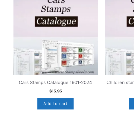
Cars Stamps Catalogue 1901-2024
Children st
$
15.95
Add to cart