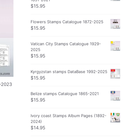
$
15.95
Flowers Stamps Catalogue 1872-2025
$
15.95
Vatican City Stamps Catalogue 1929-
2025
$
15.95
Kyrgyzstan stamps DataBase 1992-2025
$
15.95
5-2023
Belize stamps Catalogue 1865-2021
$
15.95
Ivory coast Stamps Album Pages (1892-
2024)
$
14.95