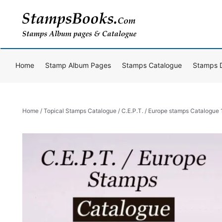
Skip
to
content
Home
Stamp Album Pages
Stamps Catalogue
Stamps 
Home
/
Topical Stamps Catalogue
/ C.E.P.T. / Europe stamps Catalogu