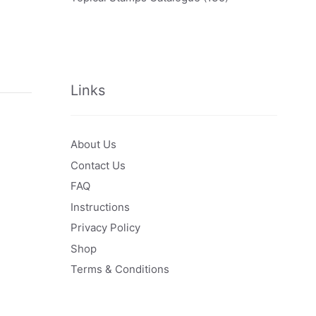
Links
About Us
Contact Us
FAQ
Instructions
Privacy Policy
Shop
Terms & Conditions