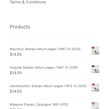
Terms & Conditions
Products
Mauritius Stamps Album pages (1847 To 2024)
$
14.95
Anguilla Stamps Album pages (1967 To 2016)
$
14.95
Liechtenstein Stamps Album pages (1912 To 2025)
$
14.95
Malaysia Stamps Catalogue 1861-2025