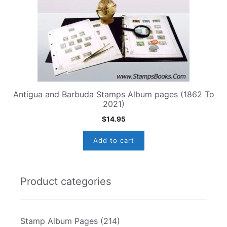
Antigua and Barbuda Stamps Album pages (1862 To
2021)
$
14.95
Add to cart
Product categories
Stamp Album Pages
(214)