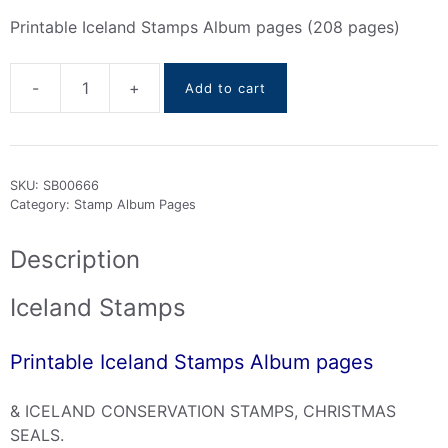
Printable Iceland Stamps Album pages (208 pages)
-
+
Add to cart
Iceland
Stamps
Album
pages
SKU:
SB00666
(
Category:
Stamp Album Pages
1873
To
Description
2023
)
Iceland Stamps
quantity
Printable Iceland Stamps Album pages
& ICELAND CONSERVATION STAMPS, CHRISTMAS
SEALS.