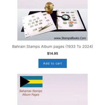
Bahrain Stamps Album pages (1933 To 2024)
$
14.95
Add to cart