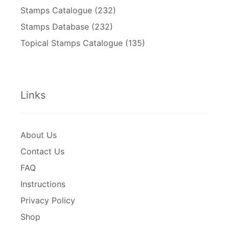
Stamps Catalogue
(232)
Stamps Database
(232)
Topical Stamps Catalogue
(135)
Links
About Us
Contact Us
FAQ
Instructions
Privacy Policy
Shop