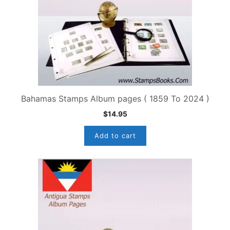
Bahamas Stamps Album pages ( 1859 To 2024 )
$
14.95
Add to cart