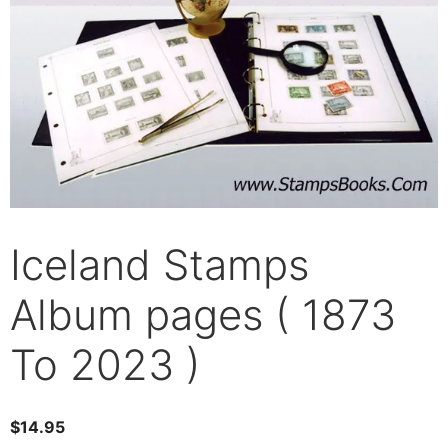
Iceland Stamps
Album pages ( 1873
To 2023 )
$
14.95