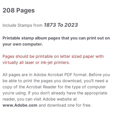
208 Pages
1873 To 2023
Include Stamps from
Printable stamp album pages that you can print out on
your own computer.
Pages should be printable on letter sized paper with
virtually all laser or ink-jet printers.
All pages are in Adobe Acrobat PDF format. Before you
be able to print the pages you download, you’ll need a
copy of the Acrobat Reader for the type of computer
you’re using. If you don’t already have the appropriate
reader, you can visit Adobe website at
www.Adobe.com
and download one for free.