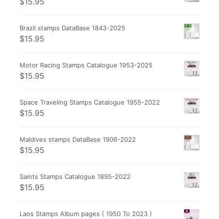
$
15.95
Brazil stamps DataBase 1843-2025
$
15.95
Motor Racing Stamps Catalogue 1953-2025
$
15.95
Space Traveling Stamps Catalogue 1955-2022
$
15.95
Maldives stamps DataBase 1906-2022
$
15.95
Saints Stamps Catalogue 1895-2022
$
15.95
Laos Stamps Album pages ( 1950 To 2023 )