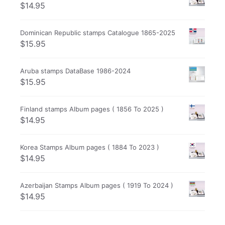
$
14.95
Dominican Republic stamps Catalogue 1865-2025
$
15.95
Aruba stamps DataBase 1986-2024
$
15.95
Finland stamps Album pages ( 1856 To 2025 )
$
14.95
Korea Stamps Album pages ( 1884 To 2023 )
$
14.95
Azerbaijan Stamps Album pages ( 1919 To 2024 )
$
14.95