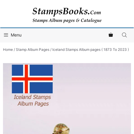
Skip
to
content
Menu
Home
/
Stamp Album Pages
/ Iceland Stamps Album pages ( 1873 To 2023 )