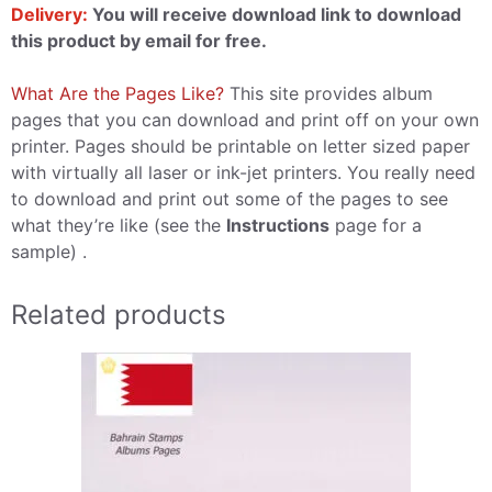
Delivery:
You will receive download link to download
this product by email for free.
What Are the Pages Like?
This site provides album
pages that you can download and print off on your own
printer. Pages should be printable on letter sized paper
with virtually all laser or ink-jet printers. You really need
to download and print out some of the pages to see
what they’re like (see the
Instructions
page for a
sample) .
Related products