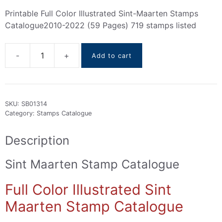
Printable Full Color Illustrated Sint-Maarten Stamps
Catalogue2010-2022 (59 Pages) 719 stamps listed
Add to cart
Sint
Maarten
stamps
Catalogue
SKU:
SB01314
2010-
Category:
Stamps Catalogue
2022
quantity
Description
Sint Maarten Stamp Catalogue
Full Color Illustrated Sint
Maarten Stamp Catalogue