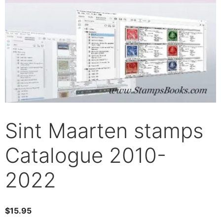
Sint Maarten stamps
Catalogue 2010-
2022
$
15.95