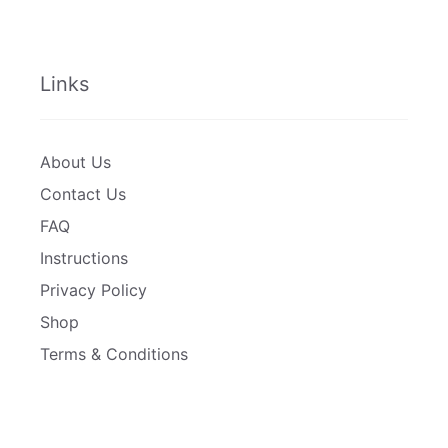
Links
About Us
Contact Us
FAQ
Instructions
Privacy Policy
Shop
Terms & Conditions