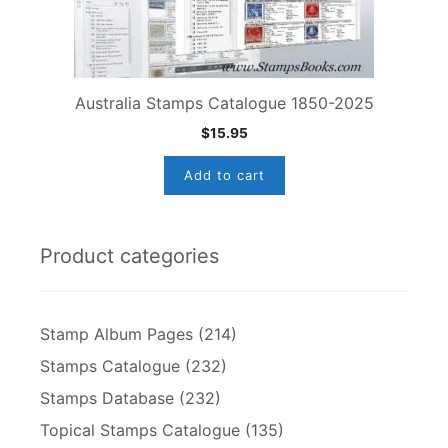
Australia Stamps Catalogue 1850-2025
$
15.95
Add to cart
Product categories
Stamp Album Pages
(214)
Stamps Catalogue
(232)
Stamps Database
(232)
Topical Stamps Catalogue
(135)