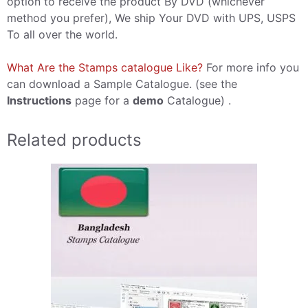
option to receive the product By DVD (whichever
method you prefer), We ship Your DVD with UPS, USPS
To all over the world.
What Are the Stamps catalogue Like?
For more info you
can download a Sample Catalogue. (see the
Instructions
page for a
demo
Catalogue) .
Related products