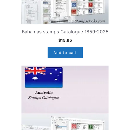
Bahamas stamps Catalogue 1859-2025
$
15.95
Add to cart