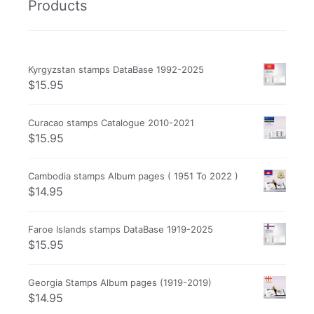
Products
Kyrgyzstan stamps DataBase 1992-2025
$
15.95
Curacao stamps Catalogue 2010-2021
$
15.95
Cambodia stamps Album pages ( 1951 To 2022 )
$
14.95
Faroe Islands stamps DataBase 1919-2025
$
15.95
Georgia Stamps Album pages (1919-2019)
$
14.95