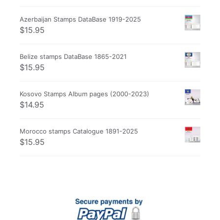
Azerbaijan Stamps DataBase 1919-2025
$
15.95
Belize stamps DataBase 1865-2021
$
15.95
Kosovo Stamps Album pages (2000-2023)
$
14.95
Morocco stamps Catalogue 1891-2025
$
15.95