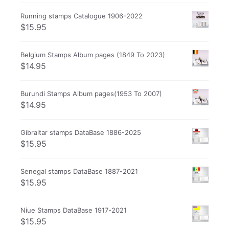
Running stamps Catalogue 1906-2022
$
15.95
Belgium Stamps Album pages (1849 To 2023)
$
14.95
Burundi Stamps Album pages(1953 To 2007)
$
14.95
Gibraltar stamps DataBase 1886-2025
$
15.95
Senegal stamps DataBase 1887-2021
$
15.95
Niue Stamps DataBase 1917-2021
$
15.95