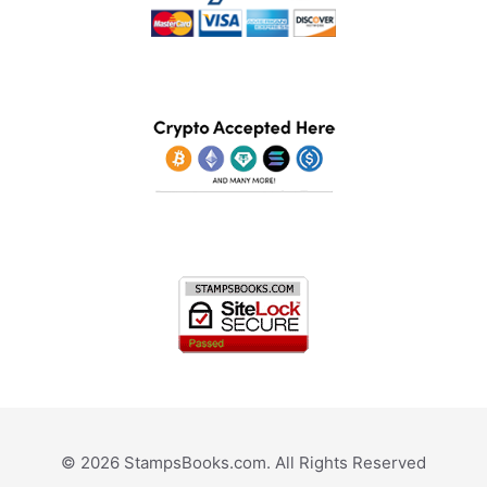
© 2026 StampsBooks.com. All Rights Reserved