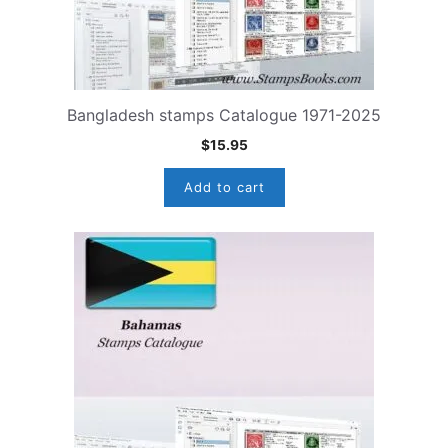
Bangladesh stamps Catalogue 1971-2025
$
15.95
Add to cart