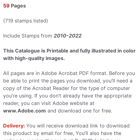
59
Pages
(719 stamps listed)
Include Stamps from
2010-2022
This Catalogue is Printable and fully illustrated in color
with high-quality images.
All pages are in Adobe Acrobat PDF format. Before you
be able to print the pages you download, you’ll need a
copy of the Acrobat Reader for the type of computer
you’re using. If you don’t already have the appropriate
reader, you can visit Adobe website at
www.Adobe.com
and download one for free.
Delivery:
You will receive download link to download
this product by email for free, You’ll also have the