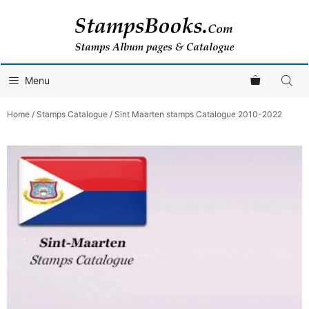
Skip
to
content
Menu
Home
/
Stamps Catalogue
/ Sint Maarten stamps Catalogue 2010-2022