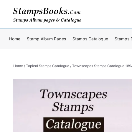
Skip
to
content
Home
Stamp Album Pages
Stamps Catalogue
Stamps 
Home
/
Topical Stamps Catalogue
/ Townscapes Stamps Catalogue 18