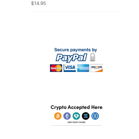
$
14.95