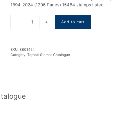
1894-2024 (1206 Pages) 15484 stamps listed
Add to cart
Townscapes
Stamps
Catalogue
1894-
SKU:
SB01454
2024
Category:
Topical Stamps Catalogue
quantity
atalogue