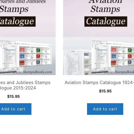
ies and Jubilees Stamps
Aviation Stamps Catalogue 192
alogue 2015-2024
$
15.95
$
15.95
Add to cart
Add to cart