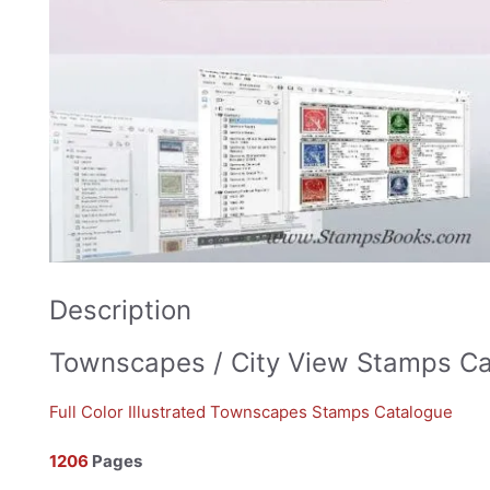
Description
Townscapes / City View Stamps C
Full Color Illustrated Townscapes Stamps Catalogue
1206
Pages