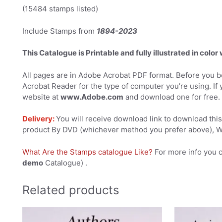
(15484 stamps listed)
Include Stamps from
1894-2023
This Catalogue is Printable and fully illustrated in color
All pages are in Adobe Acrobat PDF format. Before you be
Acrobat Reader for the type of computer you’re using. If 
website at
www.Adobe.com
and download one for free.
Delivery:
You will receive download link to download this 
product By DVD (whichever method you prefer above), We
What Are the Stamps catalogue Like?
For more info you 
demo
Catalogue) .
Related products