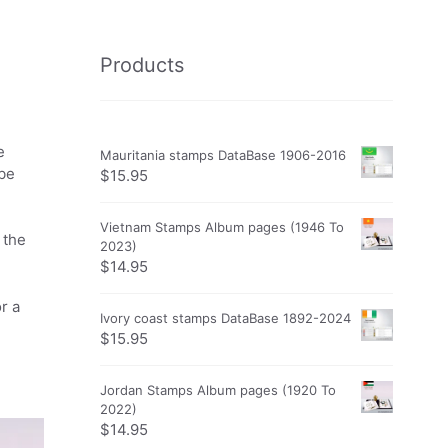
Products
e
Mauritania stamps DataBase 1906-2016
obe
$
15.95
Vietnam Stamps Album pages (1946 To
 the
2023)
$
14.95
r a
Ivory coast stamps DataBase 1892-2024
$
15.95
Jordan Stamps Album pages (1920 To
2022)
$
14.95