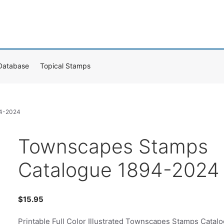
Database
Topical Stamps
94-2024
Townscapes Stamps
Catalogue 1894-2024
$
15.95
Printable Full Color Illustrated Townscapes Stamps Catal