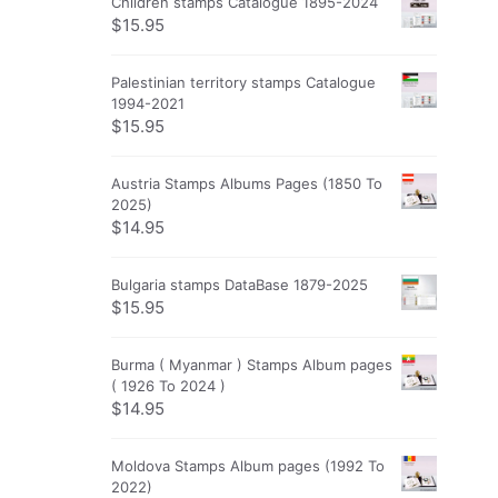
Children stamps Catalogue 1895-2024
$
15.95
Palestinian territory stamps Catalogue
1994-2021
$
15.95
Austria Stamps Albums Pages (1850 To
2025)
$
14.95
Bulgaria stamps DataBase 1879-2025
$
15.95
Burma ( Myanmar ) Stamps Album pages
( 1926 To 2024 )
$
14.95
Moldova Stamps Album pages (1992 To
2022)