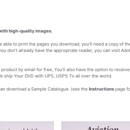
 with high-quality images.
 able to print the pages you download, you’ll need a copy of th
you don’t already have the appropriate reader, you can visit Ad
product by email for free, You’ll also have the option to receive
 ship Your DVD with UPS, USPS To all over the world.
can download a Sample Catalogue. (see the
Instructions
page fo