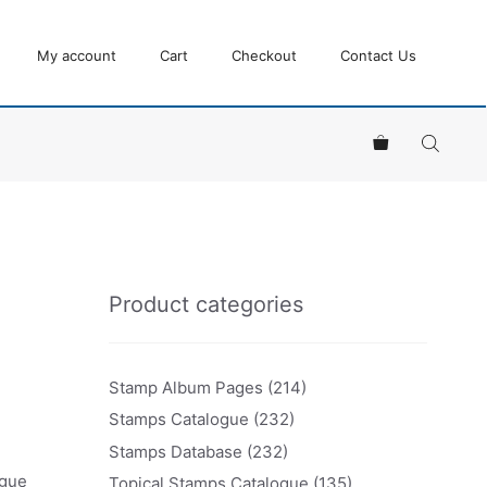
My account
Cart
Checkout
Contact Us
Product categories
Stamp Album Pages
(214)
Stamps Catalogue
(232)
Stamps Database
(232)
ogue
Topical Stamps Catalogue
(135)