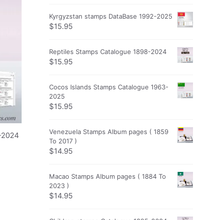
Kyrgyzstan stamps DataBase 1992-2025
$
15.95
Reptiles Stamps Catalogue 1898-2024
$
15.95
Cocos Islands Stamps Catalogue 1963-
2025
$
15.95
Venezuela Stamps Album pages ( 1859
4-2024
To 2017 )
$
14.95
Macao Stamps Album pages ( 1884 To
2023 )
$
14.95