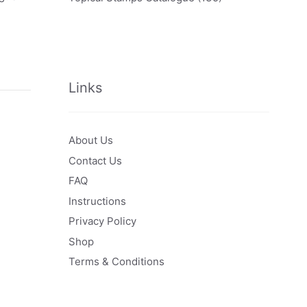
Links
About Us
Contact Us
FAQ
Instructions
Privacy Policy
Shop
Terms & Conditions