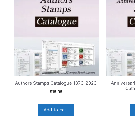
Authors Stamps Catalogue 1873-2023
Anniversar
Cat
$
15.95
Add to cart