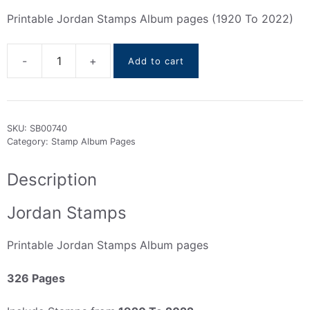
Printable Jordan Stamps Album pages (1920 To 2022)
Add to cart
Jordan
Stamps
Album
pages
SKU:
SB00740
(1920
Category:
Stamp Album Pages
To
2022)
Description
quantity
Jordan Stamps
Printable Jordan Stamps Album pages
326 Pages