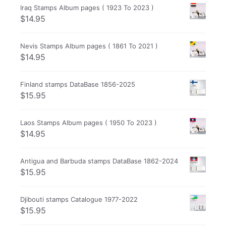
Iraq Stamps Album pages ( 1923 To 2023 )
$
14.95
Nevis Stamps Album pages ( 1861 To 2021 )
$
14.95
Finland stamps DataBase 1856-2025
$
15.95
Laos Stamps Album pages ( 1950 To 2023 )
$
14.95
Antigua and Barbuda stamps DataBase 1862-2024
$
15.95
Djibouti stamps Catalogue 1977-2022
$
15.95