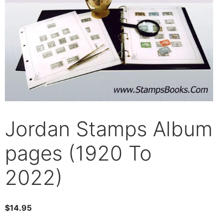
Jordan Stamps Album
pages (1920 To
2022)
$
14.95