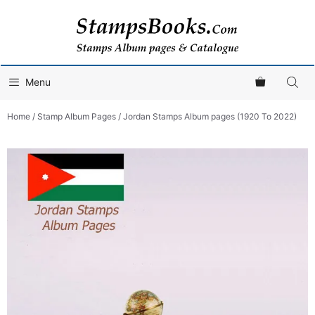
Skip
to
content
Menu
Home
/
Stamp Album Pages
/ Jordan Stamps Album pages (1920 To 2022)