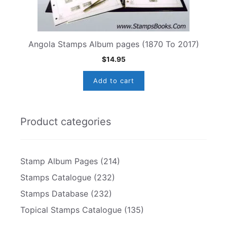
Angola Stamps Album pages (1870 To 2017)
$
14.95
Add to cart
Product categories
Stamp Album Pages
(214)
Stamps Catalogue
(232)
Stamps Database
(232)
Topical Stamps Catalogue
(135)