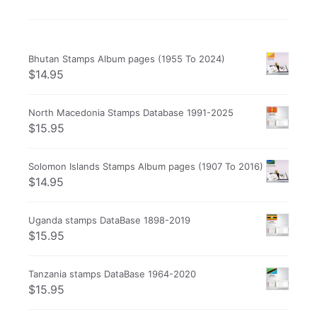
Bhutan Stamps Album pages (1955 To 2024)
$
14.95
North Macedonia Stamps Database 1991-2025
$
15.95
Solomon Islands Stamps Album pages (1907 To 2016)
$
14.95
Uganda stamps DataBase 1898-2019
$
15.95
Tanzania stamps DataBase 1964-2020
$
15.95