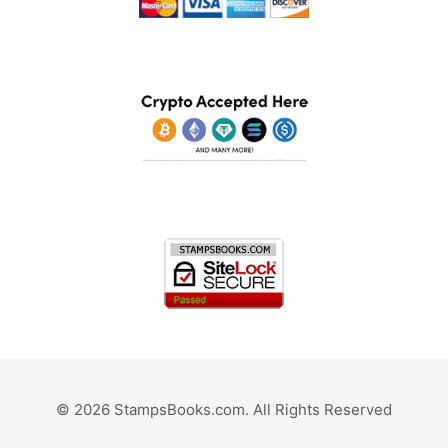
© 2026 StampsBooks.com. All Rights Reserved