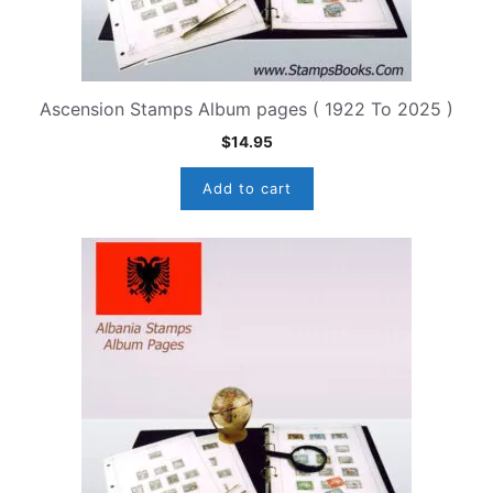
Ascension Stamps Album pages ( 1922 To 2025 )
$
14.95
Add to cart