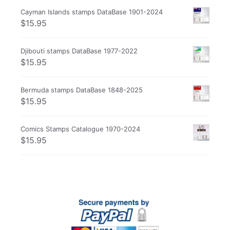
Cayman Islands stamps DataBase 1901-2024
$
15.95
Djibouti stamps DataBase 1977-2022
$
15.95
Bermuda stamps DataBase 1848-2025
$
15.95
Comics Stamps Catalogue 1970-2024
$
15.95