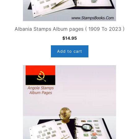
Albania Stamps Album pages ( 1909 To 2023 )
$
14.95
Add to cart