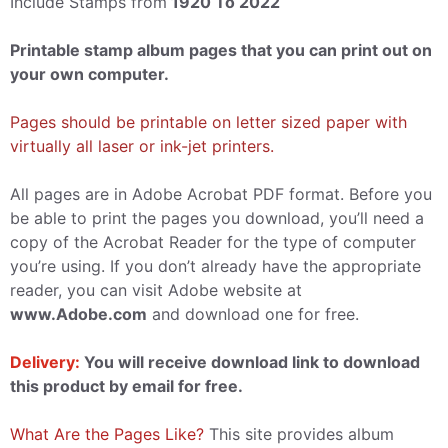
Include Stamps from
1920 To 2022
Printable stamp album pages that you can print out on
your own computer.
Pages should be printable on letter sized paper with
virtually all laser or ink-jet printers.
All pages are in Adobe Acrobat PDF format. Before you
be able to print the pages you download, you’ll need a
copy of the Acrobat Reader for the type of computer
you’re using. If you don’t already have the appropriate
reader, you can visit Adobe website at
www.Adobe.com
and download one for free.
Delivery:
You will receive download link to download
this product by email for free.
What Are the Pages Like?
This site provides album