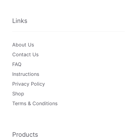
Links
About Us
Contact Us
FAQ
Instructions
Privacy Policy
Shop
Terms & Conditions
Products