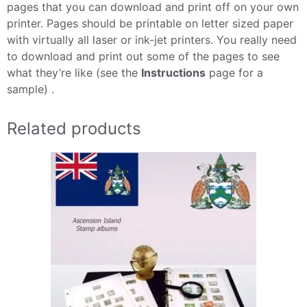
pages that you can download and print off on your own
printer. Pages should be printable on letter sized paper
with virtually all laser or ink-jet printers. You really need
to download and print out some of the pages to see
what they’re like (see the
Instructions
page for a
sample) .
Related products