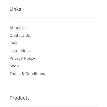
Links
About Us
Contact Us
FAQ
Instructions
Privacy Policy
Shop
Terms & Conditions
Products