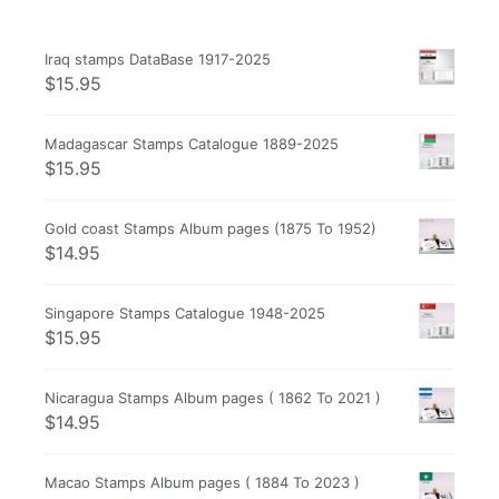
Iraq stamps DataBase 1917-2025
$
15.95
Madagascar Stamps Catalogue 1889-2025
$
15.95
Gold coast Stamps Album pages (1875 To 1952)
$
14.95
Singapore Stamps Catalogue 1948-2025
$
15.95
Nicaragua Stamps Album pages ( 1862 To 2021 )
$
14.95
Macao Stamps Album pages ( 1884 To 2023 )