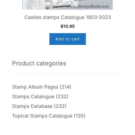
Castles stamps Catalogue 1903-2023
$
15.95
Add to cart
Product categories
Stamp Album Pages
(214)
Stamps Catalogue
(232)
Stamps Database
(232)
Topical Stamps Catalogue
(135)