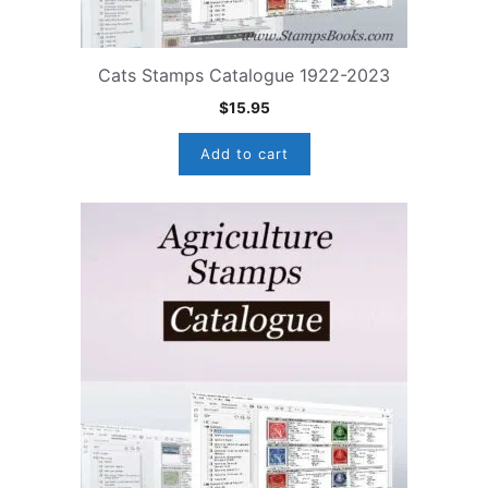
Cats Stamps Catalogue 1922-2023
$
15.95
Add to cart