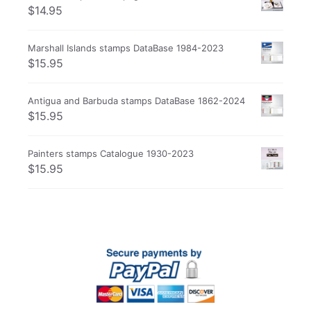
$
14.95
Marshall Islands stamps DataBase 1984-2023
$
15.95
Antigua and Barbuda stamps DataBase 1862-2024
$
15.95
Painters stamps Catalogue 1930-2023
$
15.95