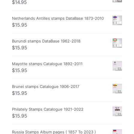
$
14.95
Netherlands Antilles stamps DataBase 1873-2010
$
15.95
Burundi stamps DataBase 1962-2018
$
15.95
Mayotte stamps Catalogue 1892-2011
$
15.95
Brunei stamps Catalogue 1906-2017
$
15.95
Philately Stamps Catalogue 1921-2022
$
15.95
Russia Stamps Album pages ( 1857 To 2023 )