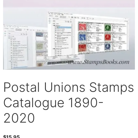
Postal Unions Stamps
Catalogue 1890-
2020
$
15.95