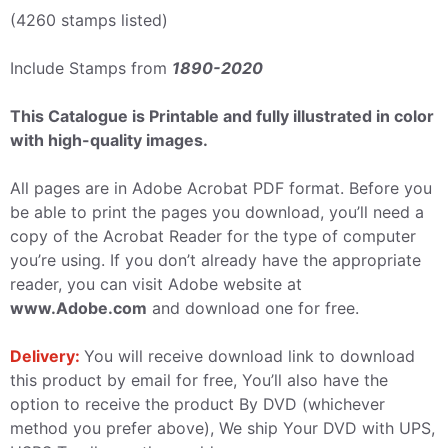
(4260 stamps listed)
Include Stamps from
1890-2020
This Catalogue is Printable and fully illustrated in color
with high-quality images.
All pages are in Adobe Acrobat PDF format. Before you
be able to print the pages you download, you’ll need a
copy of the Acrobat Reader for the type of computer
you’re using. If you don’t already have the appropriate
reader, you can visit Adobe website at
www.Adobe.com
and download one for free.
Delivery:
You will receive download link to download
this product by email for free, You’ll also have the
option to receive the product By DVD (whichever
method you prefer above), We ship Your DVD with UPS,