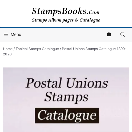
Skip
to
content
Menu
Home
/
Topical Stamps Catalogue
/ Postal Unions Stamps Catalogue 1890-
2020