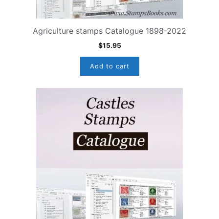
Agriculture stamps Catalogue 1898-2022
$
15.95
Add to cart