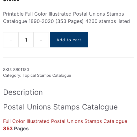
Printable Full Color Illustrated Postal Unions Stamps
Catalogue 1890-2020 (353 Pages) 4260 stamps listed
Add to cart
Postal
Unions
Stamps
Catalogue
SKU:
SB01180
1890-
Category:
Topical Stamps Catalogue
2020
quantity
Description
Postal Unions Stamps Catalogue
Full Color Illustrated Postal Unions Stamps Catalogue
353
Pages