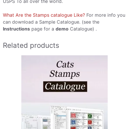
USPS To all over the world.
What Are the Stamps catalogue Like?
For more info you
can download a Sample Catalogue. (see the
Instructions
page for a
demo
Catalogue) .
Related products