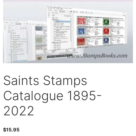
Saints Stamps
Catalogue 1895-
2022
$
15.95