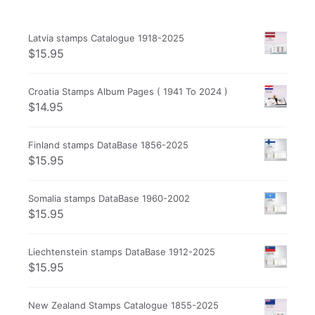
Latvia stamps Catalogue 1918-2025
$
15.95
Croatia Stamps Album Pages ( 1941 To 2024 )
$
14.95
Finland stamps DataBase 1856-2025
$
15.95
Somalia stamps DataBase 1960-2002
$
15.95
Liechtenstein stamps DataBase 1912-2025
$
15.95
New Zealand Stamps Catalogue 1855-2025