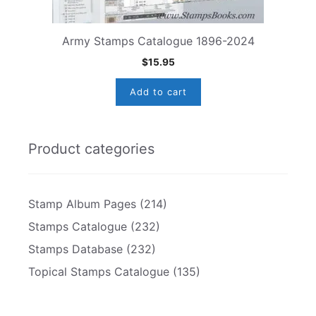
Army Stamps Catalogue 1896-2024
$
15.95
Add to cart
Product categories
Stamp Album Pages
(214)
Stamps Catalogue
(232)
Stamps Database
(232)
Topical Stamps Catalogue
(135)