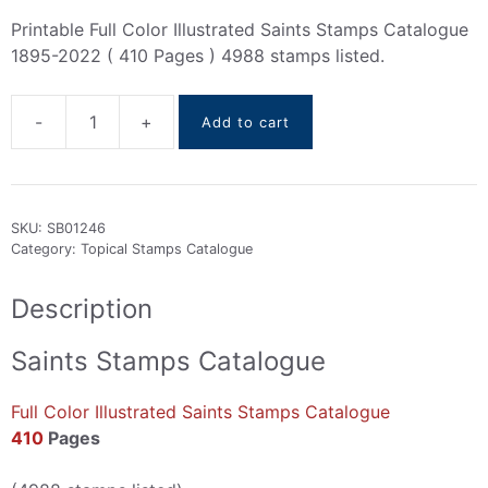
Printable Full Color Illustrated Saints Stamps Catalogue
1895-2022 ( 410 Pages ) 4988 stamps listed.
-
+
Add to cart
Saints
Stamps
Catalogue
1895-
SKU:
SB01246
2022
Category:
Topical Stamps Catalogue
quantity
Description
Saints Stamps Catalogue
Full Color Illustrated Saints Stamps Catalogue
410
Pages