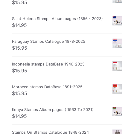
$
15.95
Saint Helena Stamps Album pages (1856 - 2023)
$
14.95
Paraguay Stamps Catalogue 1878-2025
$
15.95
Indonesia stamps DataBase 1946-2025
$
15.95
Morocco stamps DataBase 1891-2025
$
15.95
Kenya Stamps Album pages ( 1963 To 2021)
$
14.95
Stamps On Stamps Catalogue 1848-2024