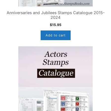
Anniversaries and Jubilees Stamps Catalogue 2015-
2024
$
15.95
Add to cart