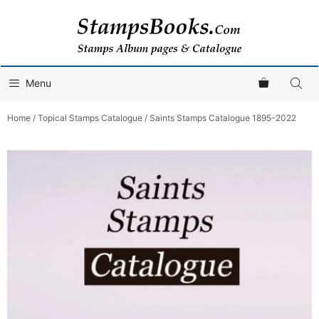
Skip
to
content
Menu
Home
/
Topical Stamps Catalogue
/ Saints Stamps Catalogue 1895-2022