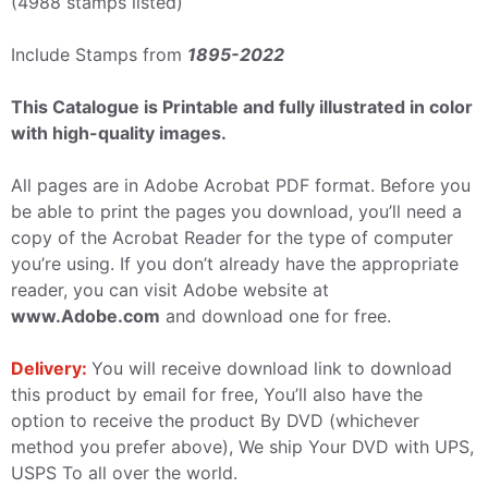
(4988 stamps listed)
Include Stamps from
1895-2022
This Catalogue is Printable and fully illustrated in color
with high-quality images.
All pages are in Adobe Acrobat PDF format. Before you
be able to print the pages you download, you’ll need a
copy of the Acrobat Reader for the type of computer
you’re using. If you don’t already have the appropriate
reader, you can visit Adobe website at
www.Adobe.com
and download one for free.
Delivery:
You will receive download link to download
this product by email for free, You’ll also have the
option to receive the product By DVD (whichever
method you prefer above), We ship Your DVD with UPS,
USPS To all over the world.