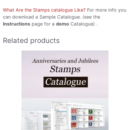
What Are the Stamps catalogue Like?
For more info you
can download a Sample Catalogue. (see the
Instructions
page for a
demo
Catalogue) .
Related products