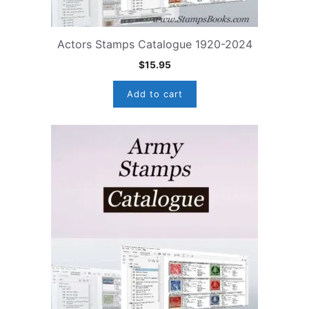
Actors Stamps Catalogue 1920-2024
$
15.95
Add to cart