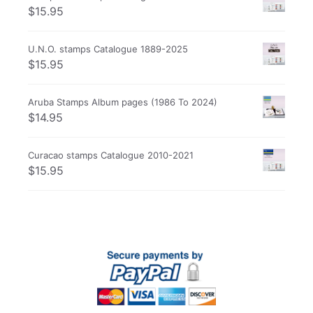
$
15.95
U.N.O. stamps Catalogue 1889-2025
$
15.95
Aruba Stamps Album pages (1986 To 2024)
$
14.95
Curacao stamps Catalogue 2010-2021
$
15.95