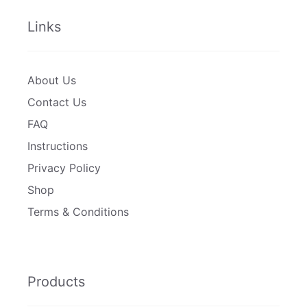
Links
About Us
Contact Us
FAQ
Instructions
Privacy Policy
Shop
Terms & Conditions
Products