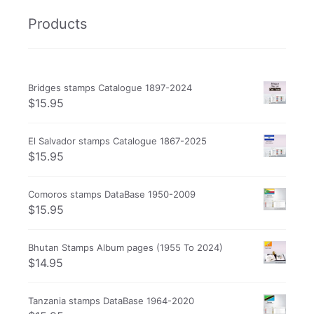
Products
Bridges stamps Catalogue 1897-2024
$
15.95
El Salvador stamps Catalogue 1867-2025
$
15.95
Comoros stamps DataBase 1950-2009
$
15.95
Bhutan Stamps Album pages (1955 To 2024)
$
14.95
Tanzania stamps DataBase 1964-2020