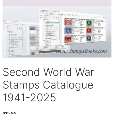
Second World War
Stamps Catalogue
1941-2025
$
15.95