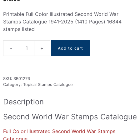
Printable Full Color Illustrated Second World War
Stamps Catalogue 1941-2025 (1410 Pages) 16844
stamps listed
-
+
Add to cart
Second
World
War
Stamps
SKU:
SB01276
Catalogue
Category:
Topical Stamps Catalogue
1941-
2025
Description
quantity
Second World War Stamps Catalogue
Full Color Illustrated Second World War Stamps
Catalogue