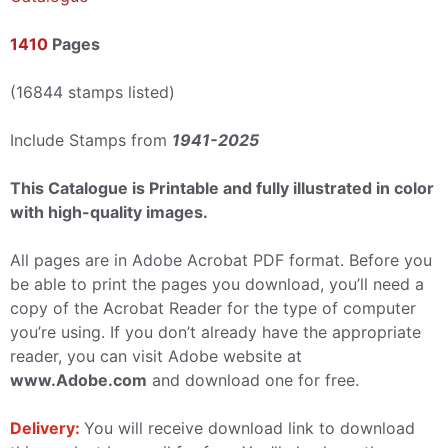
1410
Pages
(16844 stamps listed)
Include Stamps from
1941-2025
This Catalogue is Printable and fully illustrated in color
with high-quality images.
All pages are in Adobe Acrobat PDF format. Before you
be able to print the pages you download, you’ll need a
copy of the Acrobat Reader for the type of computer
you’re using. If you don’t already have the appropriate
reader, you can visit Adobe website at
www.Adobe.com
and download one for free.
Delivery:
You will receive download link to download