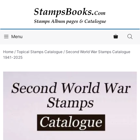
Skip
to
content
Menu
Home
/
Topical Stamps Catalogue
/ Second World War Stamps Catalogue
1941-2025