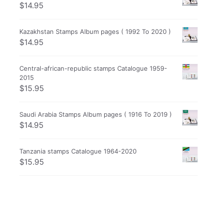
$
14.95
Kazakhstan Stamps Album pages ( 1992 To 2020 )
$
14.95
Central-african-republic stamps Catalogue 1959-
2015
$
15.95
Saudi Arabia Stamps Album pages ( 1916 To 2019 )
$
14.95
Tanzania stamps Catalogue 1964-2020
$
15.95