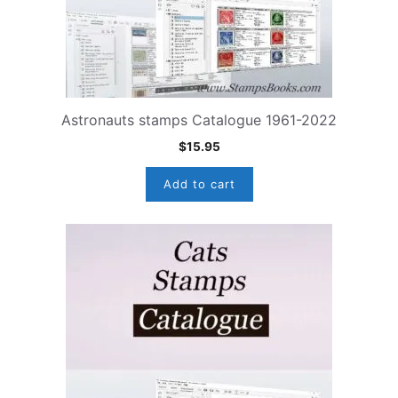
Astronauts stamps Catalogue 1961-2022
$
15.95
Add to cart