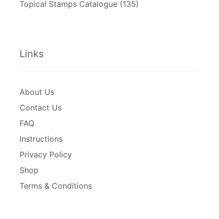
Topical Stamps Catalogue
(135)
Links
About Us
Contact Us
FAQ
Instructions
Privacy Policy
Shop
Terms & Conditions